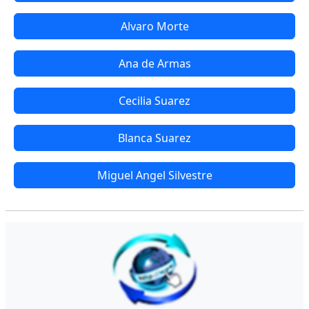
Alvaro Morte
Ana de Armas
Cecilia Suarez
Blanca Suarez
Miguel Angel Silvestre