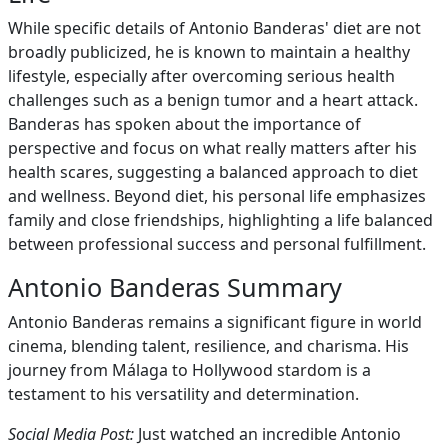
While specific details of Antonio Banderas' diet are not
broadly publicized, he is known to maintain a healthy
lifestyle, especially after overcoming serious health
challenges such as a benign tumor and a heart attack.
Banderas has spoken about the importance of
perspective and focus on what really matters after his
health scares, suggesting a balanced approach to diet
and wellness. Beyond diet, his personal life emphasizes
family and close friendships, highlighting a life balanced
between professional success and personal fulfillment.
Antonio Banderas Summary
Antonio Banderas remains a significant figure in world
cinema, blending talent, resilience, and charisma. His
journey from Málaga to Hollywood stardom is a
testament to his versatility and determination.
Social Media Post:
Just watched an incredible Antonio