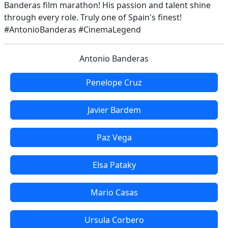
Banderas film marathon! His passion and talent shine
through every role. Truly one of Spain's finest!
#AntonioBanderas #CinemaLegend
Antonio Banderas
Penelope Cruz
Javier Bardem
Paz Vega
Elsa Pataky
Mario Casas
Ursula Corbero