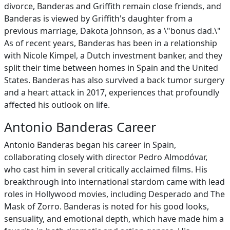
divorce, Banderas and Griffith remain close friends, and
Banderas is viewed by Griffith's daughter from a
previous marriage, Dakota Johnson, as a \"bonus dad.\"
As of recent years, Banderas has been in a relationship
with Nicole Kimpel, a Dutch investment banker, and they
split their time between homes in Spain and the United
States. Banderas has also survived a back tumor surgery
and a heart attack in 2017, experiences that profoundly
affected his outlook on life.
Antonio Banderas Career
Antonio Banderas began his career in Spain,
collaborating closely with director Pedro Almodóvar,
who cast him in several critically acclaimed films. His
breakthrough into international stardom came with lead
roles in Hollywood movies, including Desperado and The
Mask of Zorro. Banderas is noted for his good looks,
sensuality, and emotional depth, which have made him a