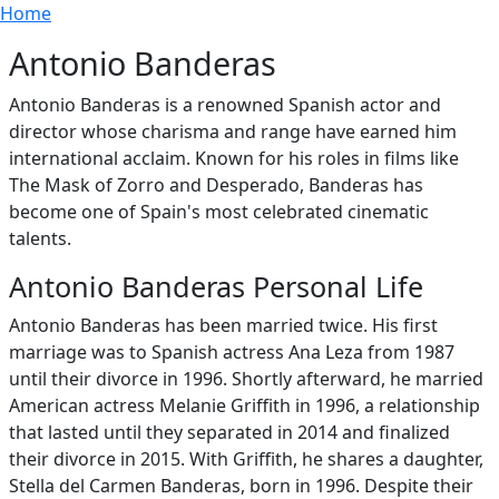
Breadcrumb
Skip to main content
Home
Antonio Banderas
Antonio Banderas is a renowned Spanish actor and
director whose charisma and range have earned him
international acclaim. Known for his roles in films like
The Mask of Zorro and Desperado, Banderas has
become one of Spain's most celebrated cinematic
talents.
Antonio Banderas Personal Life
Antonio Banderas has been married twice. His first
marriage was to Spanish actress Ana Leza from 1987
until their divorce in 1996. Shortly afterward, he married
American actress Melanie Griffith in 1996, a relationship
that lasted until they separated in 2014 and finalized
their divorce in 2015. With Griffith, he shares a daughter,
Stella del Carmen Banderas, born in 1996. Despite their