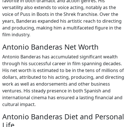
favorite in both dramatic and action genres. His
versatility also extends to voice acting, notably as the
voice of Puss in Boots in the Shrek franchise. Over the
years, Banderas expanded his artistic reach to directing
and producing, making him a multifaceted figure in the
film industry.
Antonio Banderas Net Worth
Antonio Banderas has accumulated significant wealth
through his successful career in film spanning decades.
His net worth is estimated to be in the tens of millions of
dollars, attributed to his acting, producing, and directing
work as well as endorsements and other business
ventures. His steady presence in both Spanish and
international cinema has ensured a lasting financial and
cultural impact.
Antonio Banderas Diet and Personal
Life