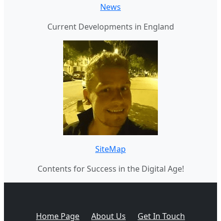
News
Current Developments in England
SiteMap
Contents for Success in the Digital Age!
Home Page
About Us
Get In Touch