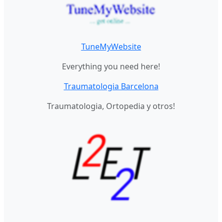
TuneMyWebsite
Everything you need here!
Traumatologia Barcelona
Traumatologia, Ortopedia y otros!