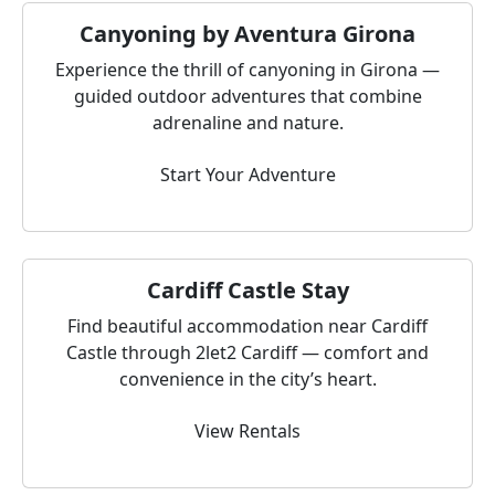
Canyoning by Aventura Girona
Experience the thrill of canyoning in Girona —
guided outdoor adventures that combine
adrenaline and nature.
Start Your Adventure
Cardiff Castle Stay
Find beautiful accommodation near Cardiff
Castle through 2let2 Cardiff — comfort and
convenience in the city’s heart.
View Rentals