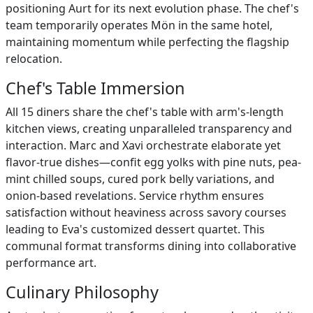
positioning Aurt for its next evolution phase. The chef's
team temporarily operates Mön in the same hotel,
maintaining momentum while perfecting the flagship
relocation.
Chef's Table Immersion
All 15 diners share the chef's table with arm's-length
kitchen views, creating unparalleled transparency and
interaction. Marc and Xavi orchestrate elaborate yet
flavor-true dishes—confit egg yolks with pine nuts, pea-
mint chilled soups, cured pork belly variations, and
onion-based revelations. Service rhythm ensures
satisfaction without heaviness across savory courses
leading to Eva's customized dessert quartet. This
communal format transforms dining into collaborative
performance art.
Culinary Philosophy