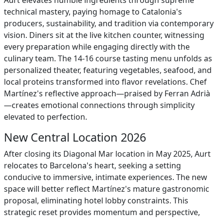
Aurt elevates humble ingredients through supreme
technical mastery, paying homage to Catalonia's
producers, sustainability, and tradition via contemporary
vision. Diners sit at the live kitchen counter, witnessing
every preparation while engaging directly with the
culinary team. The 14-16 course tasting menu unfolds as
personalized theater, featuring vegetables, seafood, and
local proteins transformed into flavor revelations. Chef
Martínez's reflective approach—praised by Ferran Adrià
—creates emotional connections through simplicity
elevated to perfection.
New Central Location 2026
After closing its Diagonal Mar location in May 2025, Aurt
relocates to Barcelona's heart, seeking a setting
conducive to immersive, intimate experiences. The new
space will better reflect Martínez's mature gastronomic
proposal, eliminating hotel lobby constraints. This
strategic reset provides momentum and perspective,