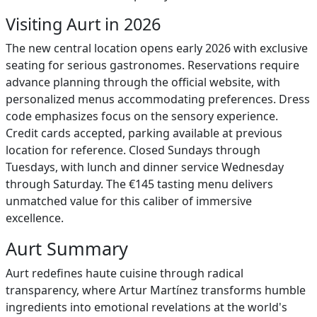
Visiting Aurt in 2026
The new central location opens early 2026 with exclusive
seating for serious gastronomes. Reservations require
advance planning through the official website, with
personalized menus accommodating preferences. Dress
code emphasizes focus on the sensory experience.
Credit cards accepted, parking available at previous
location for reference. Closed Sundays through
Tuesdays, with lunch and dinner service Wednesday
through Saturday. The €145 tasting menu delivers
unmatched value for this caliber of immersive
excellence.
Aurt Summary
Aurt redefines haute cuisine through radical
transparency, where Artur Martínez transforms humble
ingredients into emotional revelations at the world's