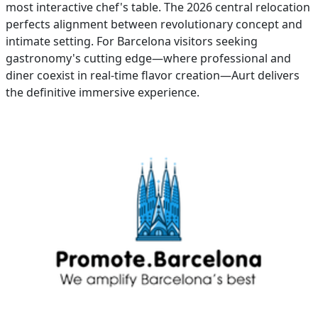
most interactive chef's table. The 2026 central relocation
perfects alignment between revolutionary concept and
intimate setting. For Barcelona visitors seeking
gastronomy's cutting edge—where professional and
diner coexist in real-time flavor creation—Aurt delivers
the definitive immersive experience.