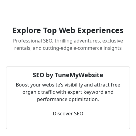
Explore Top Web Experiences
Professional SEO, thrilling adventures, exclusive
rentals, and cutting-edge e-commerce insights
SEO by TuneMyWebsite
Boost your website’s visibility and attract free
organic traffic with expert keyword and
performance optimization.
Discover SEO