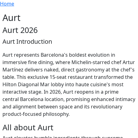
Breadcrumb
Skip to main content
Home
Aurt
Aurt 2026
Aurt Introduction
Aurt represents Barcelona's boldest evolution in
immersive fine dining, where Michelin-starred chef Artur
Martínez delivers naked, direct gastronomy at the chef's
table. This exclusive 15-seat restaurant transformed the
Hilton Diagonal Mar lobby into haute cuisine's most
interactive stage. In 2026, Aurt reopens in a prime
central Barcelona location, promising enhanced intimacy
and alignment between space and its revolutionary
product-focused philosophy.
All about Aurt