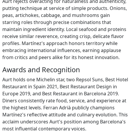
Aurt rejects overacting for naturalness and authenticity,
putting technique at service of simple products. Onions,
peas, artichokes, cabbage, and mushrooms gain
starring roles through precise combinations that
maintain ingredient identity. Local seafood and proteins
receive similar reverence, creating crisp, delicate flavor
profiles. Martínez's approach honors territory while
embracing international influences, earning applause
from critics and peers alike for its honest innovation.
Awards and Recognition
Aurt holds one Michelin star, two Repsol Suns, Best Hotel
Restaurant in Spain 2021, Best Restaurant Design in
Europe 2019, and Best Restaurant in Barcelona 2019.
Diners consistently rate food, service, and experience at
the highest levels. Ferran Adrià publicly champions
Martínez's reflective attitude and culinary evolution. This
acclaim underscores Aurt's position among Barcelona's
most influential contemporary voices.