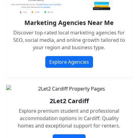
Marketing Agencies Near Me
Discover top-rated local marketing agencies for
SEO, social media, and online growth tailored to
your region and business type.
Explore Agencies
2Let2 Cardiff
Explore premium student and professional
accommodation options in Cardiff. Quality
homes and exceptional support for renters.