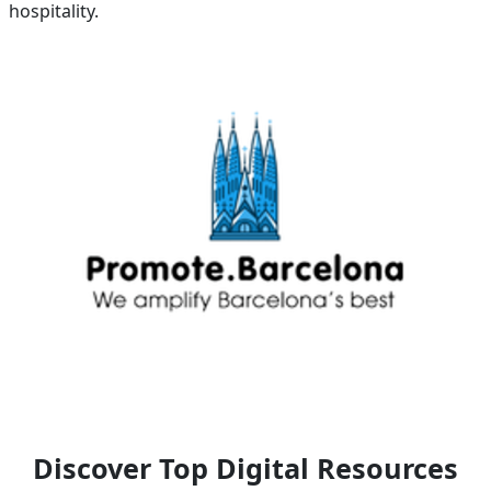
hospitality.
Discover Top Digital Resources