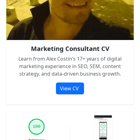
Marketing Consultant CV
Learn from Alex Costin’s 17+ years of digital
marketing experience in SEO, SEM, content
strategy, and data-driven business growth.
View CV