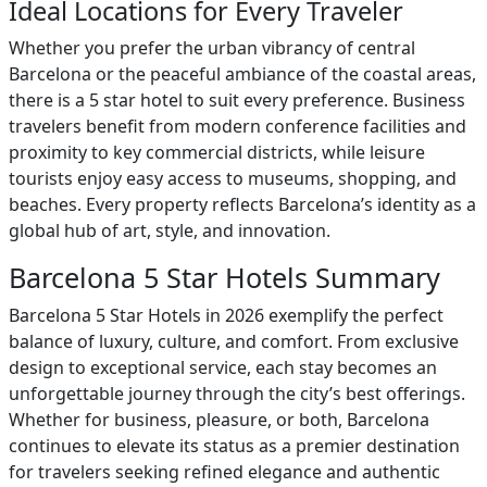
Ideal Locations for Every Traveler
Whether you prefer the urban vibrancy of central
Barcelona or the peaceful ambiance of the coastal areas,
there is a 5 star hotel to suit every preference. Business
travelers benefit from modern conference facilities and
proximity to key commercial districts, while leisure
tourists enjoy easy access to museums, shopping, and
beaches. Every property reflects Barcelona’s identity as a
global hub of art, style, and innovation.
Barcelona 5 Star Hotels Summary
Barcelona 5 Star Hotels in 2026 exemplify the perfect
balance of luxury, culture, and comfort. From exclusive
design to exceptional service, each stay becomes an
unforgettable journey through the city’s best offerings.
Whether for business, pleasure, or both, Barcelona
continues to elevate its status as a premier destination
for travelers seeking refined elegance and authentic