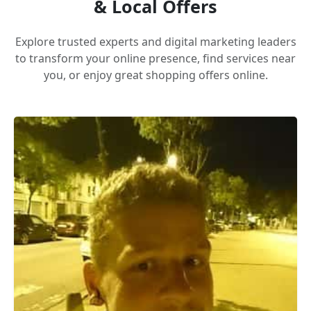
& Local Offers
Explore trusted experts and digital marketing leaders
to transform your online presence, find services near
you, or enjoy great shopping offers online.