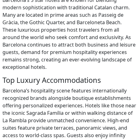
Barcelona’s 5 star hotels are known for blending
modern sophistication with traditional Catalan charm.
Many are located in prime areas such as Passeig de
Gràcia, the Gothic Quarter, and Barceloneta Beach.
These luxurious properties host travelers from all
around the world who seek comfort and exclusivity. As
Barcelona continues to attract both business and leisure
guests, demand for premium hospitality experiences
remains strong, creating an ever-evolving landscape of
exceptional hotels.
Top Luxury Accommodations
Barcelona’s hospitality scene features internationally
recognized brands alongside boutique establishments
offering personalized experiences. Hotels like those near
the iconic Sagrada Família or within walking distance of
La Rambla provide unmatched convenience. High-end
suites feature private terraces, panoramic views, and
access to world-class spas. Guests also enjoy infinity