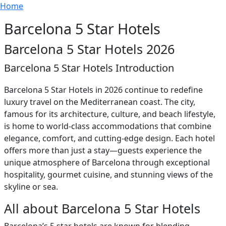
Breadcrumb
Skip to main content
Home
Barcelona 5 Star Hotels
Barcelona 5 Star Hotels 2026
Barcelona 5 Star Hotels Introduction
Barcelona 5 Star Hotels in 2026 continue to redefine
luxury travel on the Mediterranean coast. The city,
famous for its architecture, culture, and beach lifestyle,
is home to world-class accommodations that combine
elegance, comfort, and cutting-edge design. Each hotel
offers more than just a stay—guests experience the
unique atmosphere of Barcelona through exceptional
hospitality, gourmet cuisine, and stunning views of the
skyline or sea.
All about Barcelona 5 Star Hotels