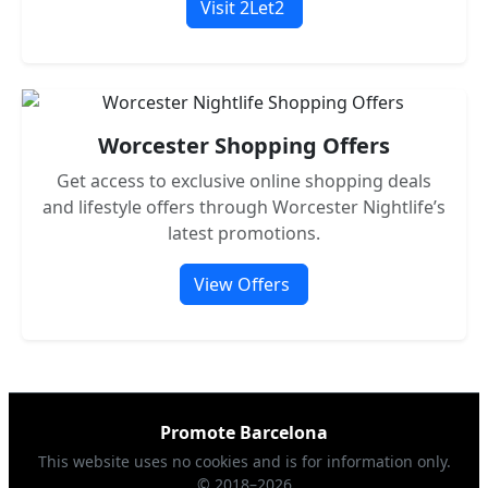
Visit 2Let2
Worcester Shopping Offers
Get access to exclusive online shopping deals
and lifestyle offers through Worcester Nightlife’s
latest promotions.
View Offers
Promote Barcelona
This website uses no cookies and is for information only.
© 2018–2026