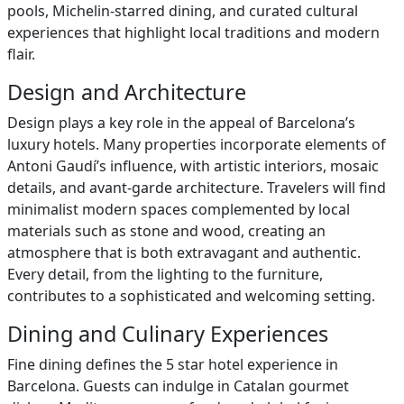
pools, Michelin-starred dining, and curated cultural
experiences that highlight local traditions and modern
flair.
Design and Architecture
Design plays a key role in the appeal of Barcelona’s
luxury hotels. Many properties incorporate elements of
Antoni Gaudí’s influence, with artistic interiors, mosaic
details, and avant-garde architecture. Travelers will find
minimalist modern spaces complemented by local
materials such as stone and wood, creating an
atmosphere that is both extravagant and authentic.
Every detail, from the lighting to the furniture,
contributes to a sophisticated and welcoming setting.
Dining and Culinary Experiences
Fine dining defines the 5 star hotel experience in
Barcelona. Guests can indulge in Catalan gourmet