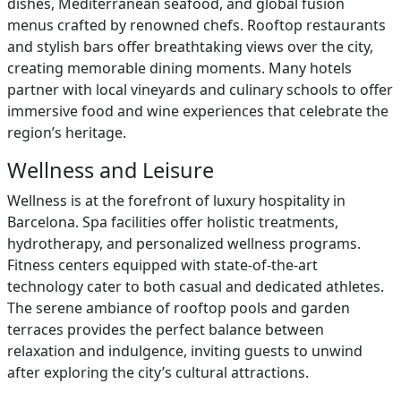
dishes, Mediterranean seafood, and global fusion
menus crafted by renowned chefs. Rooftop restaurants
and stylish bars offer breathtaking views over the city,
creating memorable dining moments. Many hotels
partner with local vineyards and culinary schools to offer
immersive food and wine experiences that celebrate the
region’s heritage.
Wellness and Leisure
Wellness is at the forefront of luxury hospitality in
Barcelona. Spa facilities offer holistic treatments,
hydrotherapy, and personalized wellness programs.
Fitness centers equipped with state-of-the-art
technology cater to both casual and dedicated athletes.
The serene ambiance of rooftop pools and garden
terraces provides the perfect balance between
relaxation and indulgence, inviting guests to unwind
after exploring the city’s cultural attractions.