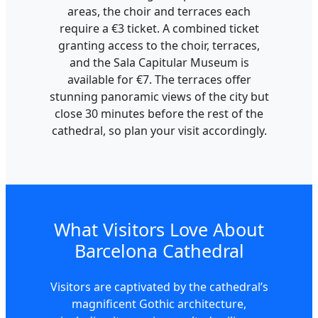
areas, the choir and terraces each
require a €3 ticket. A combined ticket
granting access to the choir, terraces,
and the Sala Capitular Museum is
available for €7. The terraces offer
stunning panoramic views of the city but
close 30 minutes before the rest of the
cathedral, so plan your visit accordingly.
What Visitors Love About
Barcelona Cathedral
Visitors are captivated by the cathedral’s
magnificent Gothic architecture,