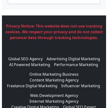
Privacy Notice:
This website does not use tracking
cookies. We respect your privacy and do not collect
personal data through tracking technologies.
Global SEO Agency
Advertising Digital Marketing
AI Powered Marketing
Performance Marketing
Online Marketing Business
Content Marketing Agency
Freelance Digital Marketing
Influencer Marketing
Web Development Agency
Internet Marketing Agency
Creative Digital Marketing
Global SEO Expert