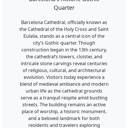
Quarter
Barcelona Cathedral, officially known as
the Cathedral of the Holy Cross and Saint
Eulalia, stands as a central icon of the
city’s Gothic quarter. Though
construction began in the 13th century,
the cathedral’s towers, cloister, and
intricate stone carvings reveal centuries
of religious, cultural, and architectural
evolution. Visitors today experience a
blend of medieval ambiance and modern
urban life as the cathedral grounds
serve as a tranquil respite amid bustling
streets. The building remains an active
place of worship, a historic monument,
and a beloved landmark for both
residents and travelers exploring