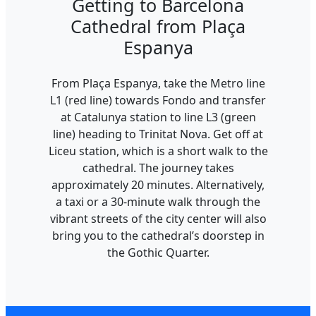
Getting to Barcelona
Cathedral from Plaça
Espanya
From Plaça Espanya, take the Metro line
L1 (red line) towards Fondo and transfer
at Catalunya station to line L3 (green
line) heading to Trinitat Nova. Get off at
Liceu station, which is a short walk to the
cathedral. The journey takes
approximately 20 minutes. Alternatively,
a taxi or a 30-minute walk through the
vibrant streets of the city center will also
bring you to the cathedral’s doorstep in
the Gothic Quarter.