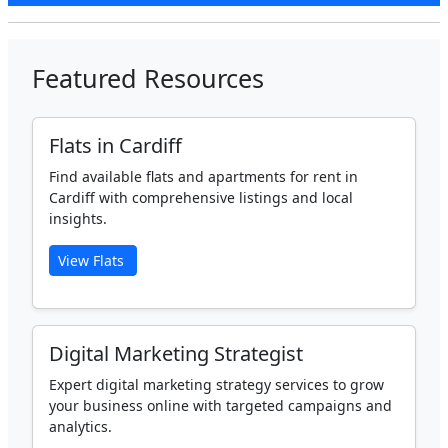
Featured Resources
Flats in Cardiff
Find available flats and apartments for rent in
Cardiff with comprehensive listings and local
insights.
View Flats
Digital Marketing Strategist
Expert digital marketing strategy services to grow
your business online with targeted campaigns and
analytics.