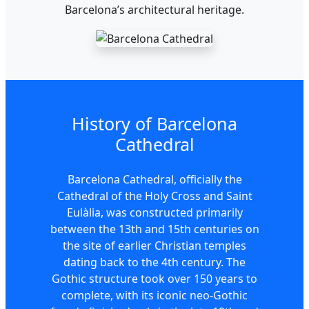
Barcelona’s architectural heritage.
History of Barcelona
Cathedral
Barcelona Cathedral, officially the
Cathedral of the Holy Cross and Saint
Eulàlia, was constructed primarily
between the 13th and 15th centuries on
the site of earlier Christian temples
dating back to the 4th century. The
Gothic structure took over 150 years to
complete, with its iconic neo-Gothic