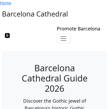
Breadcrumb
Skip to main content
Home
Barcelona Cathedral
Promote Barcelona
Toggle navigation
Barcelona
Cathedral Guide
2026
Discover the Gothic jewel of
Barcelona's historic Gothic