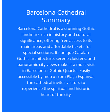
Barcelona Cathedral
Summary
Barcelona Cathedral is a stunning Gothic
landmark rich in history and cultural
significance, offering free access to its
main areas and affordable tickets for
special sections. Its unique Catalan
Gothic architecture, serene cloisters, and
panoramic city views make it a must-visit
in Barcelona’s Gothic Quarter. Easily
accessible by metro from Plaça Espanya,
the cathedral invites visitors to
experience the spiritual and historic
heart of the city.