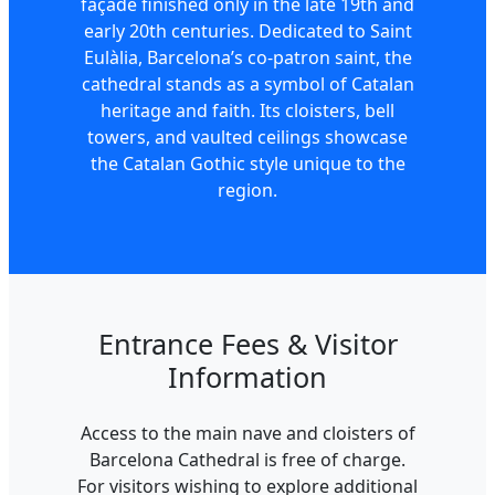
façade finished only in the late 19th and
early 20th centuries. Dedicated to Saint
Eulàlia, Barcelona’s co-patron saint, the
cathedral stands as a symbol of Catalan
heritage and faith. Its cloisters, bell
towers, and vaulted ceilings showcase
the Catalan Gothic style unique to the
region.
Entrance Fees & Visitor
Information
Access to the main nave and cloisters of
Barcelona Cathedral is free of charge.
For visitors wishing to explore additional