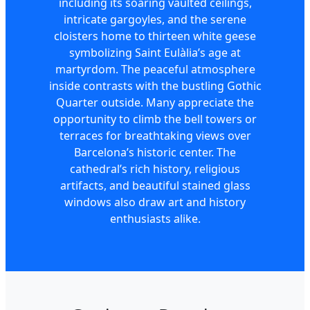
including its soaring vaulted ceilings,
intricate gargoyles, and the serene
cloisters home to thirteen white geese
symbolizing Saint Eulàlia’s age at
martyrdom. The peaceful atmosphere
inside contrasts with the bustling Gothic
Quarter outside. Many appreciate the
opportunity to climb the bell towers or
terraces for breathtaking views over
Barcelona’s historic center. The
cathedral’s rich history, religious
artifacts, and beautiful stained glass
windows also draw art and history
enthusiasts alike.