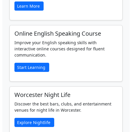
Learn More
Online English Speaking Course
Improve your English speaking skills with
interactive online courses designed for fluent
communication.
Start Learning
Worcester Night Life
Discover the best bars, clubs, and entertainment
venues for night life in Worcester.
Explore Nightlife