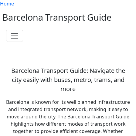
Breadcrumb
Skip to main content
Home
Barcelona Transport Guide
Toggle navigation
Barcelona Transport Guide: Navigate the
city easily with buses, metro, trams, and
more
Barcelona is known for its well planned infrastructure
and integrated transport network, making it easy to
move around the city. The Barcelona Transport Guide
highlights how different modes of transport work
together to provide efficient coverage. Whether