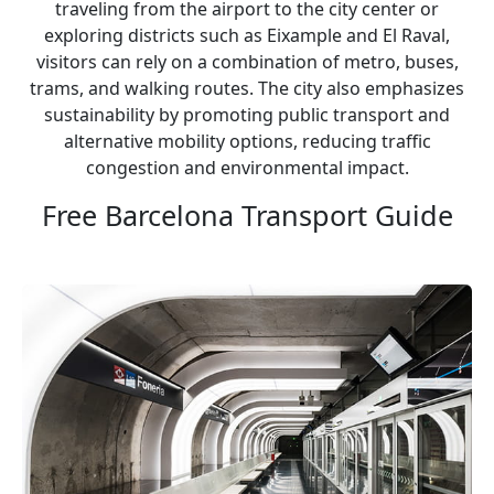
traveling from the airport to the city center or
exploring districts such as Eixample and El Raval,
visitors can rely on a combination of metro, buses,
trams, and walking routes. The city also emphasizes
sustainability by promoting public transport and
alternative mobility options, reducing traffic
congestion and environmental impact.
Free Barcelona Transport Guide