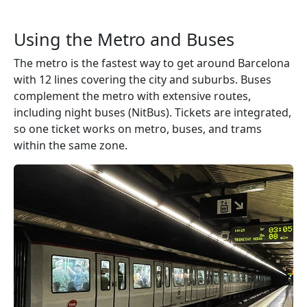
Using the Metro and Buses
The metro is the fastest way to get around Barcelona
with 12 lines covering the city and suburbs. Buses
complement the metro with extensive routes,
including night buses (NitBus). Tickets are integrated,
so one ticket works on metro, buses, and trams
within the same zone.