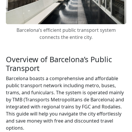
Barcelona’s efficient public transport system
connects the entire city.
Overview of Barcelona’s Public
Transport
Barcelona boasts a comprehensive and affordable
public transport network including metro, buses,
trams, and funiculars. The system is operated mainly
by TMB (Transports Metropolitans de Barcelona) and
integrated with regional trains by FGC and Rodalies.
This guide will help you navigate the city effortlessly
and save money with free and discounted travel
options.