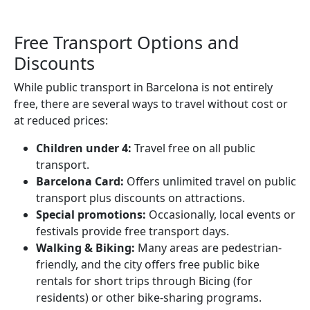
Free Transport Options and
Discounts
While public transport in Barcelona is not entirely
free, there are several ways to travel without cost or
at reduced prices:
Children under 4:
Travel free on all public
transport.
Barcelona Card:
Offers unlimited travel on public
transport plus discounts on attractions.
Special promotions:
Occasionally, local events or
festivals provide free transport days.
Walking & Biking:
Many areas are pedestrian-
friendly, and the city offers free public bike
rentals for short trips through Bicing (for
residents) or other bike-sharing programs.