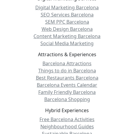
Digital Marketing Barcelona
SEO Services Barcelona
SEM PPC Barcelona
Web Design Barcelona
Content Marketing Barcelona
Social Media Marketing
Attractions & Experiences
Barcelona Attractions
Things to do in Barcelona
Best Restaurants Barcelona
Barcelona Events Calendar
Family Friendly Barcelona
Barcelona Shopping
Hybrid Experiences
Free Barcelona Activities
Neighbourhood Guides
Sustainable Barcelona