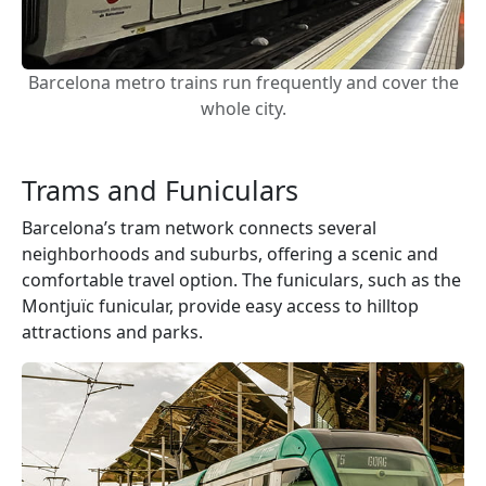
Barcelona metro trains run frequently and cover the
whole city.
Trams and Funiculars
Barcelona’s tram network connects several
neighborhoods and suburbs, offering a scenic and
comfortable travel option. The funiculars, such as the
Montjuïc funicular, provide easy access to hilltop
attractions and parks.