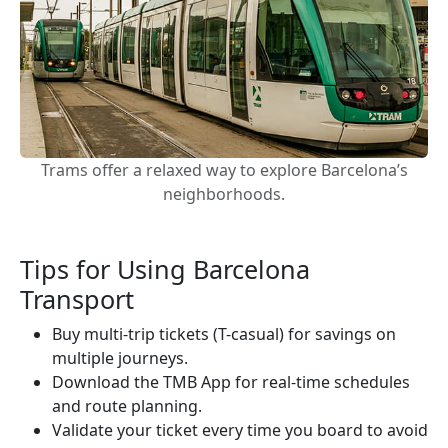
Trams offer a relaxed way to explore Barcelona’s
neighborhoods.
Tips for Using Barcelona
Transport
Buy multi-trip tickets (T-casual) for savings on
multiple journeys.
Download the TMB App for real-time schedules
and route planning.
Validate your ticket every time you board to avoid