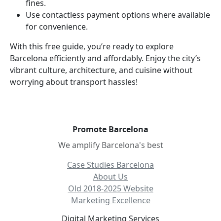
fines.
Use contactless payment options where available
for convenience.
With this free guide, you’re ready to explore
Barcelona efficiently and affordably. Enjoy the city’s
vibrant culture, architecture, and cuisine without
worrying about transport hassles!
Promote Barcelona
We amplify Barcelona's best
Case Studies Barcelona
About Us
Old 2018-2025 Website
Marketing Excellence
Digital Marketing Services