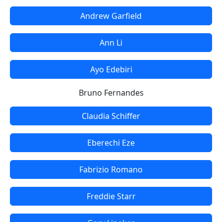
Andrew Garfield
Ann Li
Ayo Edebiri
Bruno Fernandes
Claudia Schiffer
Eberechi Eze
Fabrizio Romano
Freddie Starr