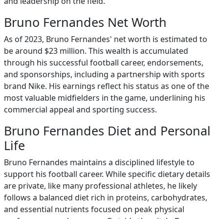
and leadership on the field.
Bruno Fernandes Net Worth
As of 2023, Bruno Fernandes' net worth is estimated to
be around $23 million. This wealth is accumulated
through his successful football career, endorsements,
and sponsorships, including a partnership with sports
brand Nike. His earnings reflect his status as one of the
most valuable midfielders in the game, underlining his
commercial appeal and sporting success.
Bruno Fernandes Diet and Personal
Life
Bruno Fernandes maintains a disciplined lifestyle to
support his football career. While specific dietary details
are private, like many professional athletes, he likely
follows a balanced diet rich in proteins, carbohydrates,
and essential nutrients focused on peak physical