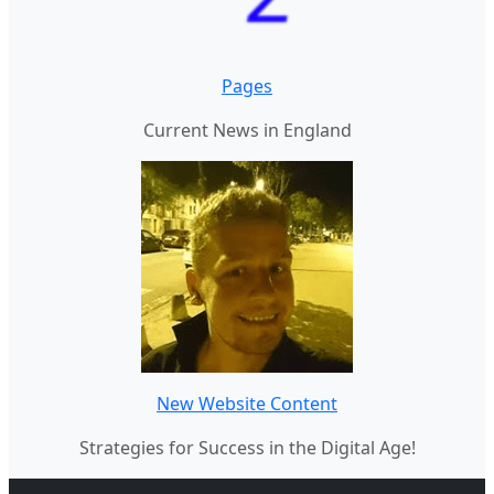
Pages
Current News in England
New Website Content
Strategies for Success in the Digital Age!