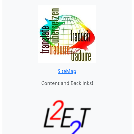
SiteMap
Content and Backlinks!