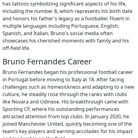
has tattoos symbolizing significant aspects of his life,
including the number 8, which represents his birth date
and honors his father's legacy as a footballer. Fluent in
multiple languages including Portuguese, English,
Spanish, and Italian, Bruno's social media often
showcases his cherished moments with family and his
off-field life.
Bruno Fernandes Career
Bruno Fernandes began his professional football career
in Portugal before moving to Italy at 18. After facing
challenges such as homesickness and adapting to a new
culture, he steadily rose through the ranks with clubs
like Novara and Udinese. His breakthrough came with
Sporting CP, where his outstanding performances
attracted attention from top clubs. In January 2020, he
joined Manchester United, quickly becoming one of the
team’s key players and earning accolades for his impact