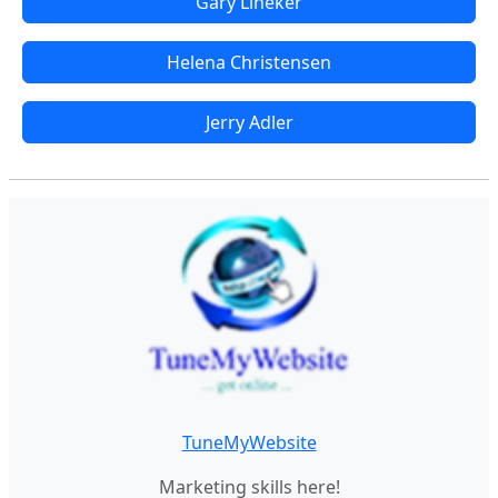
Gary Lineker
Helena Christensen
Jerry Adler
TuneMyWebsite
Marketing skills here!