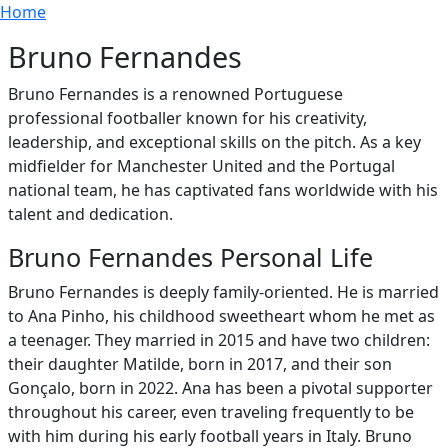
Breadcrumb
Skip to main content
Home
Bruno Fernandes
Bruno Fernandes is a renowned Portuguese
professional footballer known for his creativity,
leadership, and exceptional skills on the pitch. As a key
midfielder for Manchester United and the Portugal
national team, he has captivated fans worldwide with his
talent and dedication.
Bruno Fernandes Personal Life
Bruno Fernandes is deeply family-oriented. He is married
to Ana Pinho, his childhood sweetheart whom he met as
a teenager. They married in 2015 and have two children:
their daughter Matilde, born in 2017, and their son
Gonçalo, born in 2022. Ana has been a pivotal supporter
throughout his career, even traveling frequently to be
with him during his early football years in Italy. Bruno