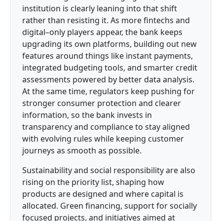
institution is clearly leaning into that shift
rather than resisting it. As more fintechs and
digital–only players appear, the bank keeps
upgrading its own platforms, building out new
features around things like instant payments,
integrated budgeting tools, and smarter credit
assessments powered by better data analysis.
At the same time, regulators keep pushing for
stronger consumer protection and clearer
information, so the bank invests in
transparency and compliance to stay aligned
with evolving rules while keeping customer
journeys as smooth as possible.
Sustainability and social responsibility are also
rising on the priority list, shaping how
products are designed and where capital is
allocated. Green financing, support for socially
focused projects, and initiatives aimed at