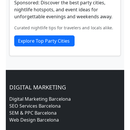
Sponsored: Discover the best party cities,
nightlife hotspots, and event ideas for
unforgettable evenings and weekends away.
Curated nightlife tips for travelers and locals alike.
Explore Top Party Cities
DIGITAL MARKETING
Digital Marketing Barcelona
SEO Services Barcelona
SEM & PPC Barcelona
Web Design Barcelona