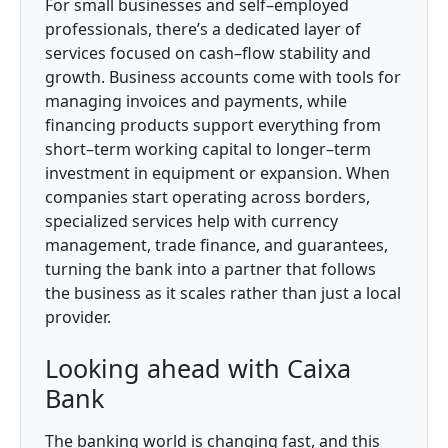
For small businesses and self–employed
professionals, there’s a dedicated layer of
services focused on cash–flow stability and
growth. Business accounts come with tools for
managing invoices and payments, while
financing products support everything from
short–term working capital to longer–term
investment in equipment or expansion. When
companies start operating across borders,
specialized services help with currency
management, trade finance, and guarantees,
turning the bank into a partner that follows
the business as it scales rather than just a local
provider.
Looking ahead with Caixa
Bank
The banking world is changing fast, and this