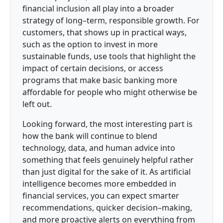
financial inclusion all play into a broader
strategy of long–term, responsible growth. For
customers, that shows up in practical ways,
such as the option to invest in more
sustainable funds, use tools that highlight the
impact of certain decisions, or access
programs that make basic banking more
affordable for people who might otherwise be
left out.
Looking forward, the most interesting part is
how the bank will continue to blend
technology, data, and human advice into
something that feels genuinely helpful rather
than just digital for the sake of it. As artificial
intelligence becomes more embedded in
financial services, you can expect smarter
recommendations, quicker decision–making,
and more proactive alerts on everything from