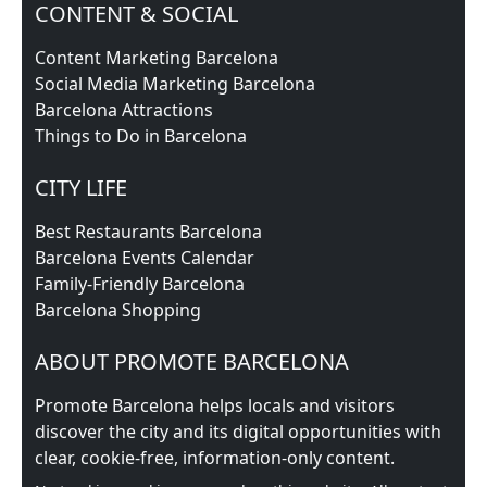
CONTENT & SOCIAL
Content Marketing Barcelona
Social Media Marketing Barcelona
Barcelona Attractions
Things to Do in Barcelona
CITY LIFE
Best Restaurants Barcelona
Barcelona Events Calendar
Family-Friendly Barcelona
Barcelona Shopping
ABOUT PROMOTE BARCELONA
Promote Barcelona helps locals and visitors
discover the city and its digital opportunities with
clear, cookie‑free, information‑only content.