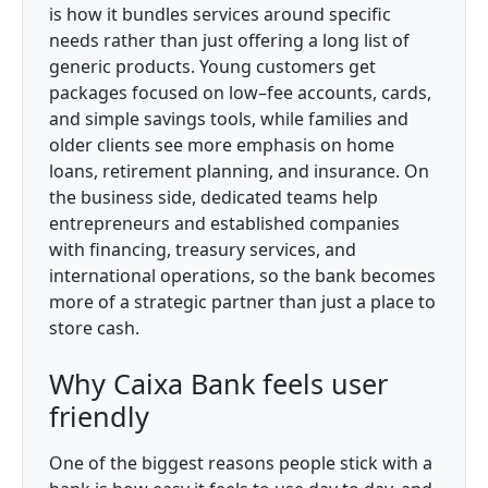
is how it bundles services around specific
needs rather than just offering a long list of
generic products. Young customers get
packages focused on low–fee accounts, cards,
and simple savings tools, while families and
older clients see more emphasis on home
loans, retirement planning, and insurance. On
the business side, dedicated teams help
entrepreneurs and established companies
with financing, treasury services, and
international operations, so the bank becomes
more of a strategic partner than just a place to
store cash.
Why Caixa Bank feels user
friendly
One of the biggest reasons people stick with a