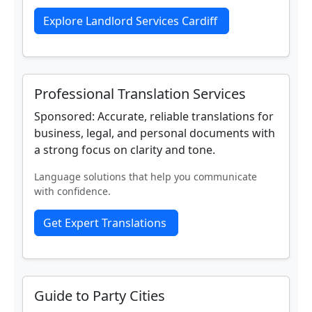
Explore Landlord Services Cardiff
Professional Translation Services
Sponsored: Accurate, reliable translations for
business, legal, and personal documents with
a strong focus on clarity and tone.
Language solutions that help you communicate
with confidence.
Get Expert Translations
Guide to Party Cities