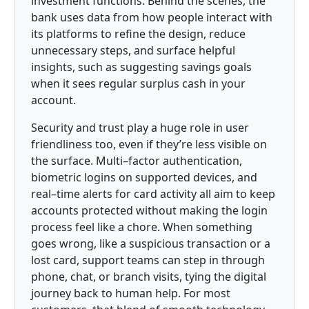
investment functions. Behind the scenes, the
bank uses data from how people interact with
its platforms to refine the design, reduce
unnecessary steps, and surface helpful
insights, such as suggesting savings goals
when it sees regular surplus cash in your
account.
Security and trust play a huge role in user
friendliness too, even if they’re less visible on
the surface. Multi–factor authentication,
biometric logins on supported devices, and
real–time alerts for card activity all aim to keep
accounts protected without making the login
process feel like a chore. When something
goes wrong, like a suspicious transaction or a
lost card, support teams can step in through
phone, chat, or branch visits, tying the digital
journey back to human help. For most