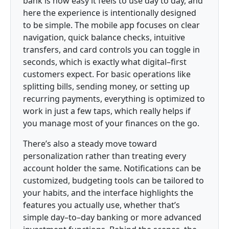
bank is how easy it feels to use day to day, and
here the experience is intentionally designed
to be simple. The mobile app focuses on clear
navigation, quick balance checks, intuitive
transfers, and card controls you can toggle in
seconds, which is exactly what digital–first
customers expect. For basic operations like
splitting bills, sending money, or setting up
recurring payments, everything is optimized to
work in just a few taps, which really helps if
you manage most of your finances on the go.
There’s also a steady move toward
personalization rather than treating every
account holder the same. Notifications can be
customized, budgeting tools can be tailored to
your habits, and the interface highlights the
features you actually use, whether that’s
simple day–to–day banking or more advanced