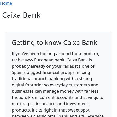
Breadcrumb
Skip to main content
Home
Caixa Bank
Getting to know Caixa Bank
If you’ve been looking around for a modern,
tech–savvy European bank, Caixa Bank is
probably already on your radar. It’s one of
Spain’s biggest financial groups, mixing
traditional branch banking with a strong
digital footprint so everyday customers and
businesses can manage money with far less
friction. From current accounts and savings to
mortgages, insurance, and investment
products, it sits right in that sweet spot
between a classic retail bank and a full–service