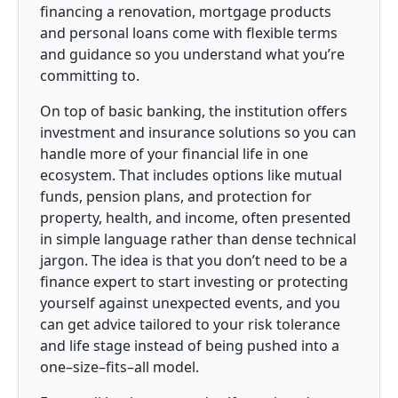
financing a renovation, mortgage products
and personal loans come with flexible terms
and guidance so you understand what you’re
committing to.
On top of basic banking, the institution offers
investment and insurance solutions so you can
handle more of your financial life in one
ecosystem. That includes options like mutual
funds, pension plans, and protection for
property, health, and income, often presented
in simple language rather than dense technical
jargon. The idea is that you don’t need to be a
finance expert to start investing or protecting
yourself against unexpected events, and you
can get advice tailored to your risk tolerance
and life stage instead of being pushed into a
one–size–fits–all model.