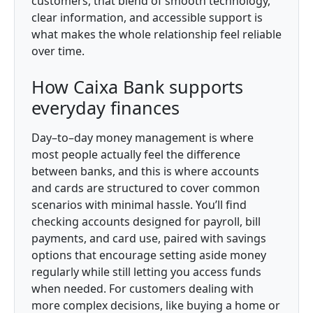
customers, that blend of smooth technology,
clear information, and accessible support is
what makes the whole relationship feel reliable
over time.
How Caixa Bank supports
everyday finances
Day–to–day money management is where
most people actually feel the difference
between banks, and this is where accounts
and cards are structured to cover common
scenarios with minimal hassle. You’ll find
checking accounts designed for payroll, bill
payments, and card use, paired with savings
options that encourage setting aside money
regularly while still letting you access funds
when needed. For customers dealing with
more complex decisions, like buying a home or