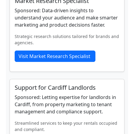
Market Research Specialist
Sponsored: Data‑driven insights to
understand your audience and make smarter
marketing and product decisions faster.
Strategic research solutions tailored for brands and
agencies.
Visit Market Research Specialist
Support for Cardiff Landlords
Sponsored: Letting expertise for landlords in
Cardiff, from property marketing to tenant
management and compliance support.
Streamlined services to keep your rentals occupied
and compliant.