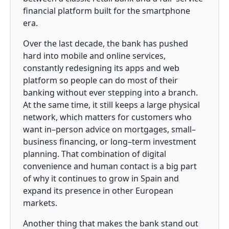
financial platform built for the smartphone
era.
Over the last decade, the bank has pushed
hard into mobile and online services,
constantly redesigning its apps and web
platform so people can do most of their
banking without ever stepping into a branch.
At the same time, it still keeps a large physical
network, which matters for customers who
want in–person advice on mortgages, small–
business financing, or long–term investment
planning. That combination of digital
convenience and human contact is a big part
of why it continues to grow in Spain and
expand its presence in other European
markets.
Another thing that makes the bank stand out