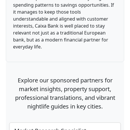
spending patterns to savings opportunities. If
it manages to keep those tools
understandable and aligned with customer
interests, Caixa Bank is well placed to stay
relevant not just as a traditional European
bank, but as a modern financial partner for
everyday life.
Explore our sponsored partners for
market insights, property support,
professional translations, and vibrant
nightlife guides in key cities.