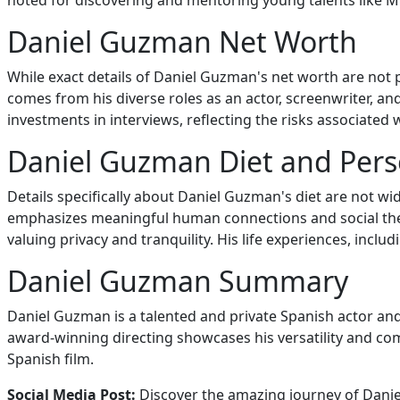
noted for discovering and mentoring young talents like M
Daniel Guzman Net Worth
While exact details of Daniel Guzman's net worth are not p
comes from his diverse roles as an actor, screenwriter, an
investments in interviews, reflecting the risks associated
Daniel Guzman Diet and Perso
Details specifically about Daniel Guzman's diet are not w
emphasizes meaningful human connections and social themes
valuing privacy and tranquility. His life experiences, incl
Daniel Guzman Summary
Daniel Guzman is a talented and private Spanish actor and d
award-winning directing showcases his versatility and co
Spanish film.
Social Media Post:
Discover the amazing journey of Daniel