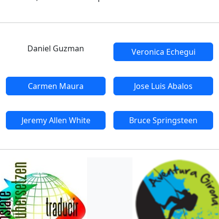
Daniel Guzman
Veronica Echegui
Carmen Maura
Jose Luis Abalos
Jeremy Allen White
Bruce Springsteen