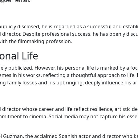
iguel Herrán.
ublicly disclosed, he is regarded as a successful and establ
d director. Despite professional success, he has openly disc
 with the filmmaking profession.
nal Life
idely publicized. However, his personal life is marked by 
 in his works, reflecting a thoughtful approach to life. H
uding family losses and his upbringing, deeply influence his 
irector whose career and life reflect resilience, artistic de
mmitment to cinema. Social media may not capture his esse
 Guzman, the acclaimed Spanish actor and director who keep