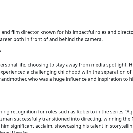
and film director known for his impactful roles and directo
areer both in front of and behind the camera.
?
ersonal life, choosing to stay away from media spotlight. 
experienced a challenging childhood with the separation of
grandmother, who was a huge influence and inspiration to him
ning recognition for roles such as Roberto in the series "Aq
man successfully transitioned into directing, winning the 
him significant acclaim, showcasing his talent in storytelli