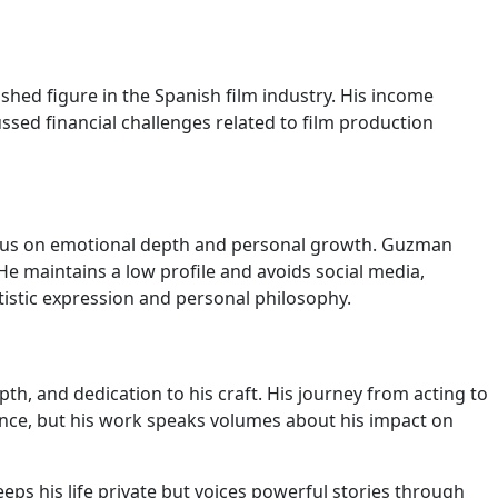
ished figure in the Spanish film industry. His income
ussed financial challenges related to film production
a focus on emotional depth and personal growth. Guzman
e maintains a low profile and avoids social media,
artistic expression and personal philosophy.
pth, and dedication to his craft. His journey from acting to
nce, but his work speaks volumes about his impact on
s his life private but voices powerful stories through