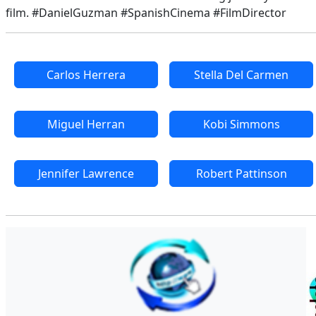
film. #DanielGuzman #SpanishCinema #FilmDirector
Carlos Herrera
Stella Del Carmen
Miguel Herran
Kobi Simmons
Jennifer Lawrence
Robert Pattinson