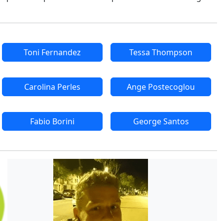
Toni Fernandez
Tessa Thompson
Carolina Perles
Ange Postecoglou
Fabio Borini
George Santos