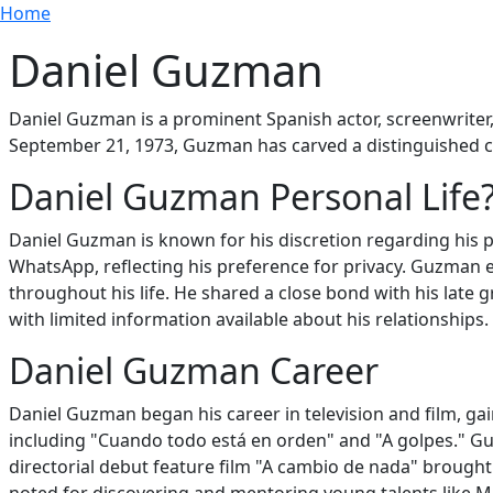
Breadcrumb
Skip to main content
Home
Daniel Guzman
Daniel Guzman is a prominent Spanish actor, screenwriter, 
September 21, 1973, Guzman has carved a distinguished c
Daniel Guzman Personal Life
Daniel Guzman is known for his discretion regarding his p
WhatsApp, reflecting his preference for privacy. Guzman 
throughout his life. He shared a close bond with his late 
with limited information available about his relationships.
Daniel Guzman Career
Daniel Guzman began his career in television and film, gai
including "Cuando todo está en orden" and "A golpes." Guz
directorial debut feature film "A cambio de nada" brought 