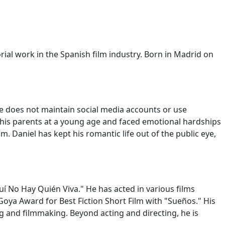
rial work in the Spanish film industry. Born in Madrid on
He does not maintain social media accounts or use
 his parents at a young age and faced emotional hardships
. Daniel has kept his romantic life out of the public eye,
uí No Hay Quién Viva." He has acted in various films
Goya Award for Best Fiction Short Film with "Sueños." His
ng and filmmaking. Beyond acting and directing, he is