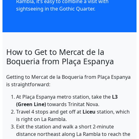
Rambla, it’s easy to combine a visit with
sightseeing in the Gothic Quarter.
How to Get to Mercat de la
Boqueria from Plaça Espanya
Getting to Mercat de la Boqueria from Plaça Espanya
is straightforward:
At Plaça Espanya metro station, take the
L3
(Green Line)
towards Trinitat Nova.
Travel 4 stops and get off at
Liceu
station, which
is right on La Rambla.
Exit the station and walk a short 2-minute
distance northeast along La Rambla to reach the