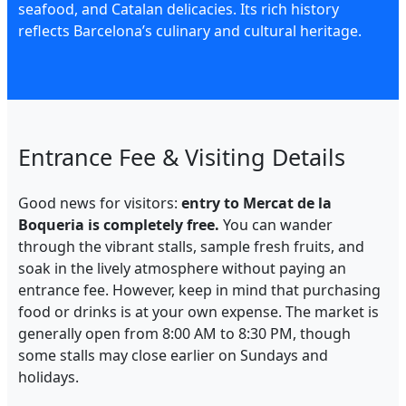
seafood, and Catalan delicacies. Its rich history
reflects Barcelona’s culinary and cultural heritage.
Entrance Fee & Visiting Details
Good news for visitors:
entry to Mercat de la
Boqueria is completely free.
You can wander
through the vibrant stalls, sample fresh fruits, and
soak in the lively atmosphere without paying an
entrance fee. However, keep in mind that purchasing
food or drinks is at your own expense. The market is
generally open from 8:00 AM to 8:30 PM, though
some stalls may close earlier on Sundays and
holidays.