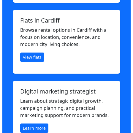
Flats in Cardiff
Browse rental options in Cardiff with a
focus on location, convenience, and
modern city living choices.
View flats
Digital marketing strategist
Learn about strategic digital growth,
campaign planning, and practical
marketing support for modern brands.
Learn more