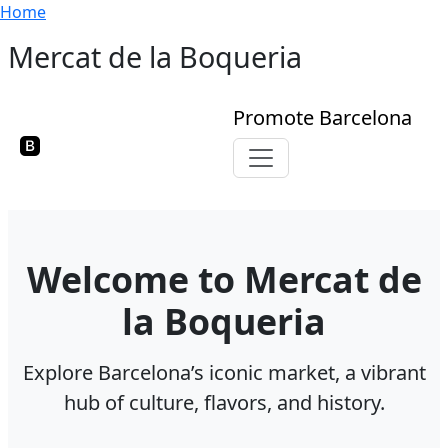
Breadcrumb
Skip to main content
Home
Mercat de la Boqueria
Promote Barcelona
Toggle navigation
Welcome to Mercat de
la Boqueria
Explore Barcelona’s iconic market, a vibrant
hub of culture, flavors, and history.