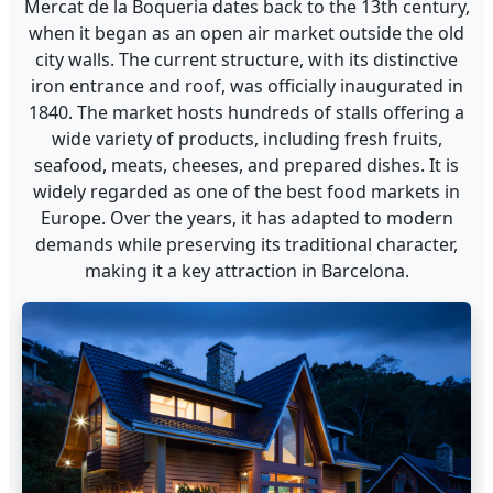
Mercat de la Boqueria dates back to the 13th century,
when it began as an open air market outside the old
city walls. The current structure, with its distinctive
iron entrance and roof, was officially inaugurated in
1840. The market hosts hundreds of stalls offering a
wide variety of products, including fresh fruits,
seafood, meats, cheeses, and prepared dishes. It is
widely regarded as one of the best food markets in
Europe. Over the years, it has adapted to modern
demands while preserving its traditional character,
making it a key attraction in Barcelona.