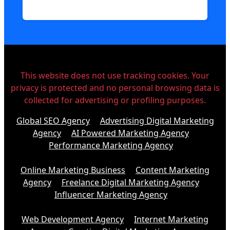
This website does not use tracking cookies. Your
privacy is protected and no personal browsing data is
collected for advertising or profiling purposes.
Global SEO Agency
Advertising Digital Marketing
Agency
AI Powered Marketing Agency
Performance Marketing Agency
Online Marketing Business
Content Marketing
Agency
Freelance Digital Marketing Agency
Influencer Marketing Agency
Web Development Agency
Internet Marketing