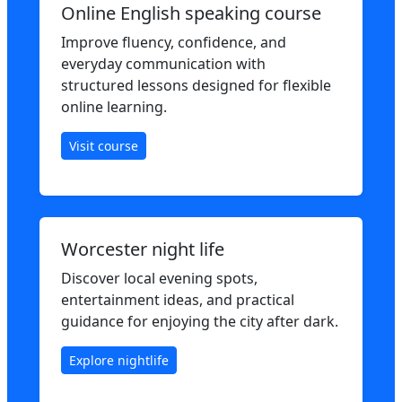
Online English speaking course
Improve fluency, confidence, and
everyday communication with
structured lessons designed for flexible
online learning.
Visit course
Worcester night life
Discover local evening spots,
entertainment ideas, and practical
guidance for enjoying the city after dark.
Explore nightlife