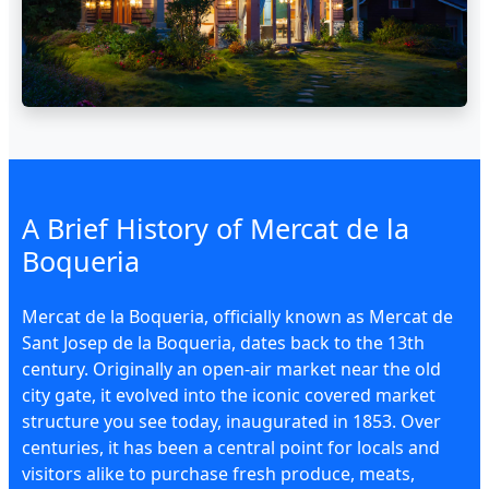
A Brief History of Mercat de la
Boqueria
Mercat de la Boqueria, officially known as Mercat de
Sant Josep de la Boqueria, dates back to the 13th
century. Originally an open-air market near the old
city gate, it evolved into the iconic covered market
structure you see today, inaugurated in 1853. Over
centuries, it has been a central point for locals and
visitors alike to purchase fresh produce, meats,