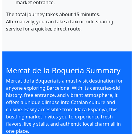
market entrance.
The total journey takes about 15 minutes.
Alternatively, you can take a taxi or ride-sharing
service for a quicker, direct route.
Mercat de la Boqueria Summary
Mercat de la Boqueria is a must-visit destination for
anyone exploring Barcelona. With its centuries-old
history, free entrance, and vibrant atmosphere, it
offers a unique glimpse into Catalan culture and
cuisine. Easily accessible from Plaça Espanya, this
bustling market invites you to experience fresh
flavors, lively stalls, and authentic local charm all in
one place.