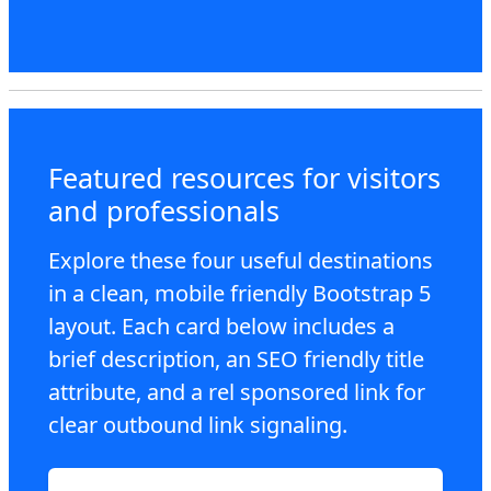
Featured resources for visitors
and professionals
Explore these four useful destinations
in a clean, mobile friendly Bootstrap 5
layout. Each card below includes a
brief description, an SEO friendly title
attribute, and a rel sponsored link for
clear outbound link signaling.