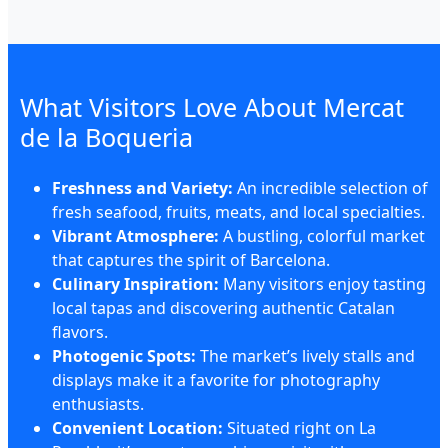
What Visitors Love About Mercat
de la Boqueria
Freshness and Variety:
An incredible selection of
fresh seafood, fruits, meats, and local specialties.
Vibrant Atmosphere:
A bustling, colorful market
that captures the spirit of Barcelona.
Culinary Inspiration:
Many visitors enjoy tasting
local tapas and discovering authentic Catalan
flavors.
Photogenic Spots:
The market’s lively stalls and
displays make it a favorite for photography
enthusiasts.
Convenient Location:
Situated right on La