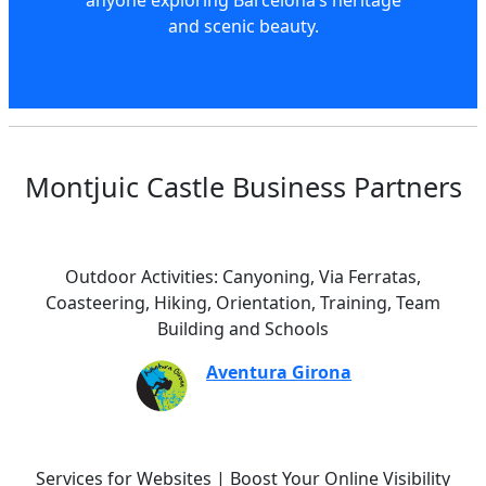
and scenic beauty.
Montjuic Castle Business Partners
Outdoor Activities: Canyoning, Via Ferratas,
Coasteering, Hiking, Orientation, Training, Team
Building and Schools
Aventura Girona
Services for Websites | Boost Your Online Visibility