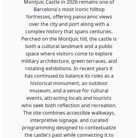
Montjuic Castle in 2026 remains one of
Barcelona's most iconic hilltop
fortresses, offering panoramic views
over the city and port along with a
complex history that spans centuries.
Perched on the Montjuic hill, the castle is
both a cultural landmark and a public
space where visitors come to explore
military architecture, green terraces, and
rotating exhibitions. In recent years it
has continued to balance its roles as a
historical monument, an outdoor
museum, and a venue for cultural
events, attracting locals and tourists
who seek both reflection and recreation.
The site combines accessible walkways,
interpretive signage, and curated
programming designed to contextualize
the castle's past while connecting it to