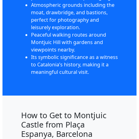
Atmospheric grounds including the
moat, drawbridge, and bastions,
perfect for photography and
leisurely exploration.
Peaceful walking routes around
Montjuic Hill with gardens and
viewpoints nearby.
Its symbolic significance as a witness
to Catalonia’s history, making it a
meaningful cultural visit.
How to Get to Montjuic
Castle from Plaça
Espanya, Barcelona