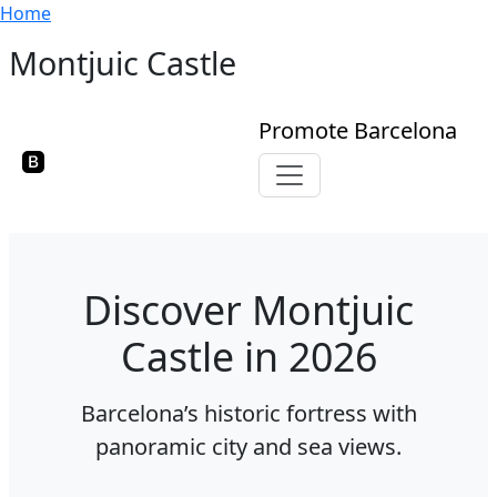
Breadcrumb
Skip to main content
Home
Montjuic Castle
Promote Barcelona
Toggle navigation
Discover Montjuic
Castle in 2026
Barcelona’s historic fortress with
panoramic city and sea views.