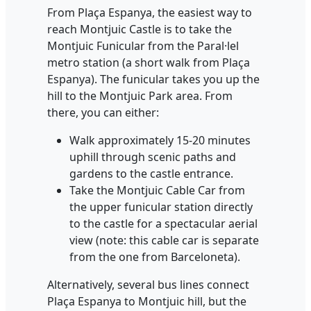
From Plaça Espanya, the easiest way to
reach Montjuic Castle is to take the
Montjuic Funicular from the Paral·lel
metro station (a short walk from Plaça
Espanya). The funicular takes you up the
hill to the Montjuic Park area. From
there, you can either:
Walk approximately 15-20 minutes
uphill through scenic paths and
gardens to the castle entrance.
Take the Montjuic Cable Car from
the upper funicular station directly
to the castle for a spectacular aerial
view (note: this cable car is separate
from the one from Barceloneta).
Alternatively, several bus lines connect
Plaça Espanya to Montjuic hill, but the