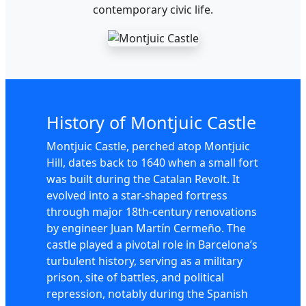
contemporary civic life.
History of Montjuic Castle
Montjuic Castle, perched atop Montjuic
Hill, dates back to 1640 when a small fort
was built during the Catalan Revolt. It
evolved into a star-shaped fortress
through major 18th-century renovations
by engineer Juan Martín Cermeño. The
castle played a pivotal role in Barcelona’s
turbulent history, serving as a military
prison, site of battles, and political
repression, notably during the Spanish