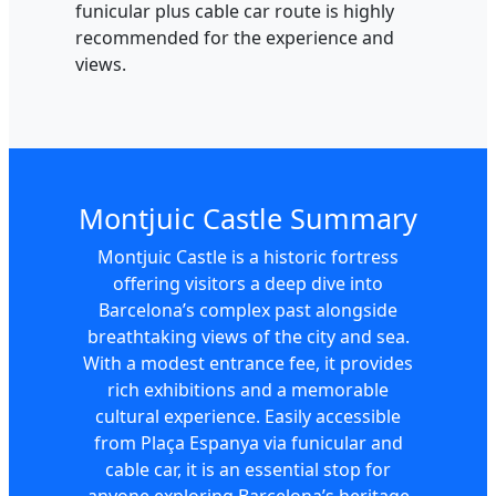
funicular plus cable car route is highly
recommended for the experience and
views.
Montjuic Castle Summary
Montjuic Castle is a historic fortress
offering visitors a deep dive into
Barcelona’s complex past alongside
breathtaking views of the city and sea.
With a modest entrance fee, it provides
rich exhibitions and a memorable
cultural experience. Easily accessible
from Plaça Espanya via funicular and
cable car, it is an essential stop for
anyone exploring Barcelona’s heritage