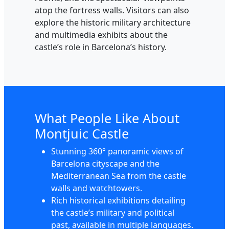
atop the fortress walls. Visitors can also
explore the historic military architecture
and multimedia exhibits about the
castle’s role in Barcelona’s history.
What People Like About
Montjuic Castle
Stunning 360° panoramic views of
Barcelona cityscape and the
Mediterranean Sea from the castle
walls and watchtowers.
Rich historical exhibitions detailing
the castle’s military and political
past, available in multiple languages.