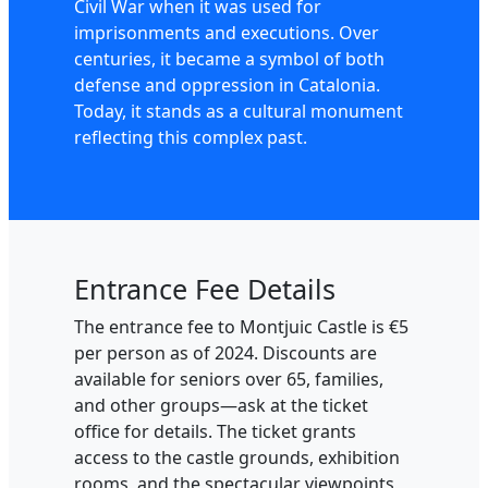
Civil War when it was used for
imprisonments and executions. Over
centuries, it became a symbol of both
defense and oppression in Catalonia.
Today, it stands as a cultural monument
reflecting this complex past.
Entrance Fee Details
The entrance fee to Montjuic Castle is €5
per person as of 2024. Discounts are
available for seniors over 65, families,
and other groups—ask at the ticket
office for details. The ticket grants
access to the castle grounds, exhibition
rooms, and the spectacular viewpoints