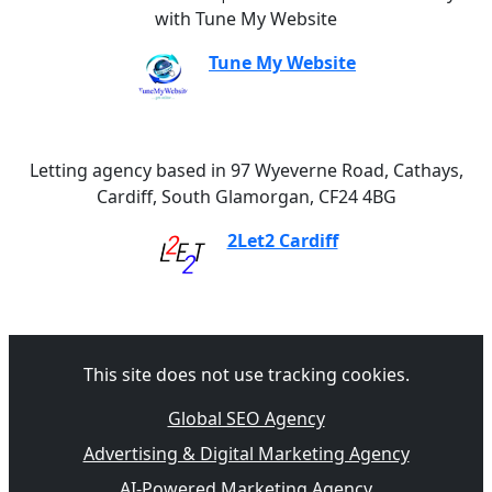
with Tune My Website
Tune My Website
Letting agency based in 97 Wyeverne Road, Cathays,
Cardiff, South Glamorgan, CF24 4BG
2Let2 Cardiff
This site does not use tracking cookies.
Global SEO Agency
Advertising & Digital Marketing Agency
AI-Powered Marketing Agency