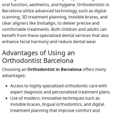
oral function, aesthetics, and hygiene. Orthodontists in
Barcelona utilize advanced technology, such as digital
scanning, 3D treatment planning, invisible braces, and
clear aligners like Invisalign, to deliver precise and
comfortable treatments. Both children and adults can
benefit from these specialized dental services that also
enhance facial harmony and reduce dental wear.
Advantages of Using an
Orthodontist Barcelona
Choosing an
Orthodontist in Barcelona
offers many
advantages:
Access to highly specialized orthodontic care with
expert diagnosis and personalized treatment plans.
Use of modern, innovative techniques such as
invisible braces, lingual orthodontics, and digital
treatment planning that improve comfort and