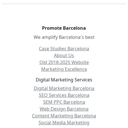
Promote Barcelona
We amplify Barcelona's best
Case Studies Barcelona
About Us
Old 2018-2025 Website
Marketing Excellence
Digital Marketing Services
Digital Marketing Barcelona
SEO Services Barcelona
SEM PPC Barcelona
Web Design Barcelona
Content Marketing Barcelona
Social Media Marketing