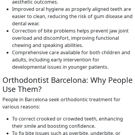
aesthetic outcomes.
Improved oral hygiene as properly aligned teeth are
easier to clean, reducing the risk of gum disease and
dental wear.
Correction of bite problems helps prevent jaw joint
overload and discomfort, improving functional
chewing and speaking abilities.
Comprehensive care available for both children and
adults, including early intervention for
developmental issues in younger patients.
Orthodontist Barcelona: Why People
Use Them?
People in Barcelona seek orthodontic treatment for
various reasons:
To correct crooked or crowded teeth, enhancing
their smile and boosting confidence.
To fix bite issues such as overbite, underbite, or