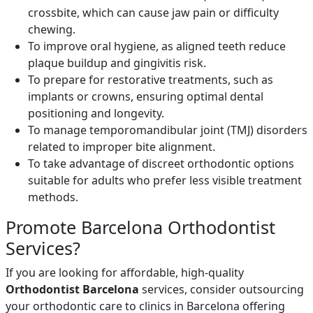
crossbite, which can cause jaw pain or difficulty
chewing.
To improve oral hygiene, as aligned teeth reduce
plaque buildup and gingivitis risk.
To prepare for restorative treatments, such as
implants or crowns, ensuring optimal dental
positioning and longevity.
To manage temporomandibular joint (TMJ) disorders
related to improper bite alignment.
To take advantage of discreet orthodontic options
suitable for adults who prefer less visible treatment
methods.
Promote Barcelona Orthodontist
Services?
If you are looking for affordable, high-quality
Orthodontist Barcelona
services, consider outsourcing
your orthodontic care to clinics in Barcelona offering