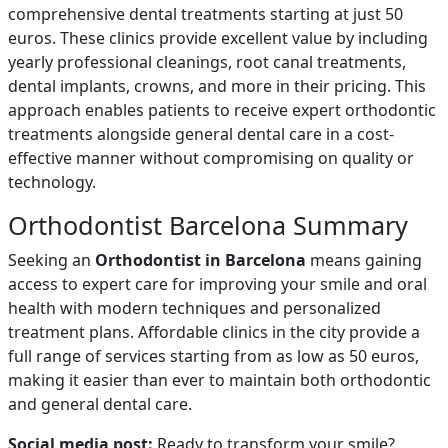
comprehensive dental treatments starting at just 50
euros. These clinics provide excellent value by including
yearly professional cleanings, root canal treatments,
dental implants, crowns, and more in their pricing. This
approach enables patients to receive expert orthodontic
treatments alongside general dental care in a cost-
effective manner without compromising on quality or
technology.
Orthodontist Barcelona Summary
Seeking an
Orthodontist in Barcelona
means gaining
access to expert care for improving your smile and oral
health with modern techniques and personalized
treatment plans. Affordable clinics in the city provide a
full range of services starting from as low as 50 euros,
making it easier than ever to maintain both orthodontic
and general dental care.
Social media post:
Ready to transform your smile?