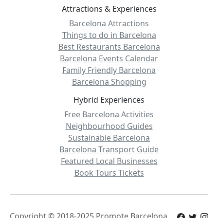
Attractions & Experiences
Barcelona Attractions
Things to do in Barcelona
Best Restaurants Barcelona
Barcelona Events Calendar
Family Friendly Barcelona
Barcelona Shopping
Hybrid Experiences
Free Barcelona Activities
Neighbourhood Guides
Sustainable Barcelona
Barcelona Transport Guide
Featured Local Businesses
Book Tours Tickets
Copyright © 2018-2025 Promote.Barcelona