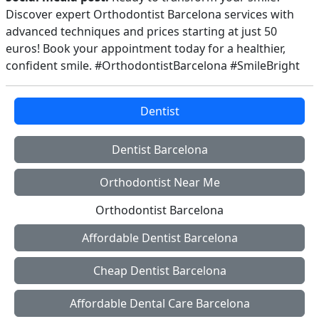
Discover expert Orthodontist Barcelona services with
advanced techniques and prices starting at just 50
euros! Book your appointment today for a healthier,
confident smile. #OrthodontistBarcelona #SmileBright
Dentist
Dentist Barcelona
Orthodontist Near Me
Orthodontist Barcelona
Affordable Dentist Barcelona
Cheap Dentist Barcelona
Affordable Dental Care Barcelona