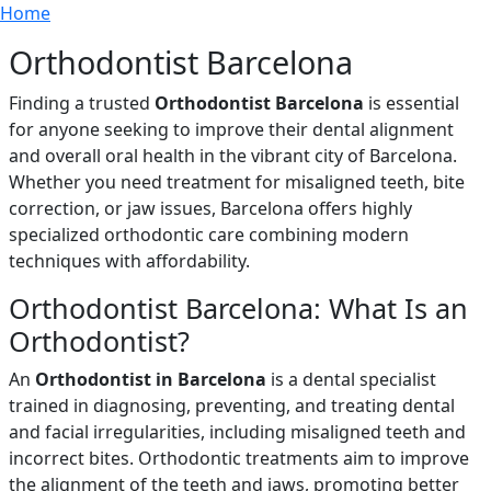
Breadcrumb
Skip to main content
Home
Orthodontist Barcelona
Finding a trusted
Orthodontist Barcelona
is essential
for anyone seeking to improve their dental alignment
and overall oral health in the vibrant city of Barcelona.
Whether you need treatment for misaligned teeth, bite
correction, or jaw issues, Barcelona offers highly
specialized orthodontic care combining modern
techniques with affordability.
Orthodontist Barcelona: What Is an
Orthodontist?
An
Orthodontist in Barcelona
is a dental specialist
trained in diagnosing, preventing, and treating dental
and facial irregularities, including misaligned teeth and
incorrect bites. Orthodontic treatments aim to improve
the alignment of the teeth and jaws, promoting better