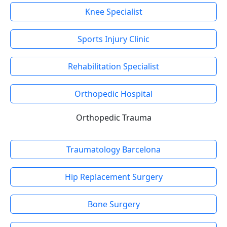
Knee Specialist
Sports Injury Clinic
Rehabilitation Specialist
Orthopedic Hospital
Orthopedic Trauma
Traumatology Barcelona
Hip Replacement Surgery
Bone Surgery