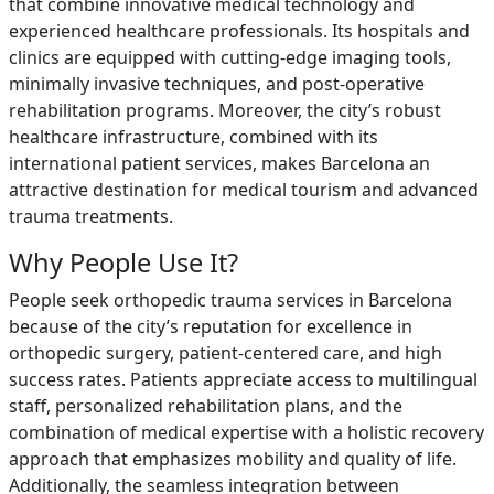
that combine innovative medical technology and
experienced healthcare professionals. Its hospitals and
clinics are equipped with cutting-edge imaging tools,
minimally invasive techniques, and post-operative
rehabilitation programs. Moreover, the city’s robust
healthcare infrastructure, combined with its
international patient services, makes Barcelona an
attractive destination for medical tourism and advanced
trauma treatments.
Why People Use It?
People seek orthopedic trauma services in Barcelona
because of the city’s reputation for excellence in
orthopedic surgery, patient-centered care, and high
success rates. Patients appreciate access to multilingual
staff, personalized rehabilitation plans, and the
combination of medical expertise with a holistic recovery
approach that emphasizes mobility and quality of life.
Additionally, the seamless integration between