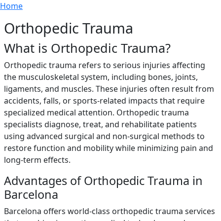
Breadcrumb
Skip to main content
Home
Orthopedic Trauma
What is Orthopedic Trauma?
Orthopedic trauma refers to serious injuries affecting
the musculoskeletal system, including bones, joints,
ligaments, and muscles. These injuries often result from
accidents, falls, or sports-related impacts that require
specialized medical attention. Orthopedic trauma
specialists diagnose, treat, and rehabilitate patients
using advanced surgical and non-surgical methods to
restore function and mobility while minimizing pain and
long-term effects.
Advantages of Orthopedic Trauma in
Barcelona
Barcelona offers world-class orthopedic trauma services