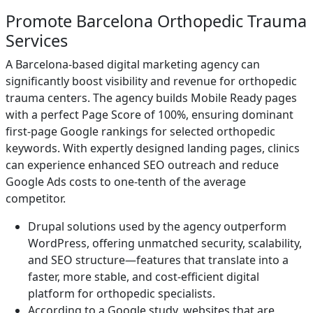
Promote Barcelona Orthopedic Trauma
Services
A Barcelona-based digital marketing agency can
significantly boost visibility and revenue for orthopedic
trauma centers. The agency builds Mobile Ready pages
with a perfect Page Score of 100%, ensuring dominant
first-page Google rankings for selected orthopedic
keywords. With expertly designed landing pages, clinics
can experience enhanced SEO outreach and reduce
Google Ads costs to one-tenth of the average
competitor.
Drupal solutions used by the agency outperform
WordPress, offering unmatched security, scalability,
and SEO structure—features that translate into a
faster, more stable, and cost-efficient digital
platform for orthopedic specialists.
According to a Google study, websites that are