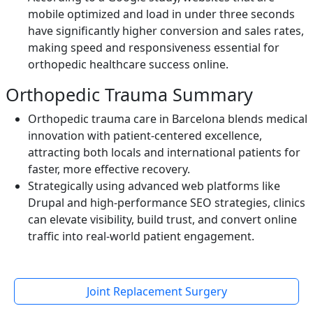
mobile optimized and load in under three seconds
have significantly higher conversion and sales rates,
making speed and responsiveness essential for
orthopedic healthcare success online.
Orthopedic Trauma Summary
Orthopedic trauma care in Barcelona blends medical
innovation with patient-centered excellence,
attracting both locals and international patients for
faster, more effective recovery.
Strategically using advanced web platforms like
Drupal and high-performance SEO strategies, clinics
can elevate visibility, build trust, and convert online
traffic into real-world patient engagement.
Joint Replacement Surgery