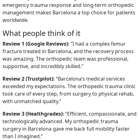
emergency trauma response and long-term orthopedic
management makes Barcelona a top choice for patients
worldwide.
What people think of it
Review 1 (Google Reviews):
“I had a complex femur
fracture treated in Barcelona, and the recovery process
was amazing. The orthopedic team was professional,
supportive, and incredibly skilled.”
Review 2 (Trustpilot):
“Barcelona’s medical services
exceeded my expectations. The orthopedic trauma clinic
took care of every step, from surgery to physical rehab,
with unmatched quality.”
Review 3 (Healthgrades):
“Efficient, compassionate, and
technologically advanced. My orthopedic trauma
surgery in Barcelona gave me back full mobility faster
than I imagined.”