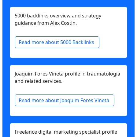
5000 backlinks overview and strategy
guidance from Alex Costin.
Read more about 5000 Backlinks
Joaquim Fores Vineta profile in traumatologia
and related services.
Read more about Joaquim Fores Vineta
Freelance digital marketing specialist profile