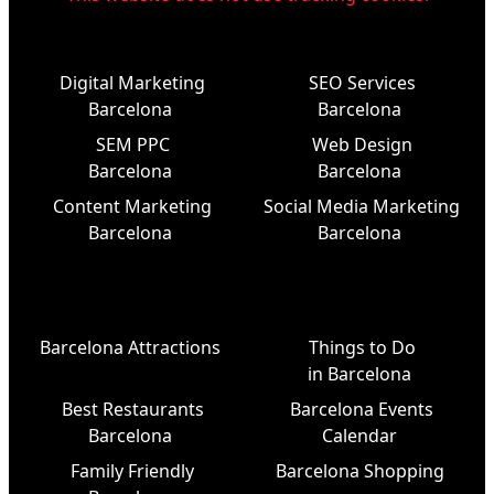
Digital Marketing
SEO Services
Barcelona
Barcelona
SEM PPC
Web Design
Barcelona
Barcelona
Content Marketing
Social Media Marketing
Barcelona
Barcelona
Barcelona Attractions
Things to Do
in Barcelona
Best Restaurants
Barcelona Events
Barcelona
Calendar
Family Friendly
Barcelona Shopping