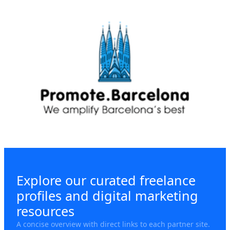
Explore our curated freelance
profiles and digital marketing
resources
A concise overview with direct links to each partner site.