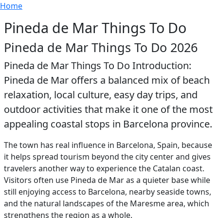
Breadcrumb
Skip to main content
Home
Pineda de Mar Things To Do
Pineda de Mar Things To Do 2026
Pineda de Mar Things To Do Introduction:
Pineda de Mar offers a balanced mix of beach
relaxation, local culture, easy day trips, and
outdoor activities that make it one of the most
appealing coastal stops in Barcelona province.
The town has real influence in Barcelona, Spain, because
it helps spread tourism beyond the city center and gives
travelers another way to experience the Catalan coast.
Visitors often use Pineda de Mar as a quieter base while
still enjoying access to Barcelona, nearby seaside towns,
and the natural landscapes of the Maresme area, which
strengthens the region as a whole.