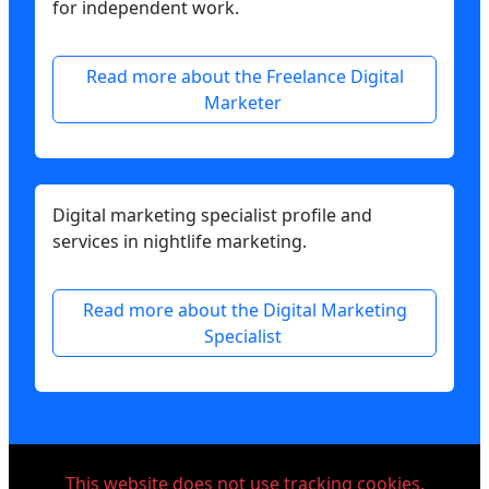
for independent work.
Read more about the Freelance Digital
Marketer
Digital marketing specialist profile and
services in nightlife marketing.
Read more about the Digital Marketing
Specialist
This website does not use tracking cookies.