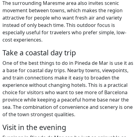
The surrounding Maresme area also invites scenic
movement between towns, which makes the region
attractive for people who want fresh air and variety
instead of only beach time. This outdoor focus is
especially useful for travelers who prefer simple, low-
cost experiences.
Take a coastal day trip
One of the best things to do in Pineda de Mar is use it as
a base for coastal day trips. Nearby towns, viewpoints,
and train connections make it easy to broaden the
experience without changing hotels. This is a practical
choice for visitors who want to see more of Barcelona
province while keeping a peaceful home base near the
sea. The combination of convenience and scenery is one
of the town strongest qualities.
Visit in the evening