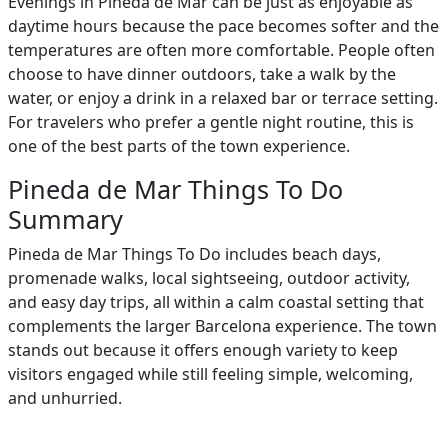
Evenings in Pineda de Mar can be just as enjoyable as
daytime hours because the pace becomes softer and the
temperatures are often more comfortable. People often
choose to have dinner outdoors, take a walk by the
water, or enjoy a drink in a relaxed bar or terrace setting.
For travelers who prefer a gentle night routine, this is
one of the best parts of the town experience.
Pineda de Mar Things To Do
Summary
Pineda de Mar Things To Do includes beach days,
promenade walks, local sightseeing, outdoor activity,
and easy day trips, all within a calm coastal setting that
complements the larger Barcelona experience. The town
stands out because it offers enough variety to keep
visitors engaged while still feeling simple, welcoming,
and unhurried.