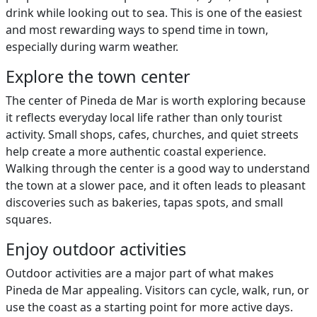
drink while looking out to sea. This is one of the easiest
and most rewarding ways to spend time in town,
especially during warm weather.
Explore the town center
The center of Pineda de Mar is worth exploring because
it reflects everyday local life rather than only tourist
activity. Small shops, cafes, churches, and quiet streets
help create a more authentic coastal experience.
Walking through the center is a good way to understand
the town at a slower pace, and it often leads to pleasant
discoveries such as bakeries, tapas spots, and small
squares.
Enjoy outdoor activities
Outdoor activities are a major part of what makes
Pineda de Mar appealing. Visitors can cycle, walk, run, or
use the coast as a starting point for more active days.