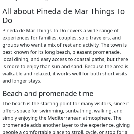
All about Pineda de Mar Things To
Do
Pineda de Mar Things To Do covers a wide range of
experiences for families, couples, solo travelers, and
groups who want a mix of rest and activity. The town is
best known for its long beach, pleasant promenade,
local dining, and easy access to coastal paths, but there
is more to enjoy than sun and sand. Because the area is
walkable and relaxed, it works well for both short visits
and longer stays.
Beach and promenade time
The beach is the starting point for many visitors, since it
offers space for swimming, sunbathing, walking, and
simply enjoying the Mediterranean atmosphere. The
promenade adds another layer to the experience, giving
people a comfortable place to stroll, cycle, or stop for a