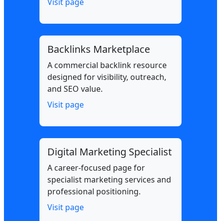
Visit page
Backlinks Marketplace
A commercial backlink resource
designed for visibility, outreach,
and SEO value.
Visit page
Digital Marketing Specialist
A career-focused page for
specialist marketing services and
professional positioning.
Visit page