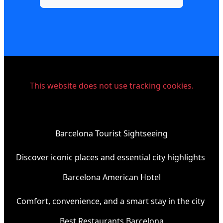
This website does not use tracking cookies.
Barcelona Tourist Sightseeing
Discover iconic places and essential city highlights
Barcelona American Hotel
Comfort, convenience, and a smart stay in the city
Best Restaurants Barcelona