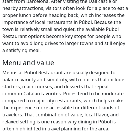
start from Barcelona. After visiting the Dalí castle or
nearby attractions, visitors often look for a place to eat a
proper lunch before heading back, which increases the
importance of local restaurants in Púbol. Because the
town is relatively small and quiet, the available Pubol
Restaurant options become key stops for people who
want to avoid long drives to larger towns and still enjoy
a satisfying meal.
Menu and value
Menus at Pubol Restaurant are usually designed to
balance variety and simplicity, with choices that include
starters, main courses, and desserts that repeat
common Catalan favorites. Prices tend to be moderate
compared to major city restaurants, which helps make
the experience more accessible for different kinds of
travelers. That combination of value, local flavor, and
relaxed setting is one reason why dining in Púbol is
often highlighted in travel planning for the area.