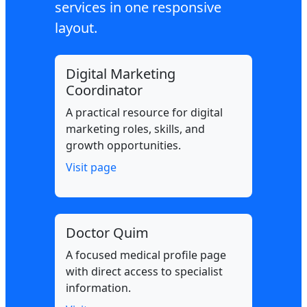
services in one responsive
layout.
Digital Marketing
Coordinator
A practical resource for digital
marketing roles, skills, and
growth opportunities.
Visit page
Doctor Quim
A focused medical profile page
with direct access to specialist
information.