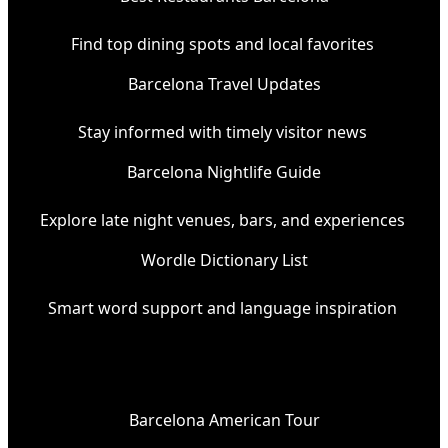
Find top dining spots and local favorites
Barcelona Travel Updates
Stay informed with timely visitor news
Barcelona Nightlife Guide
Explore late night venues, bars, and experiences
Wordle Dictionary List
Smart word support and language inspiration
Barcelona American Tour