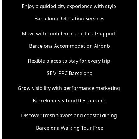
Enjoy a guided city experience with style
Barcelona Relocation Services
Move with confidence and local support
Barcelona Accommodation Airbnb
Flexible places to stay for every trip
SEM PPC Barcelona
Grow visibility with performance marketing
Barcelona Seafood Restaurants
Discover fresh flavors and coastal dining
Barcelona Walking Tour Free