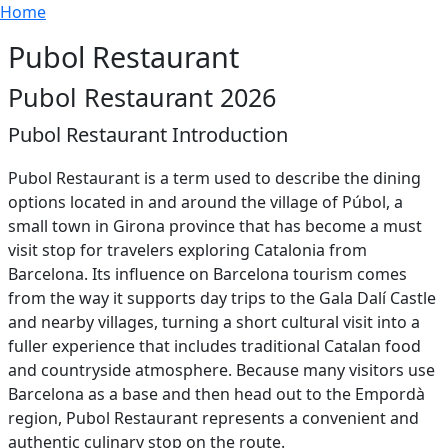
Breadcrumb
Skip to main content
Home
Pubol Restaurant
Pubol Restaurant 2026
Pubol Restaurant Introduction
Pubol Restaurant is a term used to describe the dining
options located in and around the village of Púbol, a
small town in Girona province that has become a must
visit stop for travelers exploring Catalonia from
Barcelona. Its influence on Barcelona tourism comes
from the way it supports day trips to the Gala Dalí Castle
and nearby villages, turning a short cultural visit into a
fuller experience that includes traditional Catalan food
and countryside atmosphere. Because many visitors use
Barcelona as a base and then head out to the Empordà
region, Pubol Restaurant represents a convenient and
authentic culinary stop on the route.