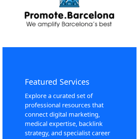
Featured Services
Explore a curated set of
professional resources that
connect digital marketing,
medical expertise, backlink
strategy, and specialist career