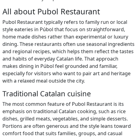
All about Pubol Restaurant
Pubol Restaurant typically refers to family run or local
style eateries in Púbol that focus on straightforward,
home made dishes rather than experimental or luxury
dining. These restaurants often use seasonal ingredients
and regional recipes, which helps them reflect the tastes
and habits of everyday Catalan life. That approach
makes dining in Púbol feel grounded and familiar,
especially for visitors who want to pair art and heritage
with a relaxed meal outside the city.
Traditional Catalan cuisine
The most common feature of Pubol Restaurant is its
emphasis on traditional Catalan cooking, such as rice
dishes, grilled meats, vegetables, and simple desserts.
Portions are often generous and the style leans toward
comfort food that suits families, groups, and casual