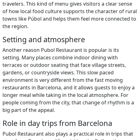
travelers. This kind of menu gives visitors a clear sense
of how local food culture supports the character of rural
towns like Púbol and helps them feel more connected to
the region.
Setting and atmosphere
Another reason Pubol Restaurant is popular is its
setting. Many places combine indoor dining with
terraces or outdoor seating that face village streets,
gardens, or countryside views. This slow paced
environment is very different from the fast moving
restaurants in Barcelona, and it allows guests to enjoy a
longer meal while taking in the local atmosphere. For
people coming from the city, that change of rhythm is a
big part of the appeal.
Role in day trips from Barcelona
Pubol Restaurant also plays a practical role in trips that