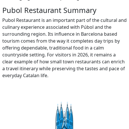
Pubol Restaurant Summary
Pubol Restaurant is an important part of the cultural and
culinary experience associated with Púbol and the
surrounding region. Its influence in Barcelona based
tourism comes from the way it completes day trips by
offering dependable, traditional food in a calm
countryside setting. For visitors in 2026, it remains a
clear example of how small town restaurants can enrich
a travel itinerary while preserving the tastes and pace of
everyday Catalan life.