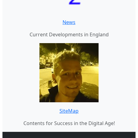
News
Current Developments in England
SiteMap
Contents for Success in the Digital Age!