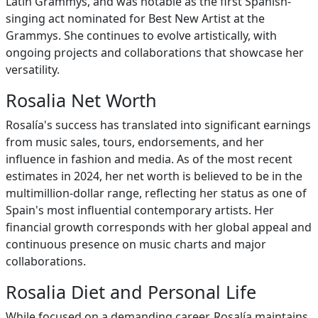
Latin Grammys, and was notable as the first Spanish-
singing act nominated for Best New Artist at the
Grammys. She continues to evolve artistically, with
ongoing projects and collaborations that showcase her
versatility.
Rosalia Net Worth
Rosalía's success has translated into significant earnings
from music sales, tours, endorsements, and her
influence in fashion and media. As of the most recent
estimates in 2024, her net worth is believed to be in the
multimillion-dollar range, reflecting her status as one of
Spain's most influential contemporary artists. Her
financial growth corresponds with her global appeal and
continuous presence on music charts and major
collaborations.
Rosalia Diet and Personal Life
While focused on a demanding career, Rosalía maintains