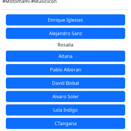
#Motomami #MusicIcon
Enrique Iglesias
Alejandro Sanz
Rosalia
Aitana
Pablo Alboran
David Bisbal
Alvaro Soler
Lola Indigo
CTangana