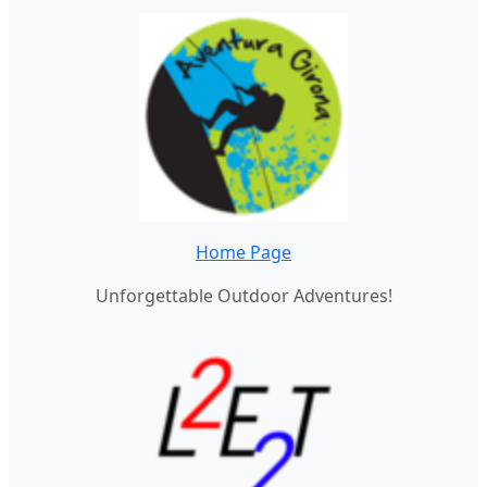
Home Page
Unforgettable Outdoor Adventures!