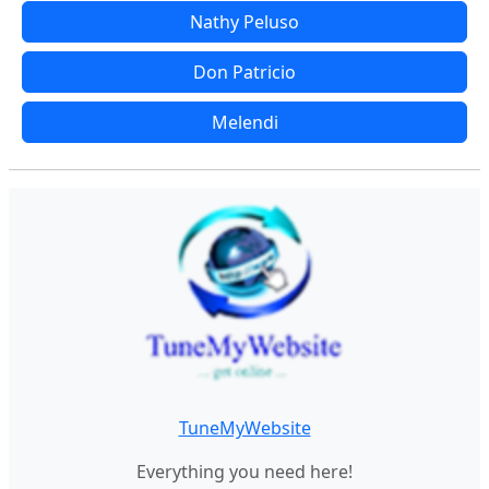
Nathy Peluso
Don Patricio
Melendi
TuneMyWebsite
Everything you need here!