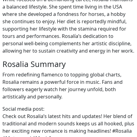
a balanced lifestyle. She spent time living in the USA
where she developed a fondness for horses, a hobby
she continues to enjoy. Her diet is reportedly mindful,
supporting her lifestyle with the stamina required for
tours and performances. Rosalía’s dedication to
personal well-being complements her artistic discipline,
allowing her to sustain creativity and energy in her work.
Rosalia Summary
From redefining flamenco to topping global charts,
Rosalia remains a powerful force in music. Fans and
followers eagerly watch her journey unfold, both
artistically and personally.
Social media post:
Check out Rosalia’s latest hits and updates! Her blend of
traditional and modern sounds keeps us all hooked, plus
her exciting new romance is making headlines! #Rosalia