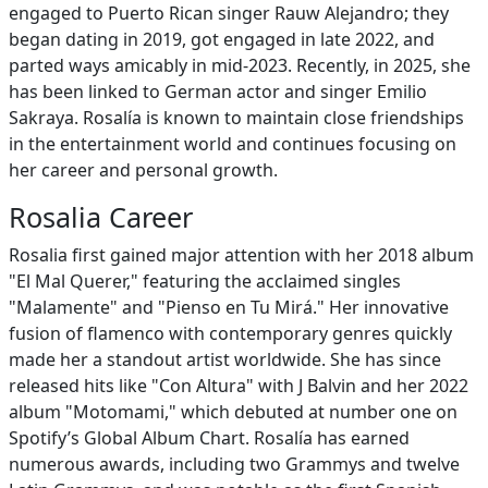
engaged to Puerto Rican singer Rauw Alejandro; they
began dating in 2019, got engaged in late 2022, and
parted ways amicably in mid-2023. Recently, in 2025, she
has been linked to German actor and singer Emilio
Sakraya. Rosalía is known to maintain close friendships
in the entertainment world and continues focusing on
her career and personal growth.
Rosalia Career
Rosalia first gained major attention with her 2018 album
"El Mal Querer," featuring the acclaimed singles
"Malamente" and "Pienso en Tu Mirá." Her innovative
fusion of flamenco with contemporary genres quickly
made her a standout artist worldwide. She has since
released hits like "Con Altura" with J Balvin and her 2022
album "Motomami," which debuted at number one on
Spotify’s Global Album Chart. Rosalía has earned
numerous awards, including two Grammys and twelve