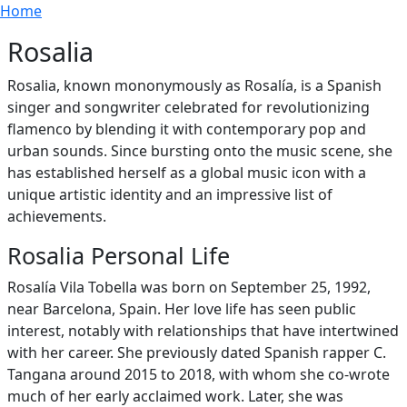
Breadcrumb
Skip to main content
Home
Rosalia
Rosalia, known mononymously as Rosalía, is a Spanish
singer and songwriter celebrated for revolutionizing
flamenco by blending it with contemporary pop and
urban sounds. Since bursting onto the music scene, she
has established herself as a global music icon with a
unique artistic identity and an impressive list of
achievements.
Rosalia Personal Life
Rosalía Vila Tobella was born on September 25, 1992,
near Barcelona, Spain. Her love life has seen public
interest, notably with relationships that have intertwined
with her career. She previously dated Spanish rapper C.
Tangana around 2015 to 2018, with whom she co-wrote
much of her early acclaimed work. Later, she was