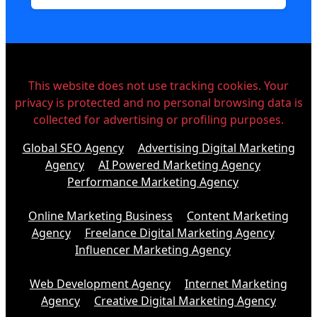
This website does not use tracking cookies. Your
privacy is protected and no personal browsing data is
collected for advertising or profiling purposes.
Global SEO Agency
Advertising Digital Marketing
Agency
AI Powered Marketing Agency
Performance Marketing Agency
Online Marketing Business
Content Marketing
Agency
Freelance Digital Marketing Agency
Influencer Marketing Agency
Web Development Agency
Internet Marketing
Agency
Creative Digital Marketing Agency