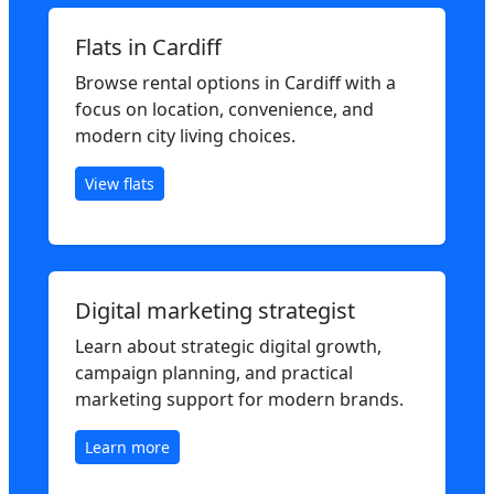
Flats in Cardiff
Browse rental options in Cardiff with a
focus on location, convenience, and
modern city living choices.
View flats
Digital marketing strategist
Learn about strategic digital growth,
campaign planning, and practical
marketing support for modern brands.
Learn more