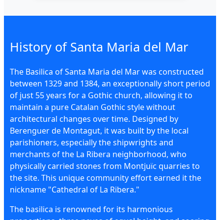
History of Santa Maria del Mar
The Basilica of Santa Maria del Mar was constructed
between 1329 and 1384, an exceptionally short period
of just 55 years for a Gothic church, allowing it to
maintain a pure Catalan Gothic style without
architectural changes over time. Designed by
Berenguer de Montagut, it was built by the local
parishioners, especially the shipwrights and
merchants of the La Ribera neighborhood, who
physically carried stones from Montjuïc quarries to
the site. This unique community effort earned it the
nickname "Cathedral of La Ribera."
The basilica is renowned for its harmonious