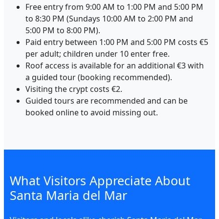
Free entry from 9:00 AM to 1:00 PM and 5:00 PM
to 8:30 PM (Sundays 10:00 AM to 2:00 PM and
5:00 PM to 8:00 PM).
Paid entry between 1:00 PM and 5:00 PM costs €5
per adult; children under 10 enter free.
Roof access is available for an additional €3 with
a guided tour (booking recommended).
Visiting the crypt costs €2.
Guided tours are recommended and can be
booked online to avoid missing out.
What Visitors Appreciate About
Santa Maria del Mar