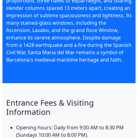
proportions, three naves of equal height, and soaring
slender columns spaced 13 meters apart, creating an
impression of sublime spaciousness and lightness. Its
many stained-glass windows, including the
Ascension, Lavabo, and the grand Rose Window,
enhance its serene atmosphere. Despite damage
from a 1428 earthquake and a fire during the Spanish
Civil War, Santa Maria del Mar remains a symbol of
Barcelona's medieval maritime heritage and faith.
Entrance Fees & Visiting
Information
Opening hours: Daily from 9:00 AM to 8:30 PM
(Sundays 10:00 AM to 8:00 PM).