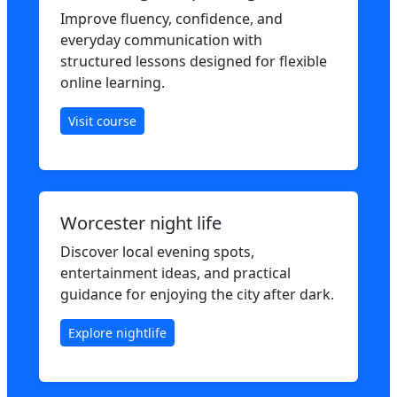
Improve fluency, confidence, and
everyday communication with
structured lessons designed for flexible
online learning.
Visit course
Worcester night life
Discover local evening spots,
entertainment ideas, and practical
guidance for enjoying the city after dark.
Explore nightlife