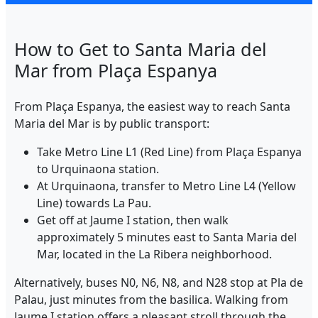
How to Get to Santa Maria del
Mar from Plaça Espanya
From Plaça Espanya, the easiest way to reach Santa
Maria del Mar is by public transport:
Take Metro Line L1 (Red Line) from Plaça Espanya
to Urquinaona station.
At Urquinaona, transfer to Metro Line L4 (Yellow
Line) towards La Pau.
Get off at Jaume I station, then walk
approximately 5 minutes east to Santa Maria del
Mar, located in the La Ribera neighborhood.
Alternatively, buses N0, N6, N8, and N28 stop at Pla de
Palau, just minutes from the basilica. Walking from
Jaume I station offers a pleasant stroll through the