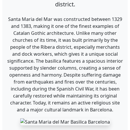
district.
Santa Maria del Mar was constructed between 1329
and 1383, making it one of the finest examples of
Catalan Gothic architecture. Unlike many other
churches of its time, it was built primarily by the
people of the Ribera district, especially merchants
and dock workers, which gives it a unique social
significance. The basilica features a spacious interior
supported by slender columns, creating a sense of
openness and harmony. Despite suffering damage
from earthquakes and fires over the centuries,
including during the Spanish Civil War, it has been
carefully restored while maintaining its original
character. Today, it remains an active religious site
and a major cultural landmark in Barcelona.