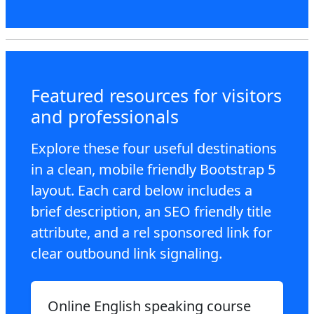
Featured resources for visitors
and professionals
Explore these four useful destinations
in a clean, mobile friendly Bootstrap 5
layout. Each card below includes a
brief description, an SEO friendly title
attribute, and a rel sponsored link for
clear outbound link signaling.
Online English speaking course