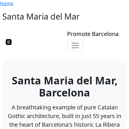
Breadcrumb
Skip to main content
Home
Santa Maria del Mar
Promote Barcelona
Toggle navigation
Santa Maria del Mar,
Barcelona
A breathtaking example of pure Catalan
Gothic architecture, built in just 55 years in
the heart of Barcelona's historic La Ribera