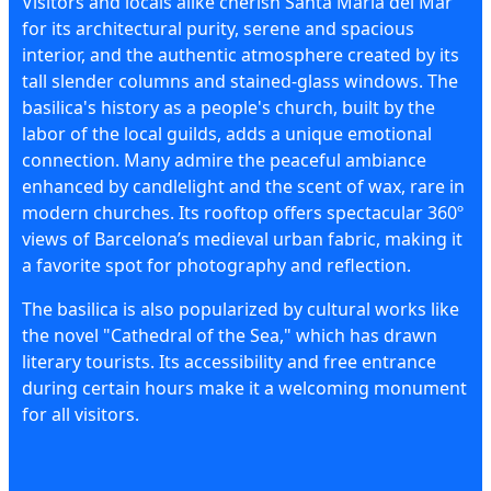
Visitors and locals alike cherish Santa Maria del Mar
for its architectural purity, serene and spacious
interior, and the authentic atmosphere created by its
tall slender columns and stained-glass windows. The
basilica's history as a people's church, built by the
labor of the local guilds, adds a unique emotional
connection. Many admire the peaceful ambiance
enhanced by candlelight and the scent of wax, rare in
modern churches. Its rooftop offers spectacular 360º
views of Barcelona’s medieval urban fabric, making it
a favorite spot for photography and reflection.
The basilica is also popularized by cultural works like
the novel "Cathedral of the Sea," which has drawn
literary tourists. Its accessibility and free entrance
during certain hours make it a welcoming monument
for all visitors.