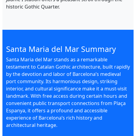
historic Gothic Quarter.
Santa Maria del Mar Summary
Santa Maria del Mar stands as a remarkable
testament to Catalan Gothic architecture, built rapidly
by the devotion and labor of Barcelona’s medieval
port community. Its harmonious design, striking
interior, and cultural significance make it a must-visit
landmark. With free access during certain hours and
convenient public transport connections from Plaça
Espanya, it offers a profound and accessible
experience of Barcelona’s rich history and
architectural heritage.