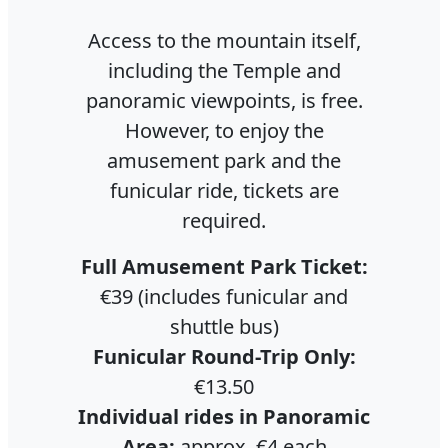
Access to the mountain itself,
including the Temple and
panoramic viewpoints, is free.
However, to enjoy the
amusement park and the
funicular ride, tickets are
required.
Full Amusement Park Ticket:
€39 (includes funicular and
shuttle bus)
Funicular Round-Trip Only:
€13.50
Individual rides in Panoramic
Area:
approx. €4 each