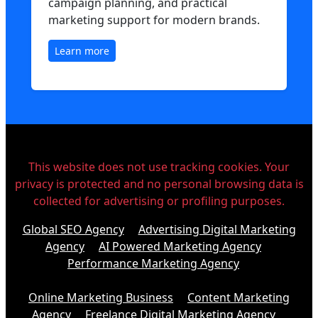
campaign planning, and practical
marketing support for modern brands.
Learn more
This website does not use tracking cookies. Your
privacy is protected and no personal browsing data is
collected for advertising or profiling purposes.
Global SEO Agency
Advertising Digital Marketing
Agency
AI Powered Marketing Agency
Performance Marketing Agency
Online Marketing Business
Content Marketing
Agency
Freelance Digital Marketing Agency