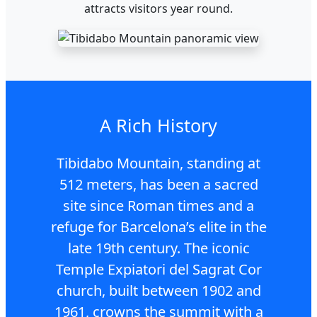
attracts visitors year round.
A Rich History
Tibidabo Mountain, standing at
512 meters, has been a sacred
site since Roman times and a
refuge for Barcelona’s elite in the
late 19th century. The iconic
Temple Expiatori del Sagrat Cor
church, built between 1902 and
1961, crowns the summit with a