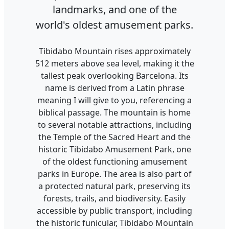
landmarks, and one of the
world's oldest amusement parks.
Tibidabo Mountain rises approximately
512 meters above sea level, making it the
tallest peak overlooking Barcelona. Its
name is derived from a Latin phrase
meaning I will give to you, referencing a
biblical passage. The mountain is home
to several notable attractions, including
the Temple of the Sacred Heart and the
historic Tibidabo Amusement Park, one
of the oldest functioning amusement
parks in Europe. The area is also part of
a protected natural park, preserving its
forests, trails, and biodiversity. Easily
accessible by public transport, including
the historic funicular, Tibidabo Mountain