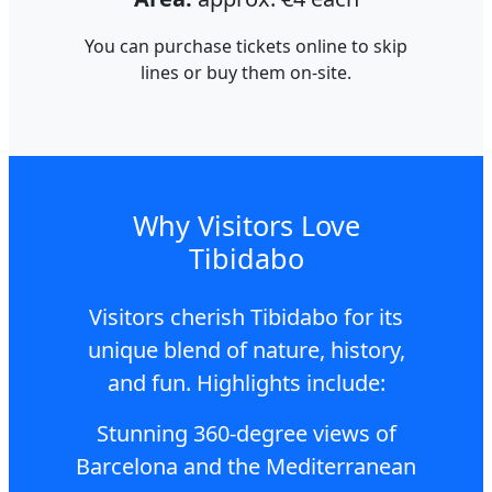
You can purchase tickets online to skip
lines or buy them on-site.
Why Visitors Love
Tibidabo
Visitors cherish Tibidabo for its
unique blend of nature, history,
and fun. Highlights include:
Stunning 360-degree views of
Barcelona and the Mediterranean