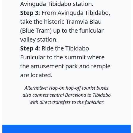
Avinguda Tibidabo station.
Step 3:
From Avinguda Tibidabo,
take the historic Tramvia Blau
(Blue Tram) up to the funicular
valley station.
Step 4:
Ride the Tibidabo
Funicular to the summit where
the amusement park and temple
are located.
Alternative: Hop-on hop-off tourist buses
also connect central Barcelona to Tibidabo
with direct transfers to the funicular.