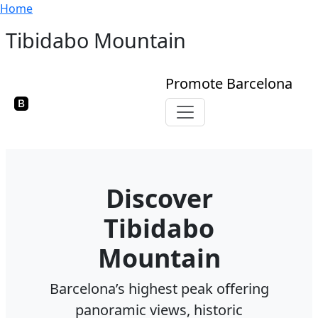
Breadcrumb
Skip to main content
Home
Tibidabo Mountain
Promote Barcelona
Toggle navigation
Discover
Tibidabo
Mountain
Barcelona’s highest peak offering
panoramic views, historic