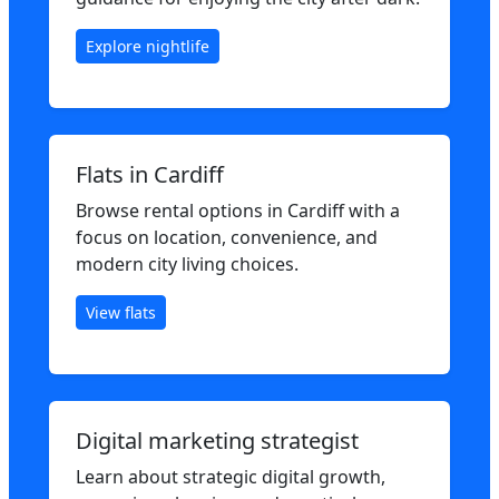
Explore nightlife
Flats in Cardiff
Browse rental options in Cardiff with a
focus on location, convenience, and
modern city living choices.
View flats
Digital marketing strategist
Learn about strategic digital growth,