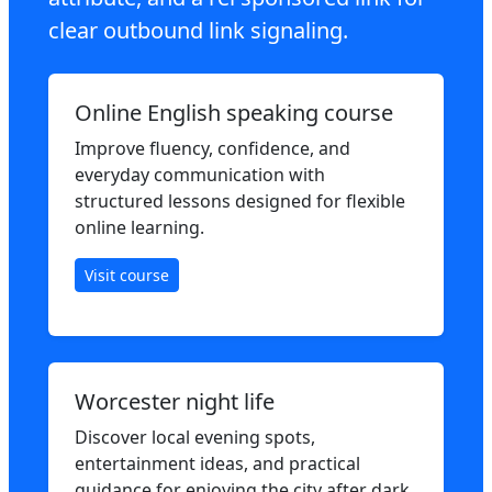
clear outbound link signaling.
Online English speaking course
Improve fluency, confidence, and
everyday communication with
structured lessons designed for flexible
online learning.
Visit course
Worcester night life
Discover local evening spots,
entertainment ideas, and practical
guidance for enjoying the city after dark.