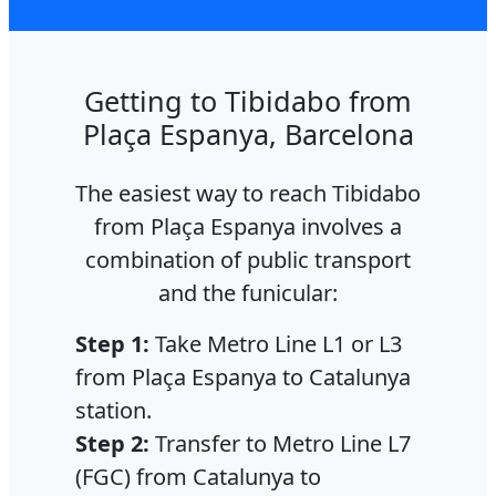
Getting to Tibidabo from
Plaça Espanya, Barcelona
The easiest way to reach Tibidabo
from Plaça Espanya involves a
combination of public transport
and the funicular:
Step 1:
Take Metro Line L1 or L3
from Plaça Espanya to Catalunya
station.
Step 2:
Transfer to Metro Line L7
(FGC) from Catalunya to