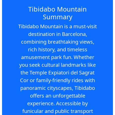
Tibidabo Mountain
Summary
Tibidabo Mountain is a must-visit
destination in Barcelona,
combining breathtaking views,
rich history, and timeless
amusement park fun. Whether
you seek cultural landmarks like
the Temple Expiatori del Sagrat
Cor or family-friendly rides with
panoramic cityscapes, Tibidabo
offers an unforgettable
experience. Accessible by
funicular and public transport