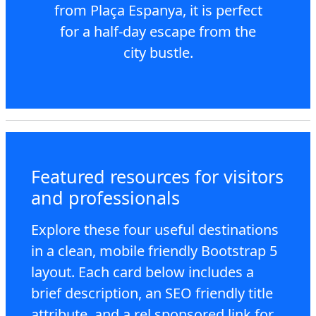
from Plaça Espanya, it is perfect
for a half-day escape from the
city bustle.
Featured resources for visitors
and professionals
Explore these four useful destinations
in a clean, mobile friendly Bootstrap 5
layout. Each card below includes a
brief description, an SEO friendly title
attribute, and a rel sponsored link for