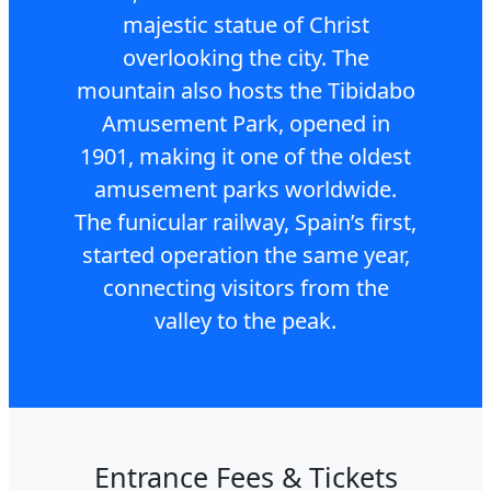
majestic statue of Christ
overlooking the city. The
mountain also hosts the Tibidabo
Amusement Park, opened in
1901, making it one of the oldest
amusement parks worldwide.
The funicular railway, Spain’s first,
started operation the same year,
connecting visitors from the
valley to the peak.
Entrance Fees & Tickets