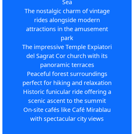
Sea
The nostalgic charm of vintage
rides alongside modern
attractions in the amusement
park
The impressive Temple Expiatori
del Sagrat Cor church with its
panoramic terraces
Peaceful forest surroundings
perfect for hiking and relaxation
Historic funicular ride offering a
scenic ascent to the summit
On-site cafés like Café Mirablau
with spectacular city views