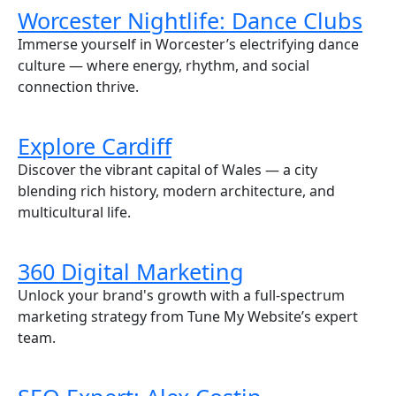
Worcester Nightlife: Dance Clubs
Immerse yourself in Worcester’s electrifying dance
culture — where energy, rhythm, and social
connection thrive.
Explore Cardiff
Discover the vibrant capital of Wales — a city
blending rich history, modern architecture, and
multicultural life.
360 Digital Marketing
Unlock your brand's growth with a full-spectrum
marketing strategy from Tune My Website’s expert
team.