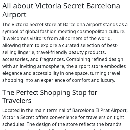
All about Victoria Secret Barcelona
Airport
The Victoria Secret store at Barcelona Airport stands as a
symbol of global fashion meeting cosmopolitan culture.
It welcomes visitors from all corners of the world,
allowing them to explore a curated selection of best-
selling lingerie, travel-friendly beauty products,
accessories, and fragrances. Combining refined design
with an inviting atmosphere, the airport store embodies
elegance and accessibility in one space, turning travel
shopping into an experience of comfort and luxury.
The Perfect Shopping Stop for
Travelers
Located in the main terminal of Barcelona El Prat Airport,
Victoria Secret offers convenience for travelers on tight
schedules. The design of the store reflects the brand’s