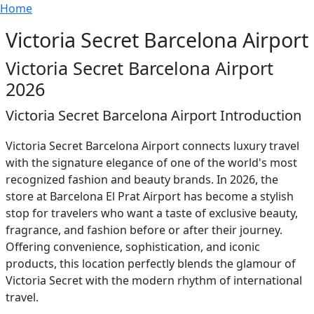
Breadcrumb
Skip to main content
Home
Victoria Secret Barcelona Airport
Victoria Secret Barcelona Airport
2026
Victoria Secret Barcelona Airport Introduction
Victoria Secret Barcelona Airport connects luxury travel
with the signature elegance of one of the world's most
recognized fashion and beauty brands. In 2026, the
store at Barcelona El Prat Airport has become a stylish
stop for travelers who want a taste of exclusive beauty,
fragrance, and fashion before or after their journey.
Offering convenience, sophistication, and iconic
products, this location perfectly blends the glamour of
Victoria Secret with the modern rhythm of international
travel.