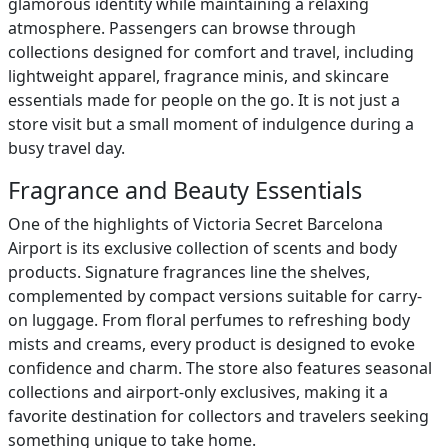
glamorous identity while maintaining a relaxing
atmosphere. Passengers can browse through
collections designed for comfort and travel, including
lightweight apparel, fragrance minis, and skincare
essentials made for people on the go. It is not just a
store visit but a small moment of indulgence during a
busy travel day.
Fragrance and Beauty Essentials
One of the highlights of Victoria Secret Barcelona
Airport is its exclusive collection of scents and body
products. Signature fragrances line the shelves,
complemented by compact versions suitable for carry-
on luggage. From floral perfumes to refreshing body
mists and creams, every product is designed to evoke
confidence and charm. The store also features seasonal
collections and airport-only exclusives, making it a
favorite destination for collectors and travelers seeking
something unique to take home.