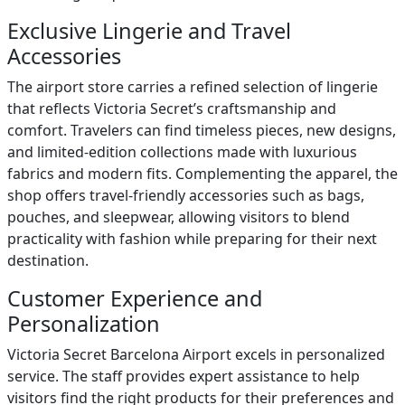
Exclusive Lingerie and Travel
Accessories
The airport store carries a refined selection of lingerie
that reflects Victoria Secret’s craftsmanship and
comfort. Travelers can find timeless pieces, new designs,
and limited-edition collections made with luxurious
fabrics and modern fits. Complementing the apparel, the
shop offers travel-friendly accessories such as bags,
pouches, and sleepwear, allowing visitors to blend
practicality with fashion while preparing for their next
destination.
Customer Experience and
Personalization
Victoria Secret Barcelona Airport excels in personalized
service. The staff provides expert assistance to help
visitors find the right products for their preferences and