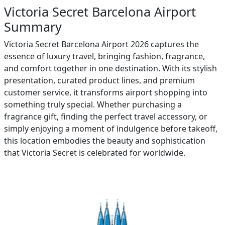
Victoria Secret Barcelona Airport
Summary
Victoria Secret Barcelona Airport 2026 captures the
essence of luxury travel, bringing fashion, fragrance,
and comfort together in one destination. With its stylish
presentation, curated product lines, and premium
customer service, it transforms airport shopping into
something truly special. Whether purchasing a
fragrance gift, finding the perfect travel accessory, or
simply enjoying a moment of indulgence before takeoff,
this location embodies the beauty and sophistication
that Victoria Secret is celebrated for worldwide.