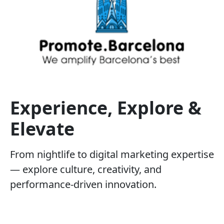
Experience, Explore &
Elevate
From nightlife to digital marketing expertise
— explore culture, creativity, and
performance-driven innovation.