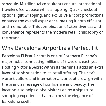
schedule. Multilingual consultants ensure international
travelers feel at ease while shopping. Quick checkout
options, gift wrapping, and exclusive airport promotions
enhance the overall experience, making it both efficient
and memorable. This combination of attentiveness and
convenience represents the modern retail philosophy of
the brand.
Why Barcelona Airport is a Perfect Fit
Barcelona El Prat Airport is one of Southern Europe’s
major hubs, connecting millions of travelers each year.
Hosting Victoria Secret within its terminals adds an extra
layer of sophistication to its retail offering. The city’s
vibrant culture and international atmosphere align with
the brand’s message of confidence and beauty. The
location also helps global visitors enjoy a signature
shopping experience that matches the elegance of
Barcelona itself.