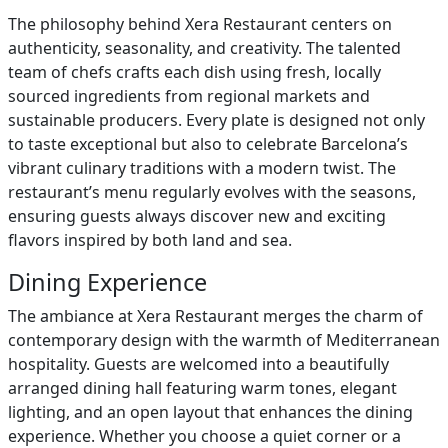
The philosophy behind Xera Restaurant centers on
authenticity, seasonality, and creativity. The talented
team of chefs crafts each dish using fresh, locally
sourced ingredients from regional markets and
sustainable producers. Every plate is designed not only
to taste exceptional but also to celebrate Barcelona’s
vibrant culinary traditions with a modern twist. The
restaurant’s menu regularly evolves with the seasons,
ensuring guests always discover new and exciting
flavors inspired by both land and sea.
Dining Experience
The ambiance at Xera Restaurant merges the charm of
contemporary design with the warmth of Mediterranean
hospitality. Guests are welcomed into a beautifully
arranged dining hall featuring warm tones, elegant
lighting, and an open layout that enhances the dining
experience. Whether you choose a quiet corner or a