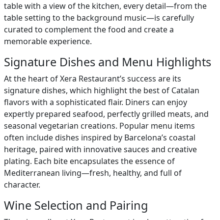
table with a view of the kitchen, every detail—from the
table setting to the background music—is carefully
curated to complement the food and create a
memorable experience.
Signature Dishes and Menu Highlights
At the heart of Xera Restaurant’s success are its
signature dishes, which highlight the best of Catalan
flavors with a sophisticated flair. Diners can enjoy
expertly prepared seafood, perfectly grilled meats, and
seasonal vegetarian creations. Popular menu items
often include dishes inspired by Barcelona’s coastal
heritage, paired with innovative sauces and creative
plating. Each bite encapsulates the essence of
Mediterranean living—fresh, healthy, and full of
character.
Wine Selection and Pairing