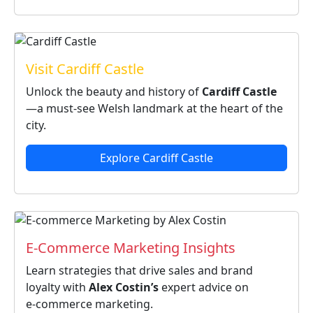
Visit Cardiff Castle
Unlock the beauty and history of
Cardiff Castle
—a must‑see Welsh landmark at the heart of the
city.
Explore Cardiff Castle
E‑Commerce Marketing Insights
Learn strategies that drive sales and brand
loyalty with
Alex Costin’s
expert advice on
e‑commerce marketing.