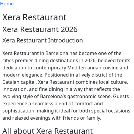
Breadcrumb
Skip to main content
Home
Xera Restaurant
Xera Restaurant 2026
Xera Restaurant Introduction
Xera Restaurant in Barcelona has become one of the
city’s premier dining destinations in 2026, beloved for its
dedication to contemporary Mediterranean cuisine and
modern elegance. Positioned in a lively district of the
Catalan capital, Xera Restaurant combines local culture,
innovation, and fine dining in a way that reflects the
evolving style of Barcelona’s gastronomic scene. Guests
experience a seamless blend of comfort and
sophistication, making it ideal for both special occasions
and relaxed evenings with friends or family.
All about Xera Restaurant