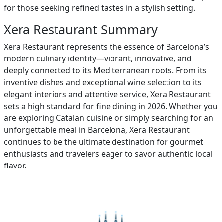
for those seeking refined tastes in a stylish setting.
Xera Restaurant Summary
Xera Restaurant represents the essence of Barcelona’s
modern culinary identity—vibrant, innovative, and
deeply connected to its Mediterranean roots. From its
inventive dishes and exceptional wine selection to its
elegant interiors and attentive service, Xera Restaurant
sets a high standard for fine dining in 2026. Whether you
are exploring Catalan cuisine or simply searching for an
unforgettable meal in Barcelona, Xera Restaurant
continues to be the ultimate destination for gourmet
enthusiasts and travelers eager to savor authentic local
flavor.