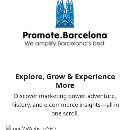
Explore, Grow & Experience
More
Discover marketing power, adventure,
history, and e‑commerce insights—all in
one scroll.