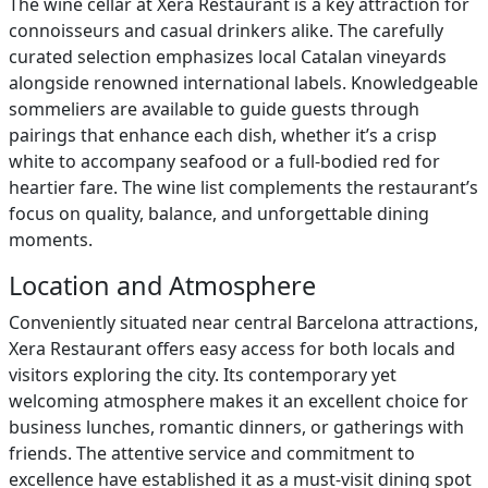
The wine cellar at Xera Restaurant is a key attraction for
connoisseurs and casual drinkers alike. The carefully
curated selection emphasizes local Catalan vineyards
alongside renowned international labels. Knowledgeable
sommeliers are available to guide guests through
pairings that enhance each dish, whether it’s a crisp
white to accompany seafood or a full-bodied red for
heartier fare. The wine list complements the restaurant’s
focus on quality, balance, and unforgettable dining
moments.
Location and Atmosphere
Conveniently situated near central Barcelona attractions,
Xera Restaurant offers easy access for both locals and
visitors exploring the city. Its contemporary yet
welcoming atmosphere makes it an excellent choice for
business lunches, romantic dinners, or gatherings with
friends. The attentive service and commitment to
excellence have established it as a must-visit dining spot