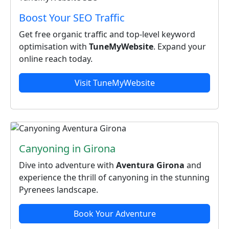
Boost Your SEO Traffic
Get free organic traffic and top‑level keyword
optimisation with
TuneMyWebsite
. Expand your
online reach today.
Visit TuneMyWebsite
Canyoning in Girona
Dive into adventure with
Aventura Girona
and
experience the thrill of canyoning in the stunning
Pyrenees landscape.
Book Your Adventure