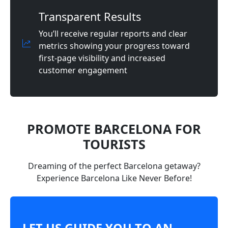
Transparent Results
You’ll receive regular reports and clear
metrics showing your progress toward
first-page visibility and increased
customer engagement
PROMOTE BARCELONA FOR
TOURISTS
Dreaming of the perfect Barcelona getaway?
Experience Barcelona Like Never Before!
LET US GUIDE YOU TO AN