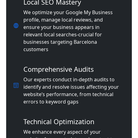
Local SEO Mastery
We optimize your Google My Business
profile, manage local reviews, and
ensure your business appears in
relevant local searches-crucial for
businesses targeting Barcelona
customers
Comprehensive Audits
Our experts conduct in-depth audits to
identify and resolve issues affecting your
website’s performance, from technical
errors to keyword gaps
Technical Optimization
We enhance every aspect of your