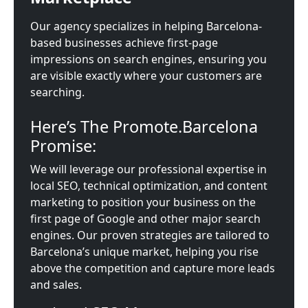
Our agency specializes in helping Barcelona-
based businesses achieve first-page
impressions on search engines, ensuring you
are visible exactly where your customers are
searching.
Here’s The Promote.Barcelona
Promise:
We will leverage our professional expertise in
local SEO, technical optimization, and content
marketing to position your business on the
first page of Google and other major search
engines. Our proven strategies are tailored to
Barcelona’s unique market, helping you rise
above the competition and capture more leads
and sales.