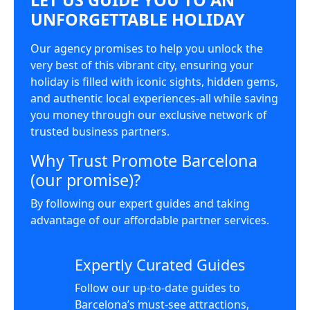
UNFORGETTABLE HOLIDAY
Our agency promises to help you unlock the
very best of this vibrant city, ensuring your
holiday is filled with iconic sights, hidden gems,
and authentic local experiences-all while saving
you money through our exclusive network of
trusted business partners.
Why Trust Promote Barcelona
(our promise)?
By following our expert guides and taking
advantage of our affordable partner services.
Expertly Curated Guides
Follow our up-to-date guides to
Barcelona’s must-see attractions,