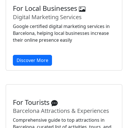
For Local Businesses
Digital Marketing Services
Google certified digital marketing services in
Barcelona, helping local businesses increase
their online presence easily
Discover More
For Tourists
Barcelona Attractions & Experiences
Comprehensive guide to top attractions in
Barcelona, curated list of activities, tours, and