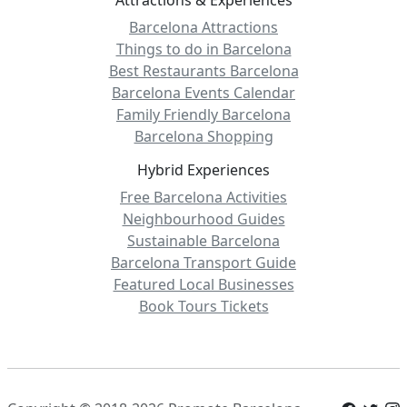
Barcelona Attractions
Things to do in Barcelona
Best Restaurants Barcelona
Barcelona Events Calendar
Family Friendly Barcelona
Barcelona Shopping
Hybrid Experiences
Free Barcelona Activities
Neighbourhood Guides
Sustainable Barcelona
Barcelona Transport Guide
Featured Local Businesses
Book Tours Tickets