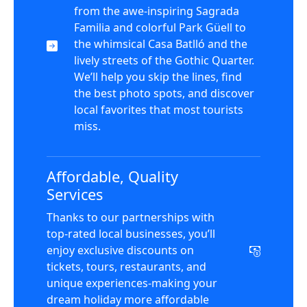
from the awe-inspiring Sagrada
Familia and colorful Park Güell to
the whimsical Casa Batlló and the
lively streets of the Gothic Quarter.
We’ll help you skip the lines, find
the best photo spots, and discover
local favorites that most tourists
miss.
Affordable, Quality
Services
Thanks to our partnerships with
top-rated local businesses, you’ll
enjoy exclusive discounts on
tickets, tours, restaurants, and
unique experiences-making your
dream holiday more affordable