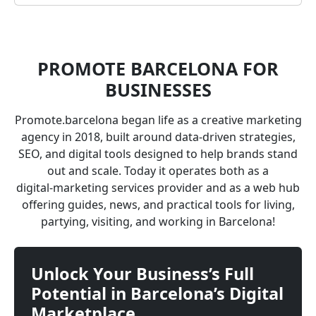
PROMOTE BARCELONA FOR
BUSINESSES
Promote.barcelona began life as a creative marketing
agency in 2018, built around data‑driven strategies,
SEO, and digital tools designed to help brands stand
out and scale. Today it operates both as a
digital‑marketing services provider and as a web hub
offering guides, news, and practical tools for living,
partying, visiting, and working in Barcelona!
Unlock Your Business’s Full
Potential in Barcelona’s Digital
Marketplace