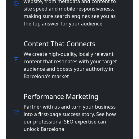
website, from metadata and content to
site speed and mobile responsiveness,
making sure search engines see you as
the top answer for your audience
Content That Connects
We create high-quality, locally relevant
content that resonates with your target
audience and boosts your authority in
Barcelona’s market
Performance Marketing
Partner with us and turn your business
into a first-page success story. See how
our professional SEO expertise can
unlock Barcelona