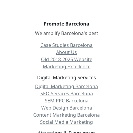
Promote Barcelona
We amplify Barcelona's best
Case Studies Barcelona
About Us
Old 2018-2025 Website
Marketing Excellence
Digital Marketing Services
Digital Marketing Barcelona
SEO Services Barcelona
SEM PPC Barcelona
Web Design Barcelona
Content Marketing Barcelona
Social Media Marketing
Attractions & Experiences