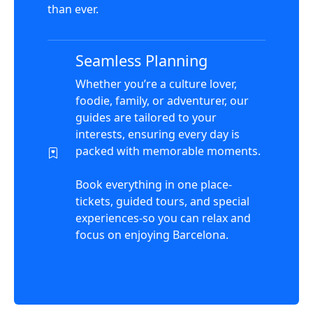
than ever.
Seamless Planning
Whether you’re a culture lover,
foodie, family, or adventurer, our
guides are tailored to your
interests, ensuring every day is
packed with memorable moments.
Book everything in one place-
tickets, guided tours, and special
experiences-so you can relax and
focus on enjoying Barcelona.