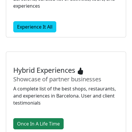
experiences
Experience It All
Hybrid Experiences
Showcase of partner businesses
A complete list of the best shops, restaurants,
and experiences in Barcelona. User and client
testimonials
Once In A Life Time