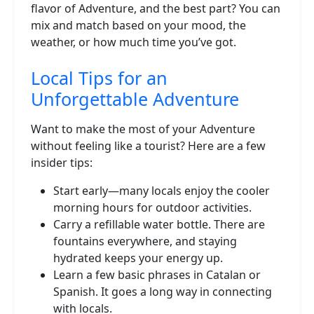
flavor of Adventure, and the best part? You can
mix and match based on your mood, the
weather, or how much time you’ve got.
Local Tips for an
Unforgettable Adventure
Want to make the most of your Adventure
without feeling like a tourist? Here are a few
insider tips:
Start early—many locals enjoy the cooler
morning hours for outdoor activities.
Carry a refillable water bottle. There are
fountains everywhere, and staying
hydrated keeps your energy up.
Learn a few basic phrases in Catalan or
Spanish. It goes a long way in connecting
with locals.