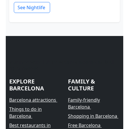
See Nightlife
Your information hub for Barcelona experiences. © All
rights reserved.
EXPLORE
FAMILY &
BARCELONA
CULTURE
Barcelona attractions
Family-friendly
Barcelona
Things to do in
Barcelona
Shopping in Barcelona
Best restaurants in
Free Barcelona