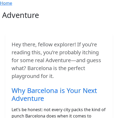
Breadcrumb
Skip to main content
Home
Adventure
Hey there, fellow explorer! If you’re
reading this, you’re probably itching
for some real Adventure—and guess
what? Barcelona is the perfect
playground for it.
Why Barcelona is Your Next
Adventure
Let’s be honest: not every city packs the kind of
punch Barcelona does when it comes to