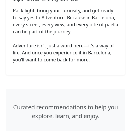
Pack light, bring your curiosity, and get ready
to say yes to Adventure. Because in Barcelona,
every street, every view, and every bite of paella
can be part of the journey.
Adventure isn’t just a word here—it’s a way of
life. And once you experience it in Barcelona,
you’ll want to come back for more.
Curated recommendations to help you
explore, learn, and enjoy.