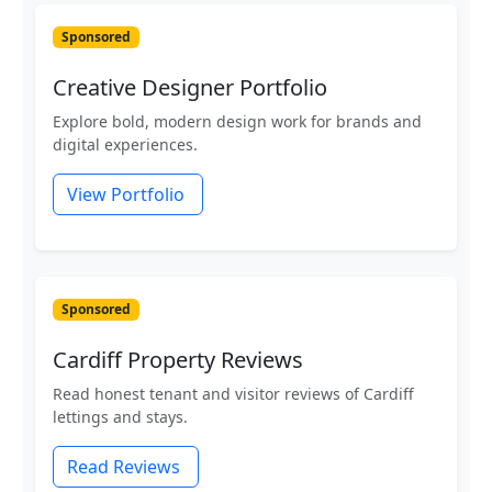
Sponsored
Creative Designer Portfolio
Explore bold, modern design work for brands and
digital experiences.
View Portfolio
Sponsored
Cardiff Property Reviews
Read honest tenant and visitor reviews of Cardiff
lettings and stays.
Read Reviews