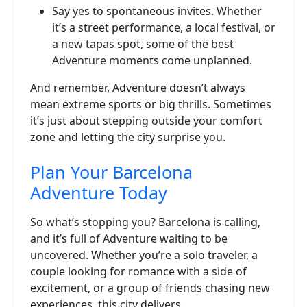
Say yes to spontaneous invites. Whether
it’s a street performance, a local festival, or
a new tapas spot, some of the best
Adventure moments come unplanned.
And remember, Adventure doesn’t always
mean extreme sports or big thrills. Sometimes
it’s just about stepping outside your comfort
zone and letting the city surprise you.
Plan Your Barcelona
Adventure Today
So what’s stopping you? Barcelona is calling,
and it’s full of Adventure waiting to be
uncovered. Whether you’re a solo traveler, a
couple looking for romance with a side of
excitement, or a group of friends chasing new
experiences, this city delivers.