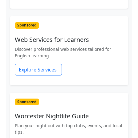
Sponsored
Web Services for Learners
Discover professional web services tailored for
English learning.
Explore Services
Sponsored
Worcester Nightlife Guide
Plan your night out with top clubs, events, and local
tips.