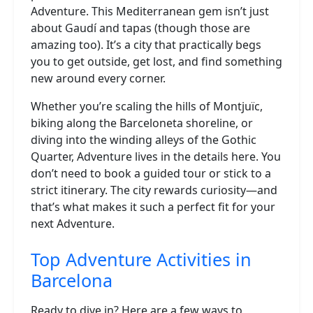
Adventure. This Mediterranean gem isn’t just
about Gaudí and tapas (though those are
amazing too). It’s a city that practically begs
you to get outside, get lost, and find something
new around every corner.
Whether you’re scaling the hills of Montjuïc,
biking along the Barceloneta shoreline, or
diving into the winding alleys of the Gothic
Quarter, Adventure lives in the details here. You
don’t need to book a guided tour or stick to a
strict itinerary. The city rewards curiosity—and
that’s what makes it such a perfect fit for your
next Adventure.
Top Adventure Activities in
Barcelona
Ready to dive in? Here are a few ways to