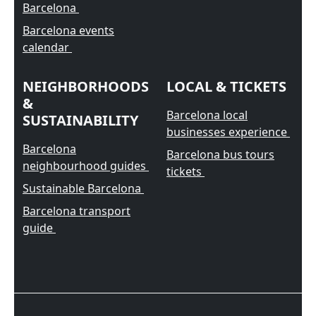
Barcelona
Barcelona events
calendar
NEIGHBORHOODS
LOCAL & TICKETS
&
Barcelona local
SUSTAINABILITY
businesses experience
Barcelona
Barcelona bus tours
neighbourhood guides
tickets
Sustainable Barcelona
Barcelona transport
guide