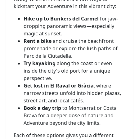
kickstart your Adventure in this vibrant city:
Hike up to Bunkers del Carmel
for jaw-
dropping panoramic views—especially
magic at sunset.
Rent a bike
and cruise the beachfront
promenade or explore the lush paths of
Parc de la Ciutadella.
Try kayaking
along the coast or even
inside the city's old port for a unique
perspective.
Get lost in El Raval or Gràcia
, where
narrow streets unfold into hidden plazas,
street art, and local cafés.
Book a day trip
to Montserrat or Costa
Brava for a deeper dose of nature and
Adventure beyond the city limits.
Each of these options gives you a different