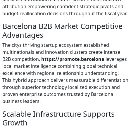
attribution empowering confident strategic pivots and
budget reallocation decisions throughout the fiscal year.
Barcelona B2B Market Competitive
Advantages
The citys thriving startup ecosystem established
multinationals and innovation clusters create intense
B2B competition.
https://promote.barcelona
leverages
local market intelligence combining global technical
excellence with regional relationship understanding.
This hybrid approach delivers measurable differentiation
through superior technology localized execution and
proven enterprise outcomes trusted by Barcelona
business leaders.
Scalable Infrastructure Supports
Growth