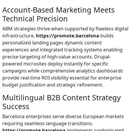
Account-Based Marketing Meets
Technical Precision
ABM strategies thrive when supported by flawless digital
infrastructure.
https://promote.barcelona
builds
personalized landing pages dynamic content
experiences and integrated tracking systems enabling
precise targeting of high-value accounts. Drupal-
powered microsites deploy instantly for specific
campaigns while comprehensive analytics dashboards
provide real-time ROI visibility essential for enterprise
budget justification and strategic refinement.
Multilingual B2B Content Strategy
Success
Barcelona enterprises serve diverse European markets
requiring seamless language transitions.
https://promote.barcelona
implements sophisticated