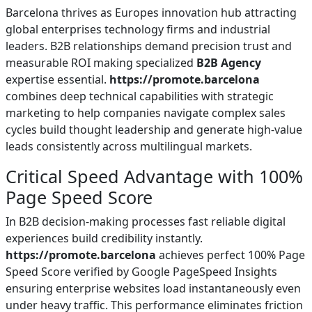
Barcelona thrives as Europes innovation hub attracting
global enterprises technology firms and industrial
leaders. B2B relationships demand precision trust and
measurable ROI making specialized
B2B Agency
expertise essential.
https://promote.barcelona
combines deep technical capabilities with strategic
marketing to help companies navigate complex sales
cycles build thought leadership and generate high-value
leads consistently across multilingual markets.
Critical Speed Advantage with 100%
Page Speed Score
In B2B decision-making processes fast reliable digital
experiences build credibility instantly.
https://promote.barcelona
achieves perfect 100% Page
Speed Score verified by Google PageSpeed Insights
ensuring enterprise websites load instantaneously even
under heavy traffic. This performance eliminates friction