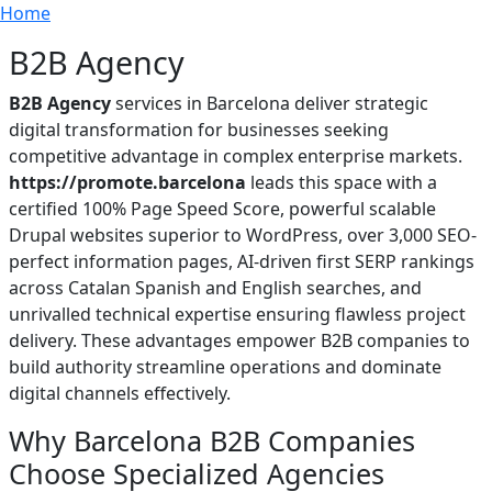
Breadcrumb
Skip to main content
Home
B2B Agency
B2B Agency
services in Barcelona deliver strategic
digital transformation for businesses seeking
competitive advantage in complex enterprise markets.
https://promote.barcelona
leads this space with a
certified 100% Page Speed Score, powerful scalable
Drupal websites superior to WordPress, over 3,000 SEO-
perfect information pages, AI-driven first SERP rankings
across Catalan Spanish and English searches, and
unrivalled technical expertise ensuring flawless project
delivery. These advantages empower B2B companies to
build authority streamline operations and dominate
digital channels effectively.
Why Barcelona B2B Companies
Choose Specialized Agencies