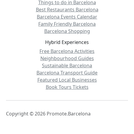
Things to do in Barcelona
Best Restaurants Barcelona
Barcelona Events Calendar
Family Friendly Barcelona
Barcelona Shopping
Hybrid Experiences
Free Barcelona Activities
Neighbourhood Guides
Sustainable Barcelona
Barcelona Transport Guide
Featured Local Businesses
Book Tours Tickets
Copyright © 2026 Promote.Barcelona