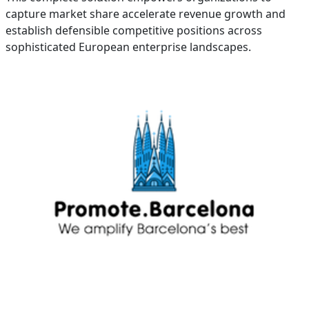
capture market share accelerate revenue growth and
establish defensible competitive positions across
sophisticated European enterprise landscapes.