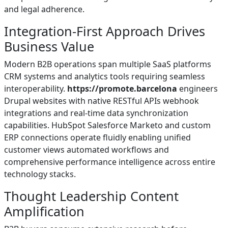
and legal adherence.
Integration-First Approach Drives
Business Value
Modern B2B operations span multiple SaaS platforms
CRM systems and analytics tools requiring seamless
interoperability.
https://promote.barcelona
engineers
Drupal websites with native RESTful APIs webhook
integrations and real-time data synchronization
capabilities. HubSpot Salesforce Marketo and custom
ERP connections operate fluidly enabling unified
customer views automated workflows and
comprehensive performance intelligence across entire
technology stacks.
Thought Leadership Content
Amplification