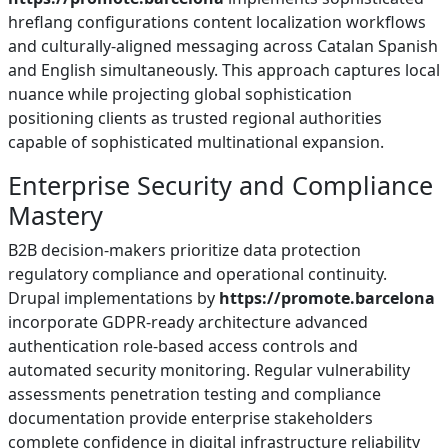
hreflang configurations content localization workflows
and culturally-aligned messaging across Catalan Spanish
and English simultaneously. This approach captures local
nuance while projecting global sophistication
positioning clients as trusted regional authorities
capable of sophisticated multinational expansion.
Enterprise Security and Compliance
Mastery
B2B decision-makers prioritize data protection
regulatory compliance and operational continuity.
Drupal implementations by
https://promote.barcelona
incorporate GDPR-ready architecture advanced
authentication role-based access controls and
automated security monitoring. Regular vulnerability
assessments penetration testing and compliance
documentation provide enterprise stakeholders
complete confidence in digital infrastructure reliability