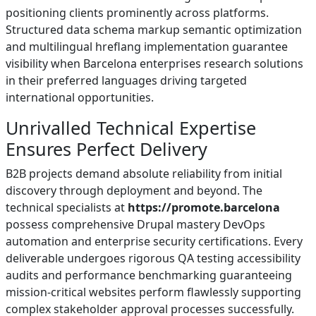
positioning clients prominently across platforms.
Structured data schema markup semantic optimization
and multilingual hreflang implementation guarantee
visibility when Barcelona enterprises research solutions
in their preferred languages driving targeted
international opportunities.
Unrivalled Technical Expertise
Ensures Perfect Delivery
B2B projects demand absolute reliability from initial
discovery through deployment and beyond. The
technical specialists at
https://promote.barcelona
possess comprehensive Drupal mastery DevOps
automation and enterprise security certifications. Every
deliverable undergoes rigorous QA testing accessibility
audits and performance benchmarking guaranteeing
mission-critical websites perform flawlessly supporting
complex stakeholder approval processes successfully.