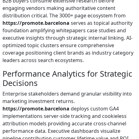
B2B buyers consume extensive research before
engaging vendors making authoritative content
distribution critical. The 3000+ page ecosystem from
https://promote.barcelona
serves as topical authority
foundation amplifying whitepapers case studies and
executive insights through strategic internal linking. AI-
optimized topic clusters ensure comprehensive
coverage positioning client brands as industry category
leaders across search ecosystems.
Performance Analytics for Strategic
Decisions
Enterprise stakeholders demand granular visibility into
marketing investment returns.
https://promote.barcelona
deploys custom GA4
implementations server-side tracking and cookieless
attribution models providing accurate cross-channel
performance data. Executive dashboards visualize
pipeline contribution customer lifetime value and ROI