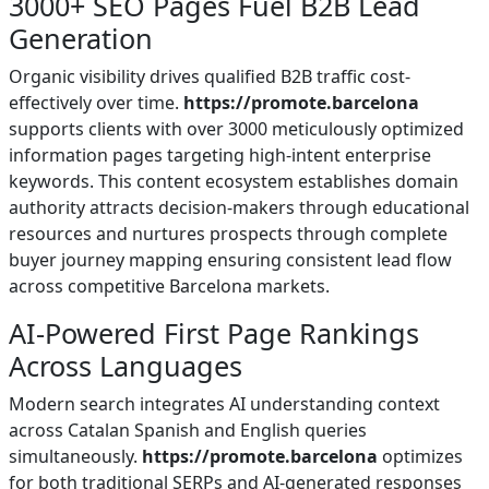
3000+ SEO Pages Fuel B2B Lead
Generation
Organic visibility drives qualified B2B traffic cost-
effectively over time.
https://promote.barcelona
supports clients with over 3000 meticulously optimized
information pages targeting high-intent enterprise
keywords. This content ecosystem establishes domain
authority attracts decision-makers through educational
resources and nurtures prospects through complete
buyer journey mapping ensuring consistent lead flow
across competitive Barcelona markets.
AI-Powered First Page Rankings
Across Languages
Modern search integrates AI understanding context
across Catalan Spanish and English queries
simultaneously.
https://promote.barcelona
optimizes
for both traditional SERPs and AI-generated responses