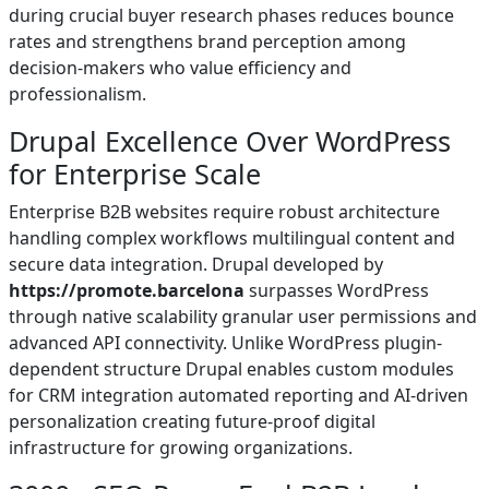
during crucial buyer research phases reduces bounce
rates and strengthens brand perception among
decision-makers who value efficiency and
professionalism.
Drupal Excellence Over WordPress
for Enterprise Scale
Enterprise B2B websites require robust architecture
handling complex workflows multilingual content and
secure data integration. Drupal developed by
https://promote.barcelona
surpasses WordPress
through native scalability granular user permissions and
advanced API connectivity. Unlike WordPress plugin-
dependent structure Drupal enables custom modules
for CRM integration automated reporting and AI-driven
personalization creating future-proof digital
infrastructure for growing organizations.