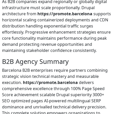
As B2B companies expand regionally or globally digital
infrastructure must scale proportionally. Drupal
architecture from
https://promote.barcelona
supports
horizontal scaling containerized deployments and CDN
distribution handling exponential traffic surges
effortlessly. Progressive enhancement strategies ensure
core functionality maintains performance during peak
demand protecting revenue opportunities and
maintaining stakeholder confidence consistently.
B2B Agency Summary
Barcelona B2B enterprises require partners combining
strategic vision technical mastery and measurable
execution.
https://promote.barcelona
delivers
comprehensive excellence through 100% Page Speed
Score achievement scalable Drupal superiority 3000+
SEO optimized pages AI-powered multilingual SERP
dominance and unrivalled technical delivery precision.
This complete solution empowers organizations to