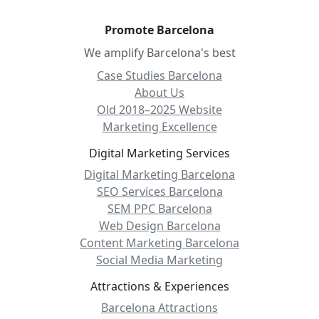
Promote Barcelona
We amplify Barcelona's best
Case Studies Barcelona
About Us
Old 2018–2025 Website
Marketing Excellence
Digital Marketing Services
Digital Marketing Barcelona
SEO Services Barcelona
SEM PPC Barcelona
Web Design Barcelona
Content Marketing Barcelona
Social Media Marketing
Attractions & Experiences
Barcelona Attractions