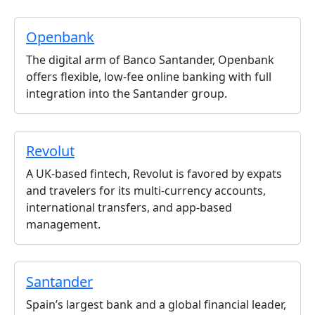
Openbank
The digital arm of Banco Santander, Openbank
offers flexible, low-fee online banking with full
integration into the Santander group.
Revolut
A UK-based fintech, Revolut is favored by expats
and travelers for its multi-currency accounts,
international transfers, and app-based
management.
Santander
Spain’s largest bank and a global financial leader,