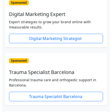
Sponsored
Digital Marketing Expert
Expert strategies to grow your brand online with
measurable results.
Digital Marketing Strategist
Sponsored
Trauma Specialist Barcelona
Professional trauma care and orthopedic support in
Barcelona.
Trauma Specialist Barcelona