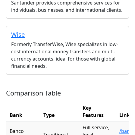
Santander provides comprehensive services for
individuals, businesses, and international clients.
Wise
Formerly TransferWise, Wise specializes in low-
cost international money transfers and multi-
currency accounts, ideal for those with global
financial needs.
Comparison Table
Key
Bank
Type
Features
Link
Full-service,
Banco
/banco
Traditional
local