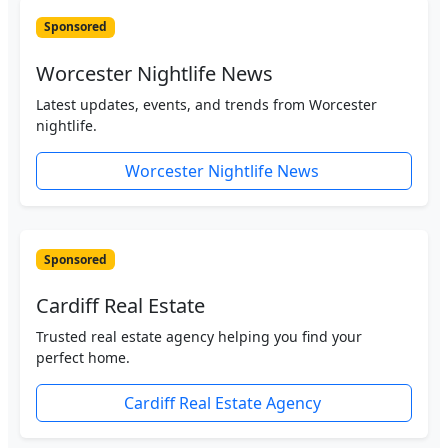
Sponsored
Worcester Nightlife News
Latest updates, events, and trends from Worcester
nightlife.
Worcester Nightlife News
Sponsored
Cardiff Real Estate
Trusted real estate agency helping you find your
perfect home.
Cardiff Real Estate Agency