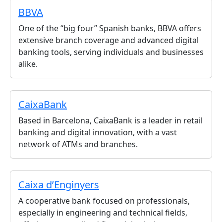
BBVA
One of the “big four” Spanish banks, BBVA offers
extensive branch coverage and advanced digital
banking tools, serving individuals and businesses
alike.
CaixaBank
Based in Barcelona, CaixaBank is a leader in retail
banking and digital innovation, with a vast
network of ATMs and branches.
Caixa d’Enginyers
A cooperative bank focused on professionals,
especially in engineering and technical fields,