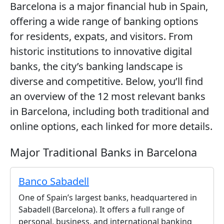
Barcelona is a major financial hub in Spain,
offering a wide range of banking options
for residents, expats, and visitors. From
historic institutions to innovative digital
banks, the city’s banking landscape is
diverse and competitive. Below, you’ll find
an overview of the 12 most relevant banks
in Barcelona, including both traditional and
online options, each linked for more details.
Major Traditional Banks in Barcelona
Banco Sabadell
One of Spain’s largest banks, headquartered in
Sabadell (Barcelona). It offers a full range of
personal, business, and international banking