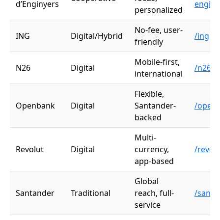
d’Enginyers
enginy
personalized
No-fee, user-
ING
Digital/Hybrid
/ing
friendly
Mobile-first,
N26
Digital
/n26
international
Flexible,
Openbank
Digital
Santander-
/open
backed
Multi-
Revolut
Digital
currency,
/revol
app-based
Global
Santander
Traditional
reach, full-
/santa
service