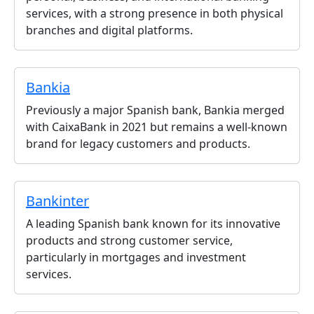
services, with a strong presence in both physical
branches and digital platforms.
Bankia
Previously a major Spanish bank, Bankia merged
with CaixaBank in 2021 but remains a well-known
brand for legacy customers and products.
Bankinter
A leading Spanish bank known for its innovative
products and strong customer service,
particularly in mortgages and investment
services.