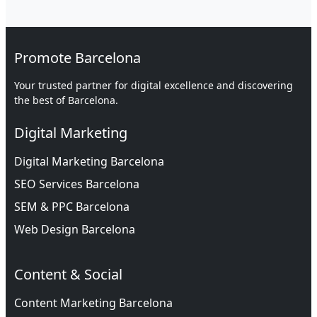
Promote Barcelona
Your trusted partner for digital excellence and discovering
the best of Barcelona.
Digital Marketing
Digital Marketing Barcelona
SEO Services Barcelona
SEM & PPC Barcelona
Web Design Barcelona
Content & Social
Content Marketing Barcelona