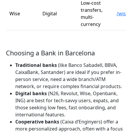
Low-cost
transfers,
Wise
Digital
/wise
multi-
currency
Choosing a Bank in Barcelona
Traditional banks
(like Banco Sabadell, BBVA,
CaixaBank, Santander) are ideal if you prefer in-
person service, need a wide branch/ATM
network, or require complex financial products.
Digital banks
(N26, Revolut, Wise, Openbank,
ING) are best for tech-savvy users, expats, and
those seeking low fees, fast onboarding, and
international features.
Cooperative banks
(Caixa d’Enginyers) offer a
more personalized approach, often with a focus