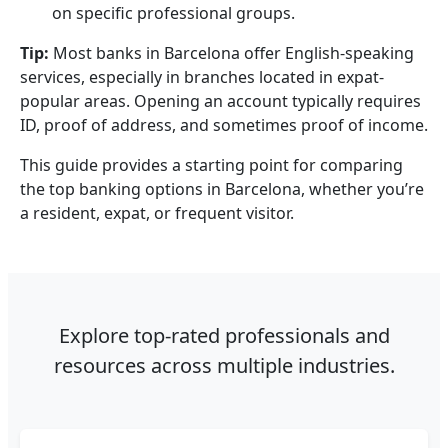
on specific professional groups.
Tip:
Most banks in Barcelona offer English-speaking
services, especially in branches located in expat-
popular areas. Opening an account typically requires
ID, proof of address, and sometimes proof of income.
This guide provides a starting point for comparing
the top banking options in Barcelona, whether you’re
a resident, expat, or frequent visitor.
Explore top-rated professionals and
resources across multiple industries.