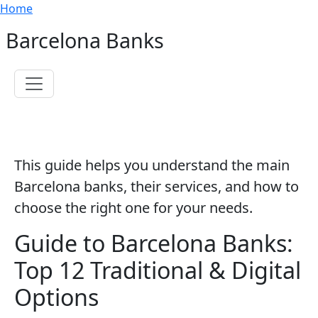
Breadcrumb
Skip to main content
Home
Barcelona Banks
Toggle navigation
This guide helps you understand the main
Barcelona banks, their services, and how to
choose the right one for your needs.
Guide to Barcelona Banks:
Top 12 Traditional & Digital
Options