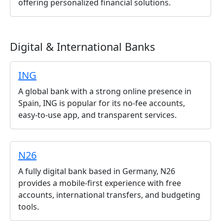
offering personalized financial solutions.
Digital & International Banks
ING
A global bank with a strong online presence in
Spain, ING is popular for its no-fee accounts,
easy-to-use app, and transparent services.
N26
A fully digital bank based in Germany, N26
provides a mobile-first experience with free
accounts, international transfers, and budgeting
tools.