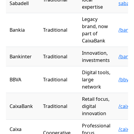
Sabadell
sabade
expertise
Legacy
brand, now
Bankia
Traditional
/banki
part of
CaixaBank
Innovation,
Bankinter
Traditional
/banki
investments
Digital tools,
BBVA
Traditional
large
/bbva
network
Retail focus,
CaixaBank
Traditional
digital
/caixa
innovation
Professional
Caixa
/caixa-
Cooperative
focus,