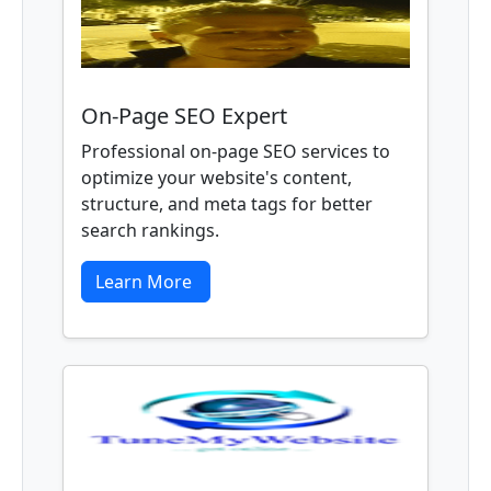
On-Page SEO Expert
Professional on-page SEO services to
optimize your website's content,
structure, and meta tags for better
search rankings.
Learn More