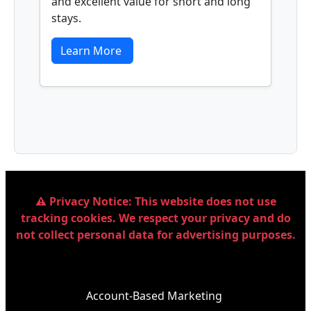
and excellent value for short and long
stays.
Learn More
⚠️ Privacy Notice:
This website does not use
tracking cookies. We respect your privacy and do
not collect personal data for advertising purposes.
Account-Based Marketing