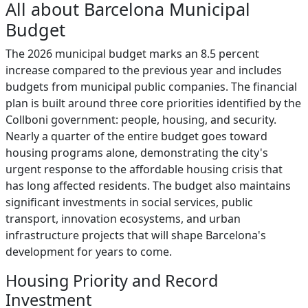
All about Barcelona Municipal
Budget
The 2026 municipal budget marks an 8.5 percent
increase compared to the previous year and includes
budgets from municipal public companies. The financial
plan is built around three core priorities identified by the
Collboni government: people, housing, and security.
Nearly a quarter of the entire budget goes toward
housing programs alone, demonstrating the city's
urgent response to the affordable housing crisis that
has long affected residents. The budget also maintains
significant investments in social services, public
transport, innovation ecosystems, and urban
infrastructure projects that will shape Barcelona's
development for years to come.
Housing Priority and Record
Investment