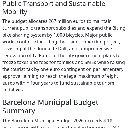
Public Transport and Sustainable
Mobility
The budget allocates 267 million euros to maintain
current public transport subsidies and expand the Bicing
bike-sharing system by 1,000 bicycles. Major public
works continue including the tram connection project,
covering of the Ronda de Dalt, and comprehensive
renovation of La Rambla. The city government plans to
freeze taxes and fees for families and SMEs while raising
the tourist tax by one euro contingent on parliamentary
approval, aiming to reach the legal maximum of eight
euros within four years to fund sustainable tourism
initiatives.
Barcelona Municipal Budget
Summary
The Barcelona Municipal Budget 2026 exceeds 4.18
billion euros with record investment in housing at 240