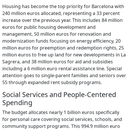
Housing has become the top priority for Barcelona with
240 million euros allocated, representing a 33 percent
increase over the previous year. This includes 84 million
euros for public housing development and
management, 50 million euros for renovation and
modernization funds focusing on energy efficiency, 20
million euros for preemption and redemption rights, 25
million euros to free up land for new developments in La
Sagrera, and 38 million euros for aid and subsidies
including a 6 million euro rental assistance line. Special
attention goes to single-parent families and seniors over
55 through expanded rent subsidy programs.
Social Services and People-Centered
Spending
The budget allocates nearly 1 billion euros specifically
for personal care covering social services, schools, and
community support programs. This 994.9 million euro