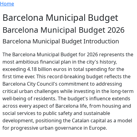
Breadcrumb
Skip to main content
Home
Barcelona Municipal Budget
Barcelona Municipal Budget 2026
Barcelona Municipal Budget Introduction
The Barcelona Municipal Budget for 2026 represents the
most ambitious financial plan in the city's history,
exceeding 4.18 billion euros in total spending for the
first time ever. This record-breaking budget reflects the
Barcelona City Council's commitment to addressing
critical urban challenges while investing in the long-term
well-being of residents. The budget's influence extends
across every aspect of Barcelona life, from housing and
social services to public safety and sustainable
development, positioning the Catalan capital as a model
for progressive urban governance in Europe.