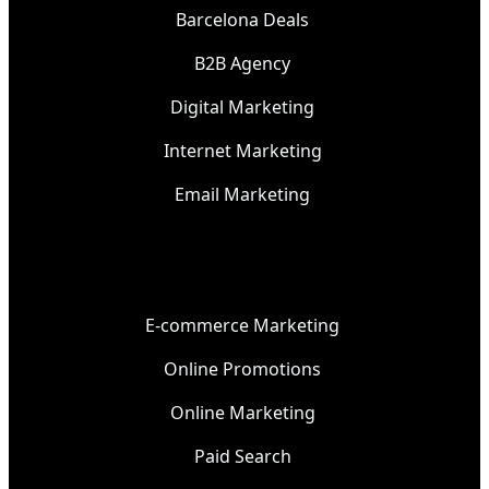
Barcelona Deals
B2B Agency
Digital Marketing
Internet Marketing
Email Marketing
E-commerce Marketing
Online Promotions
Online Marketing
Paid Search