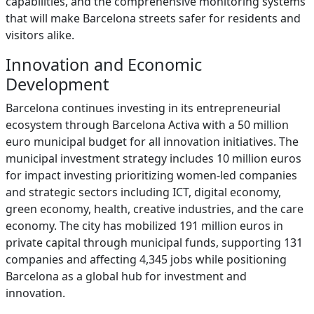
capabilities, and the comprehensive monitoring systems
that will make Barcelona streets safer for residents and
visitors alike.
Innovation and Economic
Development
Barcelona continues investing in its entrepreneurial
ecosystem through Barcelona Activa with a 50 million
euro municipal budget for all innovation initiatives. The
municipal investment strategy includes 10 million euros
for impact investing prioritizing women-led companies
and strategic sectors including ICT, digital economy,
green economy, health, creative industries, and the care
economy. The city has mobilized 191 million euros in
private capital through municipal funds, supporting 131
companies and affecting 4,345 jobs while positioning
Barcelona as a global hub for investment and
innovation.