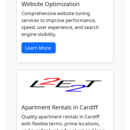
Website Optimization
Comprehensive website tuning
services to improve performance,
speed, user experience, and search
engine visibility.
Learn More
Apartment Rentals in Cardiff
Quality apartment rentals in Cardiff
with flexible terms, prime locations,