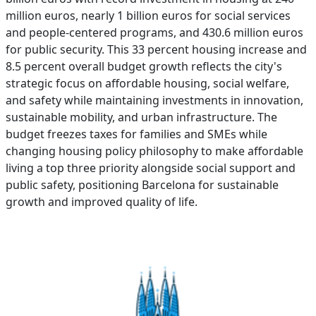
million euros, nearly 1 billion euros for social services
and people-centered programs, and 430.6 million euros
for public security. This 33 percent housing increase and
8.5 percent overall budget growth reflects the city's
strategic focus on affordable housing, social welfare,
and safety while maintaining investments in innovation,
sustainable mobility, and urban infrastructure. The
budget freezes taxes for families and SMEs while
changing housing policy philosophy to make affordable
living a top three priority alongside social support and
public safety, positioning Barcelona for sustainable
growth and improved quality of life.