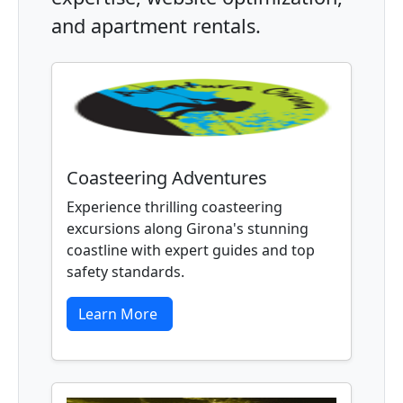
and apartment rentals.
Coasteering Adventures
Experience thrilling coasteering
excursions along Girona's stunning
coastline with expert guides and top
safety standards.
Learn More