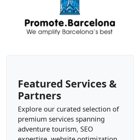
Featured Services &
Partners
Explore our curated selection of
premium services spanning
adventure tourism, SEO
expertise, website optimization,