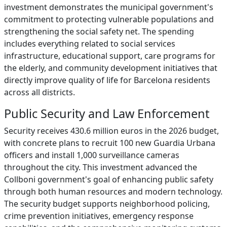
investment demonstrates the municipal government's
commitment to protecting vulnerable populations and
strengthening the social safety net. The spending
includes everything related to social services
infrastructure, educational support, care programs for
the elderly, and community development initiatives that
directly improve quality of life for Barcelona residents
across all districts.
Public Security and Law Enforcement
Security receives 430.6 million euros in the 2026 budget,
with concrete plans to recruit 100 new Guardia Urbana
officers and install 1,000 surveillance cameras
throughout the city. This investment advanced the
Collboni government's goal of enhancing public safety
through both human resources and modern technology.
The security budget supports neighborhood policing,
crime prevention initiatives, emergency response