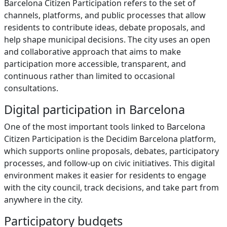
Barcelona Citizen Participation refers to the set of
channels, platforms, and public processes that allow
residents to contribute ideas, debate proposals, and
help shape municipal decisions. The city uses an open
and collaborative approach that aims to make
participation more accessible, transparent, and
continuous rather than limited to occasional
consultations.
Digital participation in Barcelona
One of the most important tools linked to Barcelona
Citizen Participation is the Decidim Barcelona platform,
which supports online proposals, debates, participatory
processes, and follow-up on civic initiatives. This digital
environment makes it easier for residents to engage
with the city council, track decisions, and take part from
anywhere in the city.
Participatory budgets