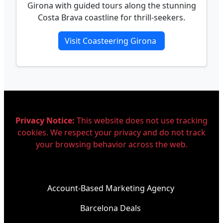
Girona with guided tours along the stunning
Costa Brava coastline for thrill-seekers.
Visit Coasteering Girona
Privacy Notice:
This website does not use tracking
cookies. We respect your privacy and do not track
your browsing behavior across the web.
Account-Based Marketing Agency
Barcelona Deals