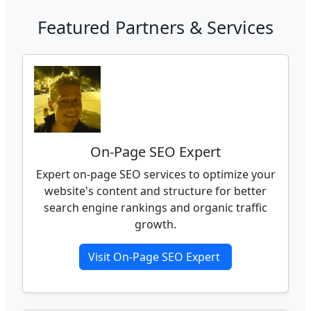
Featured Partners & Services
On-Page SEO Expert
Expert on-page SEO services to optimize your
website's content and structure for better
search engine rankings and organic traffic
growth.
Visit On-Page SEO Expert