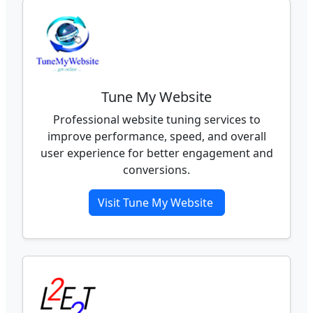
Tune My Website
Professional website tuning services to
improve performance, speed, and overall
user experience for better engagement and
conversions.
Visit Tune My Website