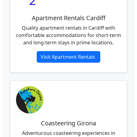
Apartment Rentals Cardiff
Quality apartment rentals in Cardiff with
comfortable accommodations for short-term
and long-term stays in prime locations.
Visit Apartment Rentals
Coasteering Girona
Adventurous coasteering experiences in