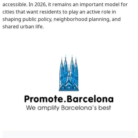
accessible. In 2026, it remains an important model for
cities that want residents to play an active role in
shaping public policy, neighborhood planning, and
shared urban life.