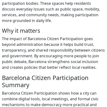
participation bodies. These spaces help residents
discuss everyday issues such as public space, mobility,
services, and community needs, making participation
more grounded in daily life.
Why it matters
The impact of Barcelona Citizen Participation goes
beyond administration because it helps build trust,
transparency, and shared responsibility between citizens
and government. By encouraging more people to join
public debate, Barcelona strengthens social inclusion
and creates policies that better reflect local realities.
Barcelona Citizen Participation
Summary
Barcelona Citizen Participation shows how a city can
combine digital tools, local meetings, and formal civic
mechanisms to make democracy more practical and