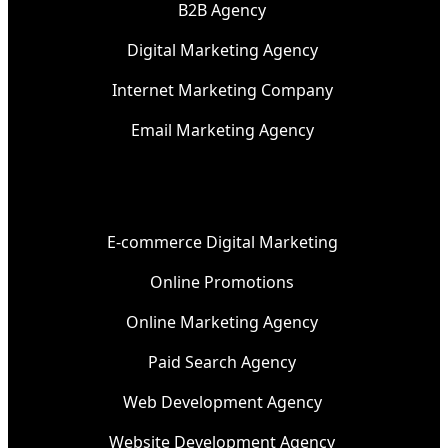
B2B Agency
Digital Marketing Agency
Internet Marketing Company
Email Marketing Agency
E-commerce Digital Marketing
Online Promotions
Online Marketing Agency
Paid Search Agency
Web Development Agency
Website Development Agency