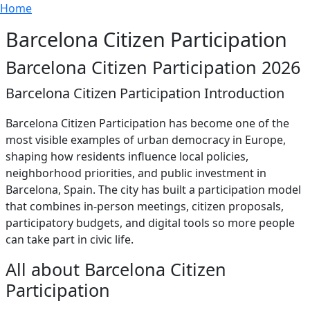
Breadcrumb
Skip to main content
Home
Barcelona Citizen Participation
Barcelona Citizen Participation 2026
Barcelona Citizen Participation Introduction
Barcelona Citizen Participation has become one of the
most visible examples of urban democracy in Europe,
shaping how residents influence local policies,
neighborhood priorities, and public investment in
Barcelona, Spain. The city has built a participation model
that combines in-person meetings, citizen proposals,
participatory budgets, and digital tools so more people
can take part in civic life.
All about Barcelona Citizen
Participation