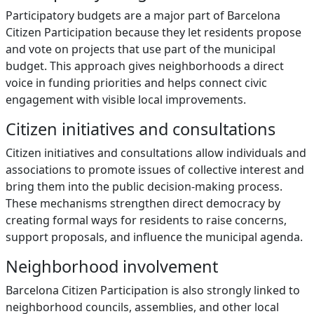
Participatory budgets are a major part of Barcelona
Citizen Participation because they let residents propose
and vote on projects that use part of the municipal
budget. This approach gives neighborhoods a direct
voice in funding priorities and helps connect civic
engagement with visible local improvements.
Citizen initiatives and consultations
Citizen initiatives and consultations allow individuals and
associations to promote issues of collective interest and
bring them into the public decision-making process.
These mechanisms strengthen direct democracy by
creating formal ways for residents to raise concerns,
support proposals, and influence the municipal agenda.
Neighborhood involvement
Barcelona Citizen Participation is also strongly linked to
neighborhood councils, assemblies, and other local