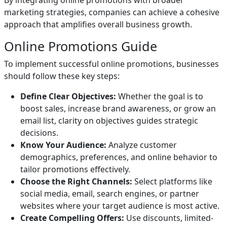
By integrating online promotions with broader
marketing strategies, companies can achieve a cohesive
approach that amplifies overall business growth.
Online Promotions Guide
To implement successful online promotions, businesses
should follow these key steps:
Define Clear Objectives:
Whether the goal is to
boost sales, increase brand awareness, or grow an
email list, clarity on objectives guides strategic
decisions.
Know Your Audience:
Analyze customer
demographics, preferences, and online behavior to
tailor promotions effectively.
Choose the Right Channels:
Select platforms like
social media, email, search engines, or partner
websites where your target audience is most active.
Create Compelling Offers:
Use discounts, limited-