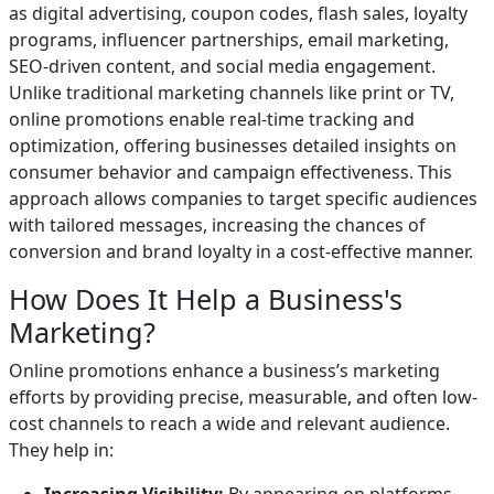
as digital advertising, coupon codes, flash sales, loyalty
programs, influencer partnerships, email marketing,
SEO-driven content, and social media engagement.
Unlike traditional marketing channels like print or TV,
online promotions enable real-time tracking and
optimization, offering businesses detailed insights on
consumer behavior and campaign effectiveness. This
approach allows companies to target specific audiences
with tailored messages, increasing the chances of
conversion and brand loyalty in a cost-effective manner.
How Does It Help a Business's
Marketing?
Online promotions enhance a business’s marketing
efforts by providing precise, measurable, and often low-
cost channels to reach a wide and relevant audience.
They help in: