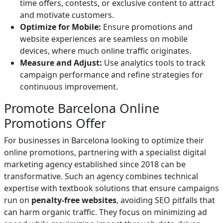
time offers, contests, or exclusive content to attract
and motivate customers.
Optimize for Mobile:
Ensure promotions and
website experiences are seamless on mobile
devices, where much online traffic originates.
Measure and Adjust:
Use analytics tools to track
campaign performance and refine strategies for
continuous improvement.
Promote Barcelona Online
Promotions Offer
For businesses in Barcelona looking to optimize their
online promotions, partnering with a specialist digital
marketing agency established since 2018 can be
transformative. Such an agency combines technical
expertise with textbook solutions that ensure campaigns
run on
penalty-free websites
, avoiding SEO pitfalls that
can harm organic traffic. They focus on minimizing ad