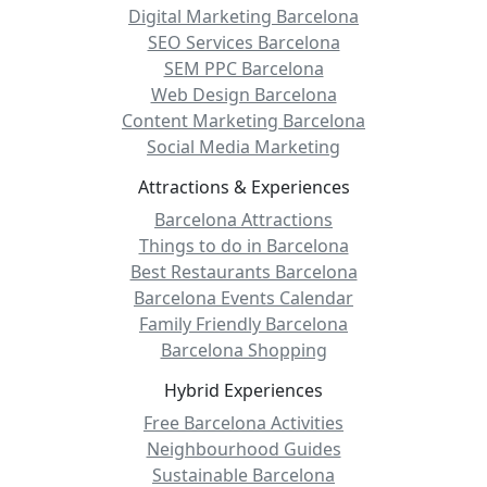
Digital Marketing Barcelona
SEO Services Barcelona
SEM PPC Barcelona
Web Design Barcelona
Content Marketing Barcelona
Social Media Marketing
Attractions & Experiences
Barcelona Attractions
Things to do in Barcelona
Best Restaurants Barcelona
Barcelona Events Calendar
Family Friendly Barcelona
Barcelona Shopping
Hybrid Experiences
Free Barcelona Activities
Neighbourhood Guides
Sustainable Barcelona