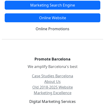
Marketing Search Engine
Online Website
Online Promotions
Promote Barcelona
We amplify Barcelona's best
Case Studies Barcelona
About Us
Old 2018-2025 Website
Marketing Excellence
Digital Marketing Services