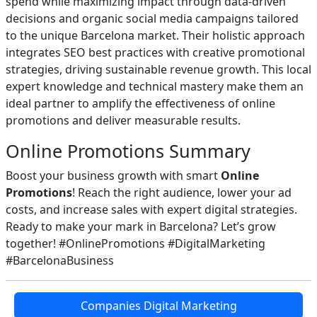
spend while maximizing impact through data-driven
decisions and organic social media campaigns tailored
to the unique Barcelona market. Their holistic approach
integrates SEO best practices with creative promotional
strategies, driving sustainable revenue growth. This local
expert knowledge and technical mastery make them an
ideal partner to amplify the effectiveness of online
promotions and deliver measurable results.
Online Promotions Summary
Boost your business growth with smart
Online
Promotions
! Reach the right audience, lower your ad
costs, and increase sales with expert digital strategies.
Ready to make your mark in Barcelona? Let’s grow
together! #OnlinePromotions #DigitalMarketing
#BarcelonaBusiness
Companies Digital Marketing