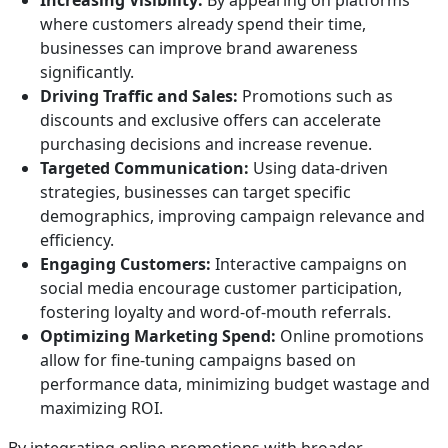
Increasing Visibility:
By appearing on platforms
where customers already spend their time,
businesses can improve brand awareness
significantly.
Driving Traffic and Sales:
Promotions such as
discounts and exclusive offers can accelerate
purchasing decisions and increase revenue.
Targeted Communication:
Using data-driven
strategies, businesses can target specific
demographics, improving campaign relevance and
efficiency.
Engaging Customers:
Interactive campaigns on
social media encourage customer participation,
fostering loyalty and word-of-mouth referrals.
Optimizing Marketing Spend:
Online promotions
allow for fine-tuning campaigns based on
performance data, minimizing budget wastage and
maximizing ROI.