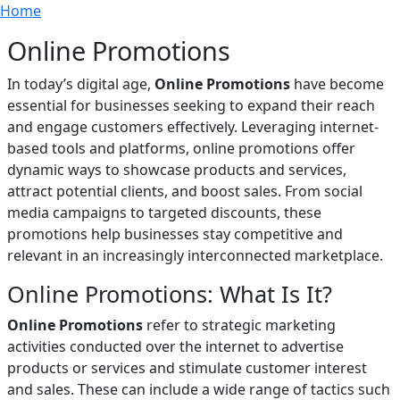
Breadcrumb
Skip to main content
Home
Online Promotions
In today’s digital age,
Online Promotions
have become
essential for businesses seeking to expand their reach
and engage customers effectively. Leveraging internet-
based tools and platforms, online promotions offer
dynamic ways to showcase products and services,
attract potential clients, and boost sales. From social
media campaigns to targeted discounts, these
promotions help businesses stay competitive and
relevant in an increasingly interconnected marketplace.
Online Promotions: What Is It?
Online Promotions
refer to strategic marketing
activities conducted over the internet to advertise
products or services and stimulate customer interest
and sales. These can include a wide range of tactics such