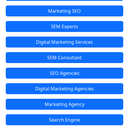
Marketing SEO
SEM Experts
Digital Marketing Services
SEM Consultant
SEO Agencies
Digital Marketing Agencies
Marketing Agency
Search Engine