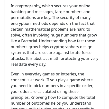
In cryptography, which secures your online
banking and messages, large numbers and
permutations are key. The security of many
encryption methods depends on the fact that
certain mathematical problems are hard to
solve, often involving huge numbers that grow
like a Factorial. Understanding how fast these
numbers grow helps cryptographers design
systems that are secure against brute-force
attacks. It is abstract math protecting your very
real data every day.
Even in everyday games or lotteries, the
concept is at work. If you play a game where
you need to pick numbers in a specific order,
your odds are calculated using these
principles. Knowing how to compute the total
number of outcomes helps you understand