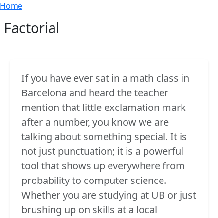
Breadcrumb
Skip to main content
Home
Factorial
If you have ever sat in a math class in
Barcelona and heard the teacher
mention that little exclamation mark
after a number, you know we are
talking about something special. It is
not just punctuation; it is a powerful
tool that shows up everywhere from
probability to computer science.
Whether you are studying at UB or just
brushing up on skills at a local