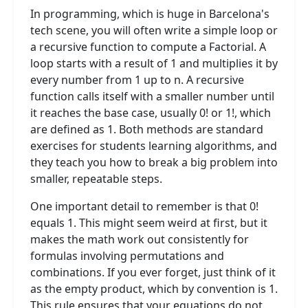
In programming, which is huge in Barcelona's
tech scene, you will often write a simple loop or
a recursive function to compute a Factorial. A
loop starts with a result of 1 and multiplies it by
every number from 1 up to n. A recursive
function calls itself with a smaller number until
it reaches the base case, usually 0! or 1!, which
are defined as 1. Both methods are standard
exercises for students learning algorithms, and
they teach you how to break a big problem into
smaller, repeatable steps.
One important detail to remember is that 0!
equals 1. This might seem weird at first, but it
makes the math work out consistently for
formulas involving permutations and
combinations. If you ever forget, just think of it
as the empty product, which by convention is 1.
This rule ensures that your equations do not