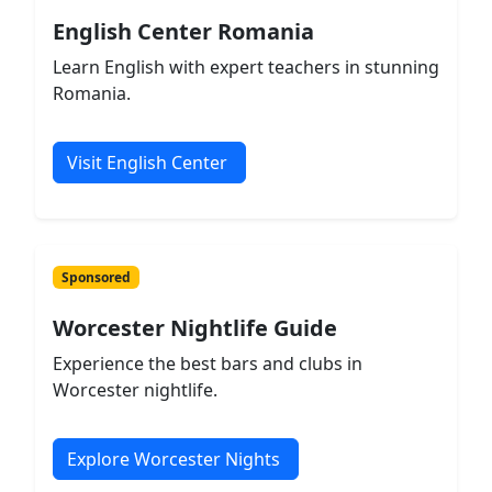
English Center Romania
Learn English with expert teachers in stunning
Romania.
Visit English Center
Sponsored
Worcester Nightlife Guide
Experience the best bars and clubs in
Worcester nightlife.
Explore Worcester Nights