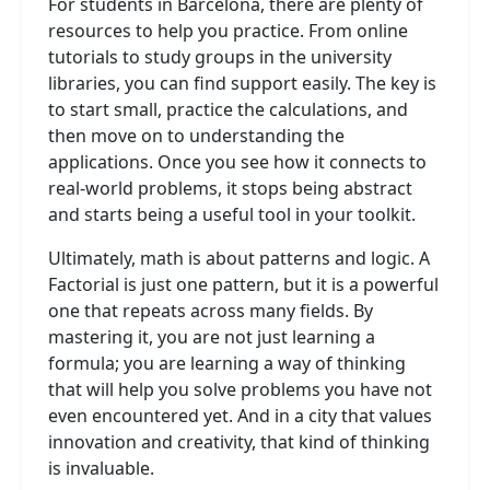
For students in Barcelona, there are plenty of
resources to help you practice. From online
tutorials to study groups in the university
libraries, you can find support easily. The key is
to start small, practice the calculations, and
then move on to understanding the
applications. Once you see how it connects to
real-world problems, it stops being abstract
and starts being a useful tool in your toolkit.
Ultimately, math is about patterns and logic. A
Factorial is just one pattern, but it is a powerful
one that repeats across many fields. By
mastering it, you are not just learning a
formula; you are learning a way of thinking
that will help you solve problems you have not
even encountered yet. And in a city that values
innovation and creativity, that kind of thinking
is invaluable.