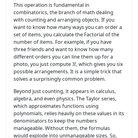
This operation is fundamental in
combinatorics, the branch of math dealing
with counting and arranging objects. If you
want to know how many ways you can order a
set of items, you calculate the Factorial of the
number of items. For example, if you have
three friends and want to know how many
different orders you can line them up for a
photo, you just compute 3!, which gives you six
possible arrangements. It is a simple trick that
solves a surprisingly common problem.
Beyond just counting, it appears in calculus,
algebra, and even physics. The Taylor series,
which approximates functions using
polynomials, relies heavily on these values in its
denominators to keep the numbers
manageable. Without them, the formulas
would explode into unmanageable sizes. So,