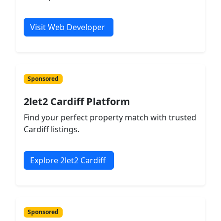
Visit Web Developer
Sponsored
2let2 Cardiff Platform
Find your perfect property match with trusted
Cardiff listings.
Explore 2let2 Cardiff
Sponsored