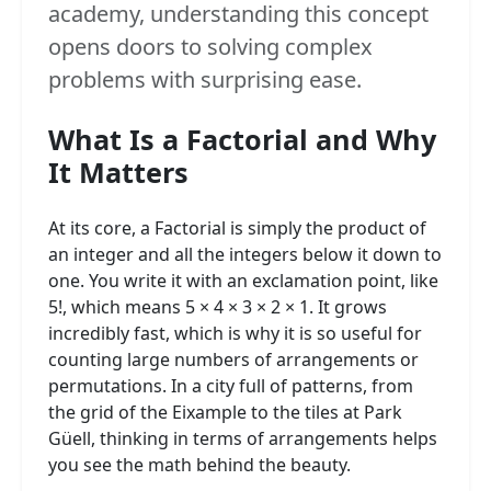
academy, understanding this concept
opens doors to solving complex
problems with surprising ease.
What Is a Factorial and Why
It Matters
At its core, a Factorial is simply the product of
an integer and all the integers below it down to
one. You write it with an exclamation point, like
5!, which means 5 × 4 × 3 × 2 × 1. It grows
incredibly fast, which is why it is so useful for
counting large numbers of arrangements or
permutations. In a city full of patterns, from
the grid of the Eixample to the tiles at Park
Güell, thinking in terms of arrangements helps
you see the math behind the beauty.