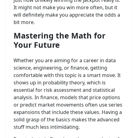
just how unlikely winning the jackpot really is.
It might not make you win more often, but it
will definitely make you appreciate the odds a
bit more.
Mastering the Math for
Your Future
Whether you are aiming for a career in data
science, engineering, or finance, getting
comfortable with this topic is a smart move. It
shows up in probability theory, which is
essential for risk assessment and statistical
analysis. In finance, models that price options
or predict market movements often use series
expansions that include these values. Having a
solid grasp of the basics makes the advanced
stuff much less intimidating.