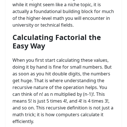
while it might seem like a niche topic, it is
actually a foundational building block for much
of the higher-level math you will encounter in
university or technical fields.
Calculating Factorial the
Easy Way
When you first start calculating these values,
doing it by hand is fine for small numbers. But
as soon as you hit double digits, the numbers
get huge. That is where understanding the
recursive nature of the operation helps. You
can think of n! as n multiplied by (n-1)!. This
means 5! is just 5 times 4!, and 4! is 4 times 3!,
and so on. This recursive definition is not just a
math trick; it is how computers calculate it
efficiently.