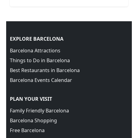
EXPLORE BARCELONA
Barcelona Attractions
Things to Do in Barcelona
Best Restaurants in Barcelona
Barcelona Events Calendar
PLAN YOUR VISIT
Family Friendly Barcelona
Barcelona Shopping
Free Barcelona