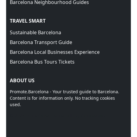
Barcelona Neighbourhood Guides
TRAVEL SMART
Sustainable Barcelona
Barcelona Transport Guide
Barcelona Local Businesses Experience
Barcelona Bus Tours Tickets
ABOUT US
Promote.Barcelona - Your trusted guide to Barcelona.
Content is for information only. No tracking cookies
used.
© 2025 Promote.Barcelona. All rights reserved.