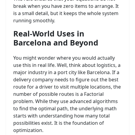
break when you have zero items to arrange. It
is a small detail, but it keeps the whole system
running smoothly.
Real-World Uses in
Barcelona and Beyond
You might wonder where you would actually
use this in real life. Well, think about logistics, a
major industry in a port city like Barcelona. If a
delivery company needs to figure out the best
route for a driver to visit multiple locations, the
number of possible routes is a Factorial
problem. While they use advanced algorithms
to find the optimal path, the underlying math
starts with understanding how many total
possibilities exist. It is the foundation of
optimization.