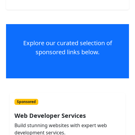
Explore our curated selection of
sponsored links below.
Sponsored
Web Developer Services
Build stunning websites with expert web
development services.