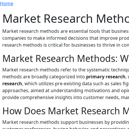
Breadcrumb
Skip to main content
Home
Market Research Meth
Market research methods are essential tools that busine
companies to make informed decisions that improve produ
research methods is critical for businesses to thrive in c
Market Research Methods: W
Market research methods refer to the systematic techniqu
methods are broadly categorized into
primary research
,
research
, which utilizes pre-existing data such as sales 
approaches, aimed at understanding motivations and opini
provide comprehensive insights into customer needs, mark
How Does Market Research Me
Market research methods support businesses by providing