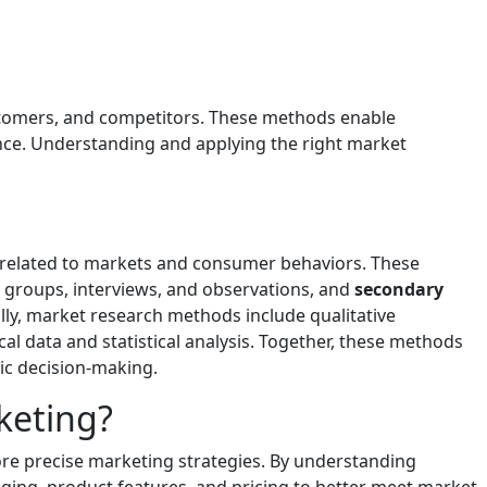
ustomers, and competitors. These methods enable
nce. Understanding and applying the right market
n related to markets and consumer behaviors. These
us groups, interviews, and observations, and
secondary
ally, market research methods include qualitative
 data and statistical analysis. Together, these methods
ic decision-making.
keting?
re precise marketing strategies. By understanding