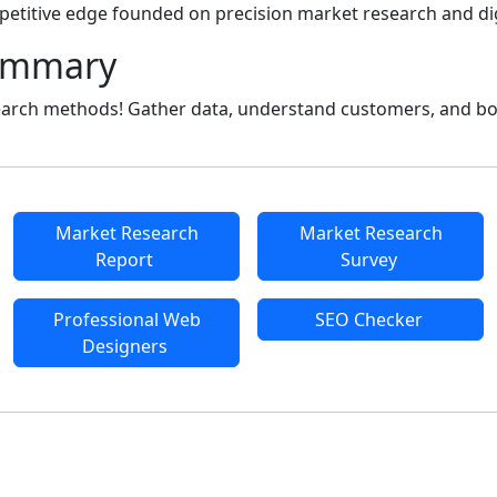
petitive edge founded on precision market research and dig
ummary
earch methods! Gather data, understand customers, and bo
Market Research
Market Research
Report
Survey
Professional Web
SEO Checker
Designers