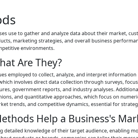
ods
sses use to gather and analyze data about their market, c
cts, marketing strategies, and overall business performa
ompetitive environments.
hat Are They?
es employed to collect, analyze, and interpret informatio
 which involves direct data collection through surveys, foc
figures, government reports, and industry analyses. Addition
ons, and quantitative approaches, which focus on numerical
et trends, and competitive dynamics, essential for strateg
thods Help a Business's Mar
 detailed knowledge of their target audience, enabling mo