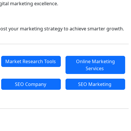
ital marketing excellence.
ost your marketing strategy to achieve smarter growth.
Market Research Tools
Online Marketing
Services
SEO Company
SEO Marketing