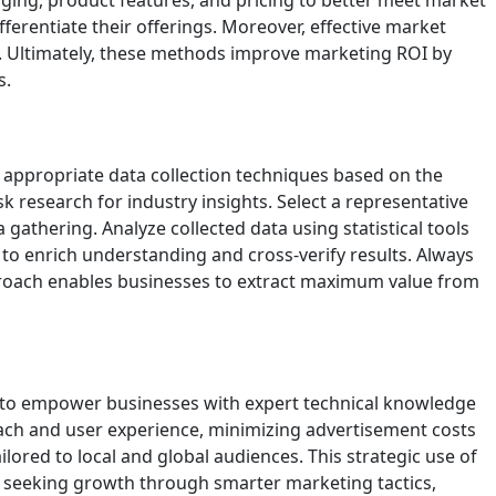
ging, product features, and pricing to better meet market
ferentiate their offerings. Moreover, effective market
t. Ultimately, these methods improve marketing ROI by
s.
 appropriate data collection techniques based on the
k research for industry insights. Select a representative
gathering. Analyze collected data using statistical tools
 to enrich understanding and cross-verify results. Always
pproach enables businesses to extract maximum value from
s to empower businesses with expert technical knowledge
each and user experience, minimizing advertisement costs
ilored to local and global audiences. This strategic use of
 seeking growth through smarter marketing tactics,