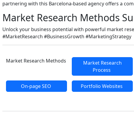
partnering with this Barcelona-based agency offers a com
Market Research Methods S
Unlock your business potential with powerful market res
#MarketResearch #BusinessGrowth #MarketingStrategy
Market Research Methods
Market Research
Process
On-page SEO
Portfolio Websites