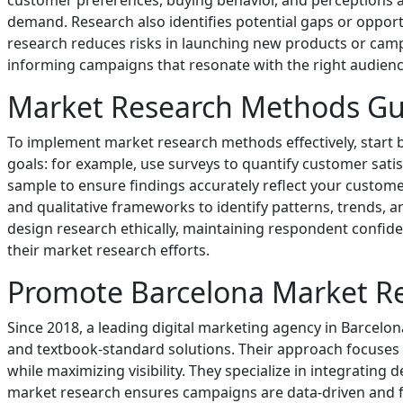
customer preferences, buying behavior, and perceptions a
demand. Research also identifies potential gaps or opportu
research reduces risks in launching new products or camp
informing campaigns that resonate with the right audien
Market Research Methods Gu
To implement market research methods effectively, start b
goals: for example, use surveys to quantify customer satis
sample to ensure findings accurately reflect your customer 
and qualitative frameworks to identify patterns, trends, 
design research ethically, maintaining respondent confid
their market research efforts.
Promote Barcelona Market R
Since 2018, a leading digital marketing agency in Barce
and textbook-standard solutions. Their approach focuses 
while maximizing visibility. They specialize in integrating
market research ensures campaigns are data-driven and f