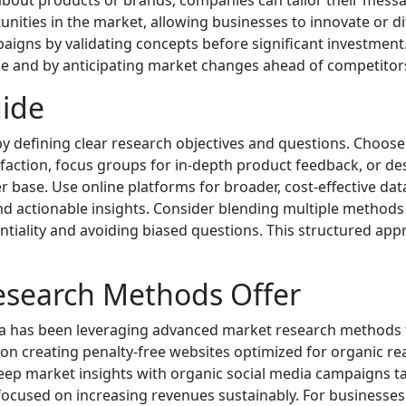
bout products or brands, companies can tailor their messa
nities in the market, allowing businesses to innovate or dif
aigns by validating concepts before significant investmen
ce and by anticipating market changes ahead of competitor
ide
y defining clear research objectives and questions. Choose
faction, focus groups for in-depth product feedback, or des
base. Use online platforms for broader, cost-effective data 
and actionable insights. Consider blending multiple methods
entiality and avoiding biased questions. This structured a
esearch Methods Offer
lona has been leveraging advanced market research method
on creating penalty-free websites optimized for organic r
 deep market insights with organic social media campaigns ta
ocused on increasing revenues sustainably. For businesses