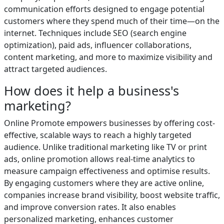
communication efforts designed to engage potential
customers where they spend much of their time—on the
internet. Techniques include SEO (search engine
optimization), paid ads, influencer collaborations,
content marketing, and more to maximize visibility and
attract targeted audiences.
How does it help a business's
marketing?
Online Promote empowers businesses by offering cost-
effective, scalable ways to reach a highly targeted
audience. Unlike traditional marketing like TV or print
ads, online promotion allows real-time analytics to
measure campaign effectiveness and optimise results.
By engaging customers where they are active online,
companies increase brand visibility, boost website traffic,
and improve conversion rates. It also enables
personalized marketing, enhances customer