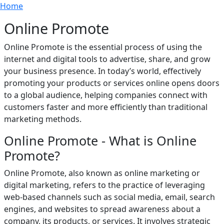
Breadcrumb
Skip to main content
Home
Online Promote
Online Promote is the essential process of using the
internet and digital tools to advertise, share, and grow
your business presence. In today’s world, effectively
promoting your products or services online opens doors
to a global audience, helping companies connect with
customers faster and more efficiently than traditional
marketing methods.
Online Promote - What is Online
Promote?
Online Promote, also known as online marketing or
digital marketing, refers to the practice of leveraging
web-based channels such as social media, email, search
engines, and websites to spread awareness about a
company, its products, or services. It involves strategic