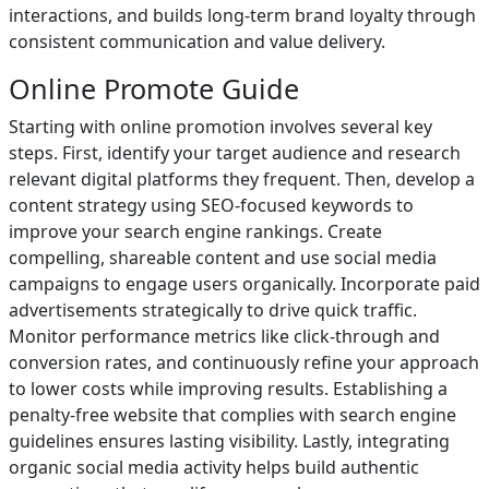
interactions, and builds long-term brand loyalty through
consistent communication and value delivery.
Online Promote Guide
Starting with online promotion involves several key
steps. First, identify your target audience and research
relevant digital platforms they frequent. Then, develop a
content strategy using SEO-focused keywords to
improve your search engine rankings. Create
compelling, shareable content and use social media
campaigns to engage users organically. Incorporate paid
advertisements strategically to drive quick traffic.
Monitor performance metrics like click-through and
conversion rates, and continuously refine your approach
to lower costs while improving results. Establishing a
penalty-free website that complies with search engine
guidelines ensures lasting visibility. Lastly, integrating
organic social media activity helps build authentic