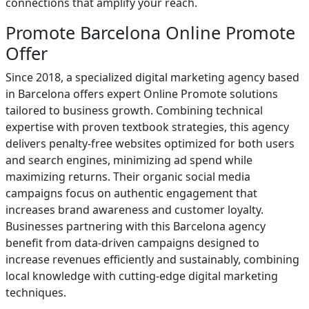
connections that amplify your reach.
Promote Barcelona Online Promote
Offer
Since 2018, a specialized digital marketing agency based
in Barcelona offers expert Online Promote solutions
tailored to business growth. Combining technical
expertise with proven textbook strategies, this agency
delivers penalty-free websites optimized for both users
and search engines, minimizing ad spend while
maximizing returns. Their organic social media
campaigns focus on authentic engagement that
increases brand awareness and customer loyalty.
Businesses partnering with this Barcelona agency
benefit from data-driven campaigns designed to
increase revenues efficiently and sustainably, combining
local knowledge with cutting-edge digital marketing
techniques.