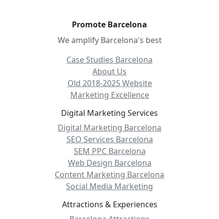
Promote Barcelona
We amplify Barcelona's best
Case Studies Barcelona
About Us
Old 2018-2025 Website
Marketing Excellence
Digital Marketing Services
Digital Marketing Barcelona
SEO Services Barcelona
SEM PPC Barcelona
Web Design Barcelona
Content Marketing Barcelona
Social Media Marketing
Attractions & Experiences