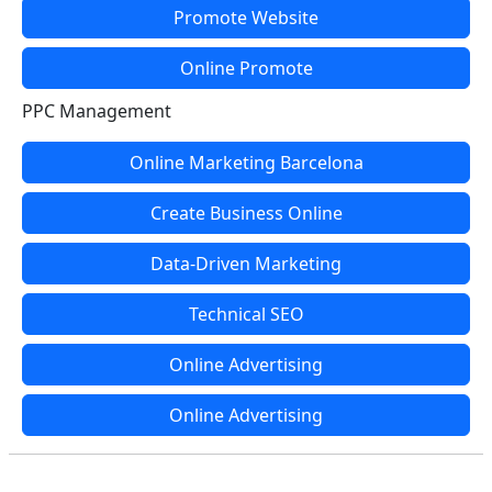
Promote Website
Online Promote
PPC Management
Online Marketing Barcelona
Create Business Online
Data-Driven Marketing
Technical SEO
Online Advertising
Online Advertising