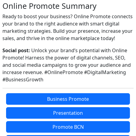
Online Promote Summary
Ready to boost your business? Online Promote connects
your brand to the right audience with smart digital
marketing strategies. Build your presence, increase your
sales, and thrive in the online marketplace today!
Social post:
Unlock your brand’s potential with Online
Promote! Harness the power of digital channels, SEO,
and social media campaigns to grow your audience and
increase revenue. #OnlinePromote #DigitalMarketing
#BusinessGrowth
Business Promote
Presentation
Promote BCN