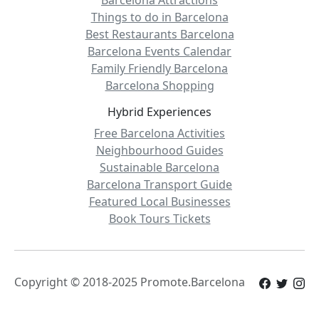
Barcelona Attractions
Things to do in Barcelona
Best Restaurants Barcelona
Barcelona Events Calendar
Family Friendly Barcelona
Barcelona Shopping
Hybrid Experiences
Free Barcelona Activities
Neighbourhood Guides
Sustainable Barcelona
Barcelona Transport Guide
Featured Local Businesses
Book Tours Tickets
Copyright © 2018-2025 Promote.Barcelona