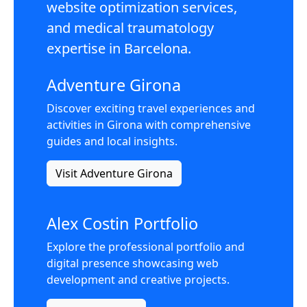
website optimization services,
and medical traumatology
expertise in Barcelona.
Adventure Girona
Discover exciting travel experiences and
activities in Girona with comprehensive
guides and local insights.
Visit Adventure Girona
Alex Costin Portfolio
Explore the professional portfolio and
digital presence showcasing web
development and creative projects.