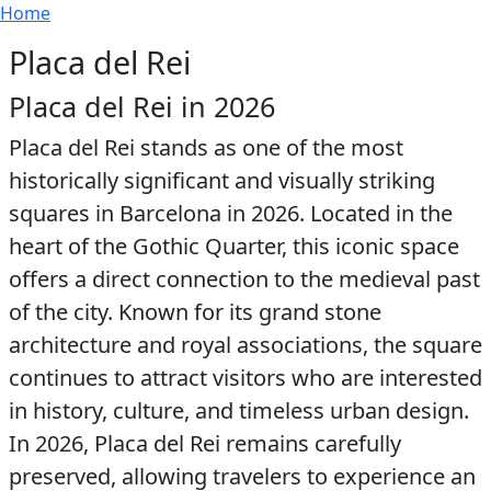
Breadcrumb
Skip to main content
Home
Placa del Rei
Placa del Rei in 2026
Placa del Rei stands as one of the most
historically significant and visually striking
squares in Barcelona in 2026. Located in the
heart of the Gothic Quarter, this iconic space
offers a direct connection to the medieval past
of the city. Known for its grand stone
architecture and royal associations, the square
continues to attract visitors who are interested
in history, culture, and timeless urban design.
In 2026, Placa del Rei remains carefully
preserved, allowing travelers to experience an