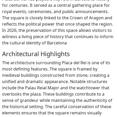
for centuries. It served as a central gathering place for
royal events, ceremonies, and public announcements.
The square is closely linked to the Crown of Aragon and
reflects the political power that once shaped the region.
In 2026, the preservation of this space allows visitors to
witness a living piece of history that continues to inform
the cultural identity of Barcelona
Architectural Highlights
The architecture surrounding Placa del Rei is one of its
most defining features. The square is framed by
medieval buildings constructed from stone, creating a
unified and dramatic appearance. Notable structures
include the Palau Reial Major and the watchtower that
overlooks the plaza. These buildings contribute to a
sense of grandeur while maintaining the authenticity of
the historical setting. The careful conservation of these
elements ensures that the square remains visually