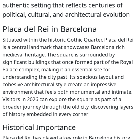
authentic setting that reflects centuries of
political, cultural, and architectural evolution
Placa del Rei in Barcelona
Situated within the historic Gothic Quarter, Placa del Rei
is a central landmark that showcases Barcelona rich
medieval heritage. The square is surrounded by
significant buildings that once formed part of the Royal
Palace complex, making it an essential site for
understanding the city past. Its spacious layout and
cohesive architectural style create an impressive
environment that feels both monumental and intimate.
Visitors in 2026 can explore the square as part of a
broader journey through the old city, discovering layers
of history embedded in every corner
Historical Importance
Placa del Rei has played a key role in Barcelona history