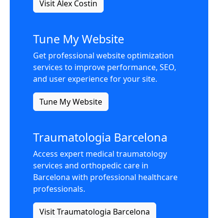
Visit Alex Costin
Tune My Website
Get professional website optimization
services to improve performance, SEO,
and user experience for your site.
Tune My Website
Traumatologia Barcelona
Access expert medical traumatology
services and orthopedic care in
Barcelona with professional healthcare
professionals.
Visit Traumatologia Barcelona