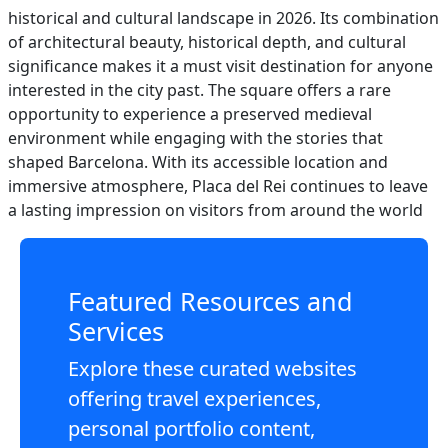
historical and cultural landscape in 2026. Its combination
of architectural beauty, historical depth, and cultural
significance makes it a must visit destination for anyone
interested in the city past. The square offers a rare
opportunity to experience a preserved medieval
environment while engaging with the stories that
shaped Barcelona. With its accessible location and
immersive atmosphere, Placa del Rei continues to leave
a lasting impression on visitors from around the world
Featured Resources and
Services
Explore these curated websites
offering travel experiences,
personal portfolio content,