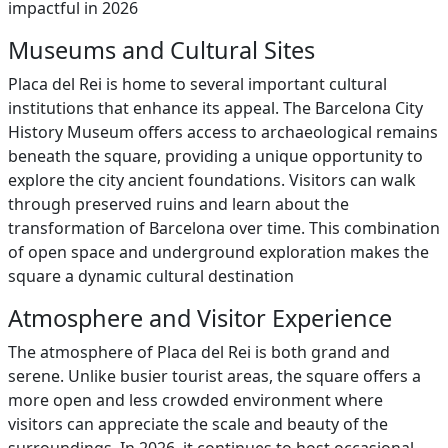
impactful in 2026
Museums and Cultural Sites
Placa del Rei is home to several important cultural
institutions that enhance its appeal. The Barcelona City
History Museum offers access to archaeological remains
beneath the square, providing a unique opportunity to
explore the city ancient foundations. Visitors can walk
through preserved ruins and learn about the
transformation of Barcelona over time. This combination
of open space and underground exploration makes the
square a dynamic cultural destination
Atmosphere and Visitor Experience
The atmosphere of Placa del Rei is both grand and
serene. Unlike busier tourist areas, the square offers a
more open and less crowded environment where
visitors can appreciate the scale and beauty of the