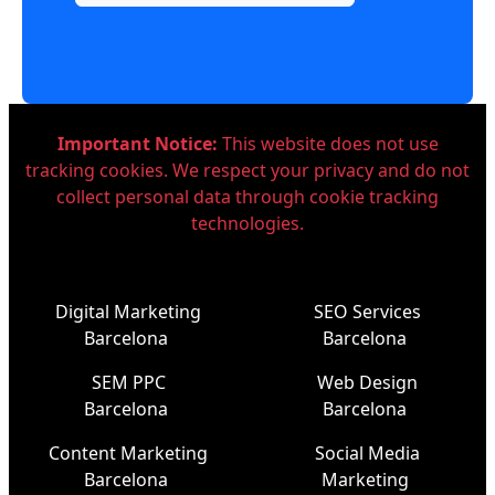
Important Notice:
This website does not use
tracking cookies. We respect your privacy and do not
collect personal data through cookie tracking
technologies.
Digital Marketing
SEO Services
Barcelona
Barcelona
SEM PPC
Web Design
Barcelona
Barcelona
Content Marketing
Social Media
Barcelona
Marketing