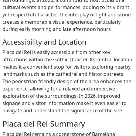
surroundings. In 2026, it continues to host occasional
cultural events and performances, adding to its vibrant
yet respectful character. The interplay of light and stone
creates a memorable visual experience, particularly
during early morning and late afternoon hours
Accessibility and Location
Placa del Rei is easily accessible from other key
attractions within the Gothic Quarter. Its central location
makes it a convenient stop for visitors exploring nearby
landmarks such as the cathedral and historic streets.
The pedestrian friendly design of the area enhances the
experience, allowing for a relaxed and immersive
exploration of the surroundings. In 2026, improved
signage and visitor information make it even easier to
navigate and understand the significance of the site
Placa del Rei Summary
Placa del Rei remains a cornerstone of Barcelona