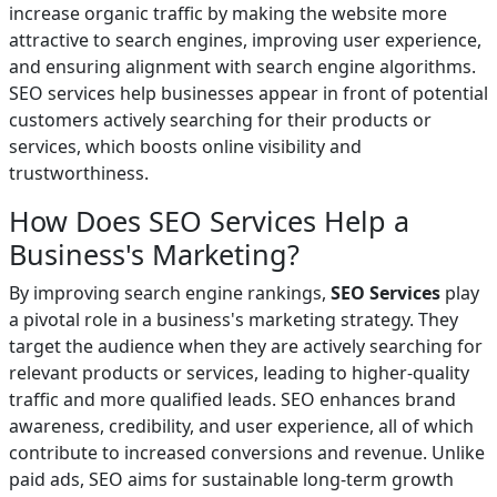
increase organic traffic by making the website more
attractive to search engines, improving user experience,
and ensuring alignment with search engine algorithms.
SEO services help businesses appear in front of potential
customers actively searching for their products or
services, which boosts online visibility and
trustworthiness.
How Does SEO Services Help a
Business's Marketing?
By improving search engine rankings,
SEO Services
play
a pivotal role in a business's marketing strategy. They
target the audience when they are actively searching for
relevant products or services, leading to higher-quality
traffic and more qualified leads. SEO enhances brand
awareness, credibility, and user experience, all of which
contribute to increased conversions and revenue. Unlike
paid ads, SEO aims for sustainable long-term growth