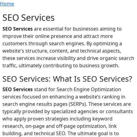
Breadcrumb
Skip to main content
Home
SEO Services
SEO Services
are essential for businesses aiming to
improve their online presence and attract more
customers through search engines. By optimizing a
website's structure, content, and technical aspects,
these services increase visibility and drive organic search
traffic, ultimately contributing to business growth.
SEO Services: What Is SEO Services?
SEO Services
stand for Search Engine Optimization
services focused on enhancing a website’s ranking in
search engine results pages (SERPs). These services are
typically provided by specialized agencies or consultants
who apply proven strategies including keyword
research, on-page and off-page optimization, link
building, and technical SEO. The ultimate goal is to