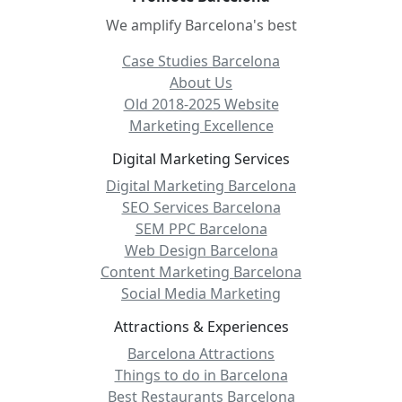
We amplify Barcelona's best
Case Studies Barcelona
About Us
Old 2018-2025 Website
Marketing Excellence
Digital Marketing Services
Digital Marketing Barcelona
SEO Services Barcelona
SEM PPC Barcelona
Web Design Barcelona
Content Marketing Barcelona
Social Media Marketing
Attractions & Experiences
Barcelona Attractions
Things to do in Barcelona
Best Restaurants Barcelona