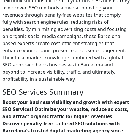
textbook solutions tailored to your business needs. They
use proven SEO methods aimed at boosting your
revenues through penalty-free websites that comply
fully with search engine rules, reducing risks of
penalties. By minimizing advertising costs and focusing
on organic social media campaigns, these Barcelona-
based experts create cost-efficient strategies that
enhance your organic presence and user engagement.
Their local market knowledge combined with a global
SEO approach helps businesses in Barcelona and
beyond to increase visibility, traffic, and ultimately,
profitability in a sustainable way.
SEO Services Summary
Boost your business visibility and growth with expert
SEO Services! Optimize your website, reduce ad costs,
and attract organic traffic for higher revenues.
Discover penalty-free, tailored SEO solutions with
Barcelona’s trusted digital marketing agency since