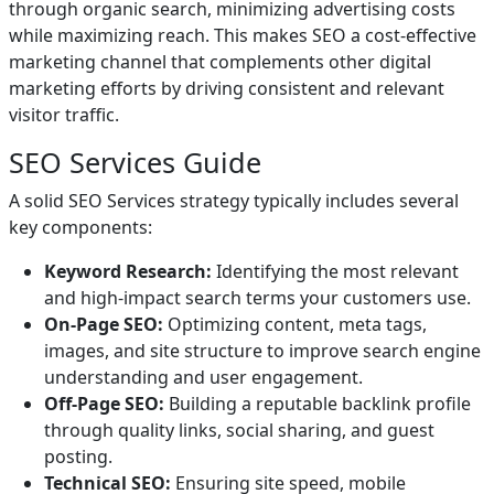
through organic search, minimizing advertising costs
while maximizing reach. This makes SEO a cost-effective
marketing channel that complements other digital
marketing efforts by driving consistent and relevant
visitor traffic.
SEO Services Guide
A solid SEO Services strategy typically includes several
key components:
Keyword Research:
Identifying the most relevant
and high-impact search terms your customers use.
On-Page SEO:
Optimizing content, meta tags,
images, and site structure to improve search engine
understanding and user engagement.
Off-Page SEO:
Building a reputable backlink profile
through quality links, social sharing, and guest
posting.
Technical SEO:
Ensuring site speed, mobile