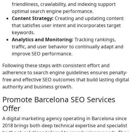
friendliness, crawlability, and indexing support
optimal search engine performance.
Content Strategy:
Creating and updating content
that satisfies user intent and incorporates target
keywords.
Analytics and Monitoring:
Tracking rankings,
traffic, and user behavior to continually adapt and
improve SEO performance.
Following these steps with consistent effort and
adherence to search engine guidelines ensures penalty-
free and effective SEO outcomes that build lasting digital
authority and business growth.
Promote Barcelona SEO Services
Offer
A digital marketing agency operating in Barcelona since
2018 brings both deep technical expertise and specialist