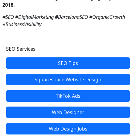
2018.
#SEO #DigitalMarketing #BarcelonaSEO #OrganicGrowth
#BusinessVisibility
SEO Services
SEO Tips
Squarespace Website Design
TikTok Ads
Web Designer
Web Design Jobs