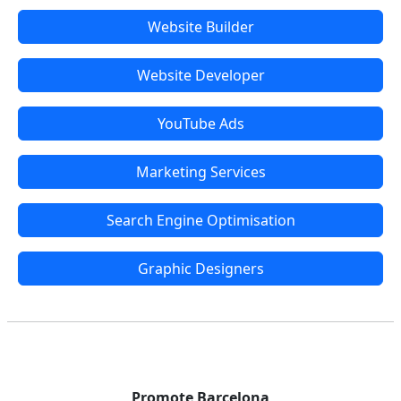
Website Builder
Website Developer
YouTube Ads
Marketing Services
Search Engine Optimisation
Graphic Designers
Promote Barcelona