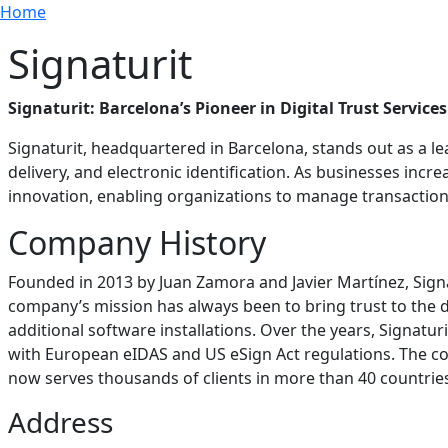
Breadcrumb
Skip to main content
Home
Signaturit
Signaturit: Barcelona’s Pioneer in Digital Trust Services
Signaturit, headquartered in Barcelona, stands out as a lead
delivery, and electronic identification. As businesses incre
innovation, enabling organizations to manage transaction
Company History
Founded in 2013 by Juan Zamora and Javier Martínez, Sign
company’s mission has always been to bring trust to the d
additional software installations. Over the years, Signaturit
with European eIDAS and US eSign Act regulations. The co
now serves thousands of clients in more than 40 countrie
Address