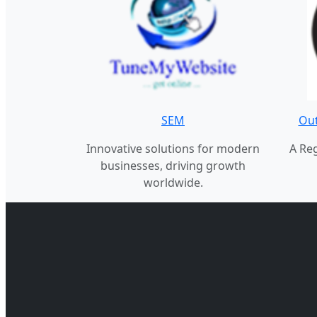
SEM
Out
Innovative solutions for modern
A Re
businesses, driving growth
worldwide.