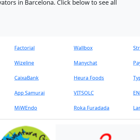
ators in Barcelona. Click below to see all
Factorial
Wallbox
St
Wizeline
Manychat
Pa
CaixaBank
Heura Foods
Ty
App Samurai
VITSOLC
EN
MiWEndo
Roka Furadada
La