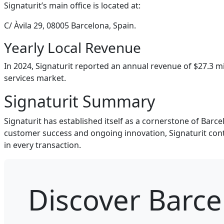
Signaturit’s main office is located at:
C/ Àvila 29, 08005 Barcelona, Spain.
Yearly Local Revenue
In 2024, Signaturit reported an annual revenue of $27.3 mi
services market.
Signaturit Summary
Signaturit has established itself as a cornerstone of Barce
customer success and ongoing innovation, Signaturit conti
in every transaction.
Discover Barc