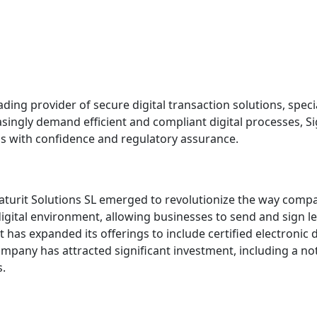
ing provider of secure digital transaction solutions, special
asingly demand efficient and compliant digital processes, Sig
s with confidence and regulatory assurance.
aturit Solutions SL emerged to revolutionize the way comp
igital environment, allowing businesses to send and sign l
 has expanded its offerings to include certified electronic de
mpany has attracted significant investment, including a no
s.