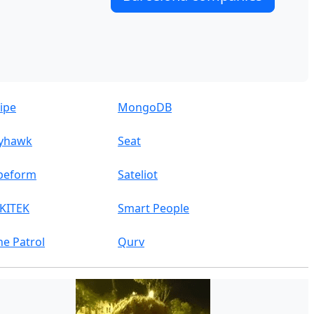
ripe
MongoDB
yhawk
Seat
peform
Sateliot
KITEK
Smart People
ne Patrol
Qurv