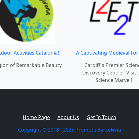
door Activities Catalonia!
A Captivating Medieval For
gion of Remarkable Beauty.
Cardiff's Premier Scien
Discovery Centre - Visit 
Science Marvel!
Home Page
About Us
Get In Touch
Copyright © 2018 - 2025 Promote Barcelona