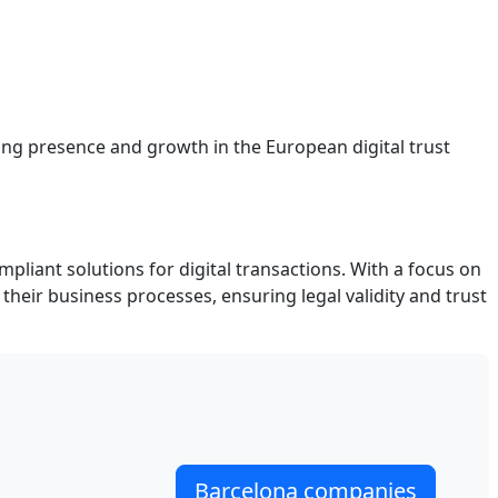
rong presence and growth in the European digital trust
mpliant solutions for digital transactions. With a focus on
heir business processes, ensuring legal validity and trust
Barcelona companies