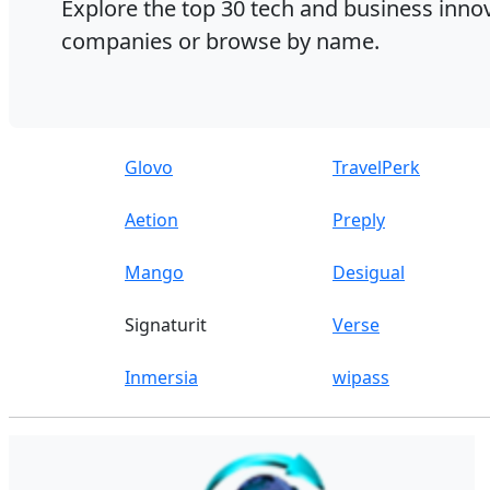
Explore the top 30 tech and business innov
companies or browse by name.
Glovo
TravelPerk
Aetion
Preply
Mango
Desigual
Signaturit
Verse
Inmersia
wipass