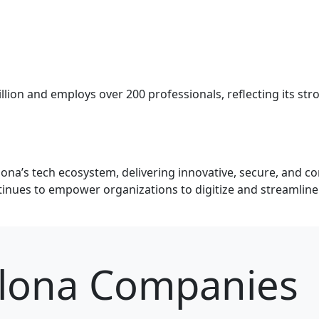
llion and employs over 200 professionals, reflecting its st
lona’s tech ecosystem, delivering innovative, secure, and co
nues to empower organizations to digitize and streamline t
elona Companies