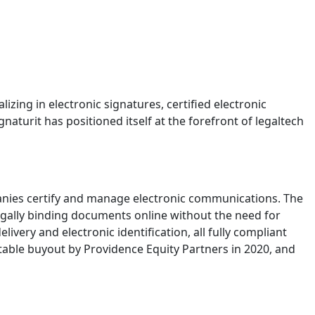
izing in electronic signatures, certified electronic
naturit has positioned itself at the forefront of legaltech
anies certify and manage electronic communications. The
egally binding documents online without the need for
livery and electronic identification, all fully compliant
table buyout by Providence Equity Partners in 2020, and