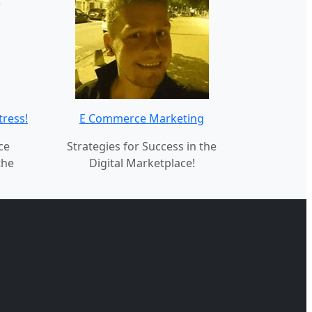
tress!
E Commerce Marketing
ce
Strategies for Success in the
the
Digital Marketplace!