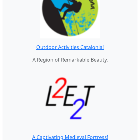
Outdoor Activities Catalonia!
A Region of Remarkable Beauty.
A Captivating Medieval Fortress!