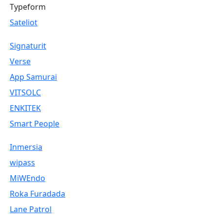
Typeform
Sateliot
Signaturit
Verse
App Samurai
VITSOLC
ENKITEK
Smart People
Inmersia
wipass
MiWEndo
Roka Furadada
Lane Patrol