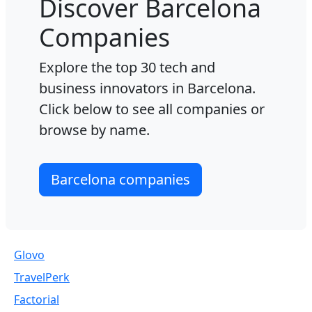
Discover Barcelona
Companies
Explore the top 30 tech and
business innovators in Barcelona.
Click below to see all companies or
browse by name.
Barcelona companies
Glovo
TravelPerk
Factorial