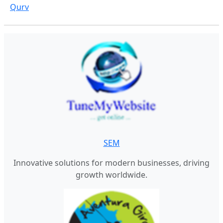
Qurv
SEM
Innovative solutions for modern businesses, driving
growth worldwide.