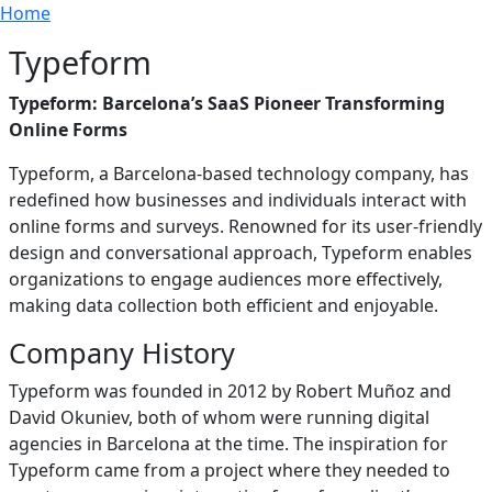
Breadcrumb
Skip to main content
Home
Typeform
Typeform: Barcelona’s SaaS Pioneer Transforming
Online Forms
Typeform, a Barcelona-based technology company, has
redefined how businesses and individuals interact with
online forms and surveys. Renowned for its user-friendly
design and conversational approach, Typeform enables
organizations to engage audiences more effectively,
making data collection both efficient and enjoyable.
Company History
Typeform was founded in 2012 by Robert Muñoz and
David Okuniev, both of whom were running digital
agencies in Barcelona at the time. The inspiration for
Typeform came from a project where they needed to