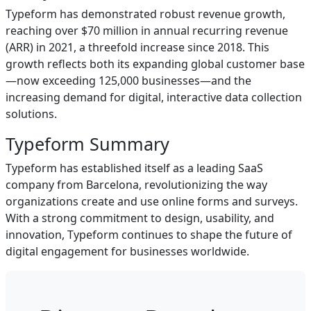
Typeform has demonstrated robust revenue growth,
reaching over $70 million in annual recurring revenue
(ARR) in 2021, a threefold increase since 2018. This
growth reflects both its expanding global customer base
—now exceeding 125,000 businesses—and the
increasing demand for digital, interactive data collection
solutions.
Typeform Summary
Typeform has established itself as a leading SaaS
company from Barcelona, revolutionizing the way
organizations create and use online forms and surveys.
With a strong commitment to design, usability, and
innovation, Typeform continues to shape the future of
digital engagement for businesses worldwide.