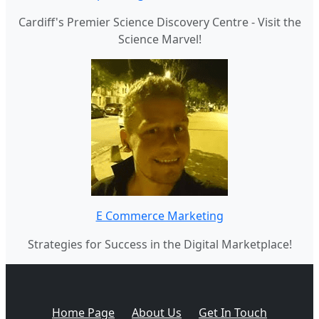
Cardiff's Premier Science Discovery Centre - Visit the
Science Marvel!
E Commerce Marketing
Strategies for Success in the Digital Marketplace!
Home Page
About Us
Get In Touch