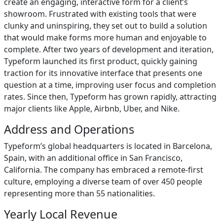
create an engaging, interactive form for a client’s
showroom. Frustrated with existing tools that were
clunky and uninspiring, they set out to build a solution
that would make forms more human and enjoyable to
complete. After two years of development and iteration,
Typeform launched its first product, quickly gaining
traction for its innovative interface that presents one
question at a time, improving user focus and completion
rates. Since then, Typeform has grown rapidly, attracting
major clients like Apple, Airbnb, Uber, and Nike.
Address and Operations
Typeform’s global headquarters is located in Barcelona,
Spain, with an additional office in San Francisco,
California. The company has embraced a remote-first
culture, employing a diverse team of over 450 people
representing more than 55 nationalities.
Yearly Local Revenue