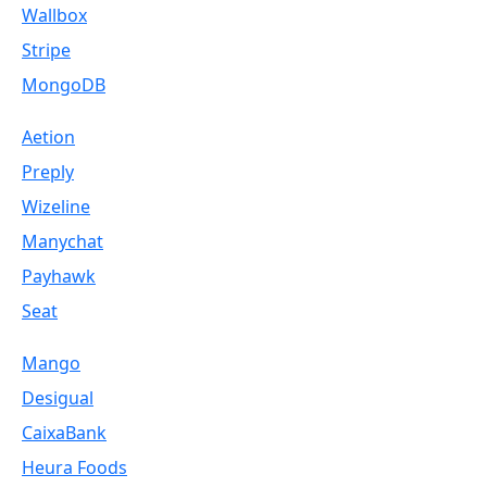
Wallbox
Stripe
MongoDB
Aetion
Preply
Wizeline
Manychat
Payhawk
Seat
Mango
Desigual
CaixaBank
Heura Foods