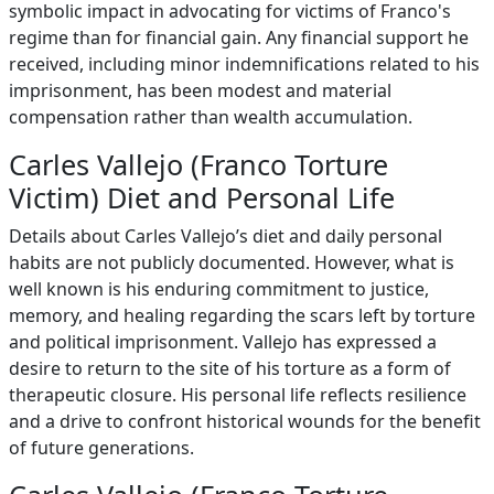
symbolic impact in advocating for victims of Franco's
regime than for financial gain. Any financial support he
received, including minor indemnifications related to his
imprisonment, has been modest and material
compensation rather than wealth accumulation.
Carles Vallejo (Franco Torture
Victim) Diet and Personal Life
Details about Carles Vallejo’s diet and daily personal
habits are not publicly documented. However, what is
well known is his enduring commitment to justice,
memory, and healing regarding the scars left by torture
and political imprisonment. Vallejo has expressed a
desire to return to the site of his torture as a form of
therapeutic closure. His personal life reflects resilience
and a drive to confront historical wounds for the benefit
of future generations.