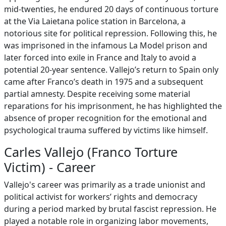
mid-twenties, he endured 20 days of continuous torture
at the Via Laietana police station in Barcelona, a
notorious site for political repression. Following this, he
was imprisoned in the infamous La Model prison and
later forced into exile in France and Italy to avoid a
potential 20-year sentence. Vallejo’s return to Spain only
came after Franco’s death in 1975 and a subsequent
partial amnesty. Despite receiving some material
reparations for his imprisonment, he has highlighted the
absence of proper recognition for the emotional and
psychological trauma suffered by victims like himself.
Carles Vallejo (Franco Torture
Victim) - Career
Vallejo's career was primarily as a trade unionist and
political activist for workers’ rights and democracy
during a period marked by brutal fascist repression. He
played a notable role in organizing labor movements,