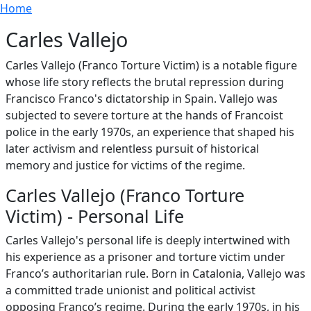
Breadcrumb
Skip to main content
Home
Carles Vallejo
Carles Vallejo (Franco Torture Victim) is a notable figure
whose life story reflects the brutal repression during
Francisco Franco's dictatorship in Spain. Vallejo was
subjected to severe torture at the hands of Francoist
police in the early 1970s, an experience that shaped his
later activism and relentless pursuit of historical
memory and justice for victims of the regime.
Carles Vallejo (Franco Torture
Victim) - Personal Life
Carles Vallejo's personal life is deeply intertwined with
his experience as a prisoner and torture victim under
Franco’s authoritarian rule. Born in Catalonia, Vallejo was
a committed trade unionist and political activist
opposing Franco’s regime. During the early 1970s, in his