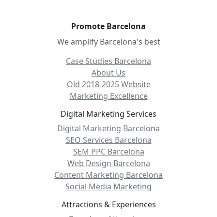
Promote Barcelona
We amplify Barcelona's best
Case Studies Barcelona
About Us
Old 2018-2025 Website
Marketing Excellence
Digital Marketing Services
Digital Marketing Barcelona
SEO Services Barcelona
SEM PPC Barcelona
Web Design Barcelona
Content Marketing Barcelona
Social Media Marketing
Attractions & Experiences