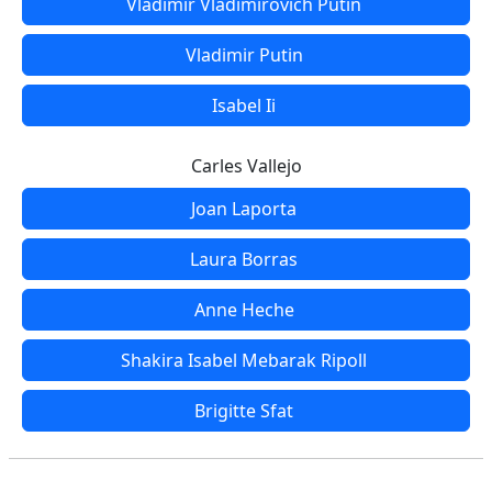
Vladimir Vladimirovich Putin
Vladimir Putin
Isabel Ii
Carles Vallejo
Joan Laporta
Laura Borras
Anne Heche
Shakira Isabel Mebarak Ripoll
Brigitte Sfat