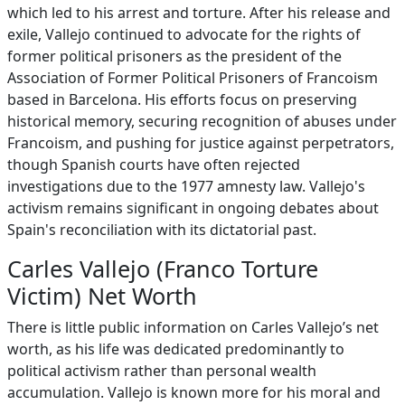
which led to his arrest and torture. After his release and
exile, Vallejo continued to advocate for the rights of
former political prisoners as the president of the
Association of Former Political Prisoners of Francoism
based in Barcelona. His efforts focus on preserving
historical memory, securing recognition of abuses under
Francoism, and pushing for justice against perpetrators,
though Spanish courts have often rejected
investigations due to the 1977 amnesty law. Vallejo's
activism remains significant in ongoing debates about
Spain's reconciliation with its dictatorial past.
Carles Vallejo (Franco Torture
Victim) Net Worth
There is little public information on Carles Vallejo’s net
worth, as his life was dedicated predominantly to
political activism rather than personal wealth
accumulation. Vallejo is known more for his moral and