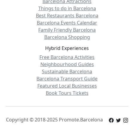
Barcelona Attractions
Things to do in Barcelona
Best Restaurants Barcelona
Barcelona Events Calendar
Family Friendly Barcelona
Barcelona Shopping
Hybrid Experiences
Free Barcelona Activities
Neighbourhood Guides
Sustainable Barcelona
Barcelona Transport Guide
Featured Local Businesses
Book Tours Tickets
Copyright © 2018-2025 Promote.Barcelona