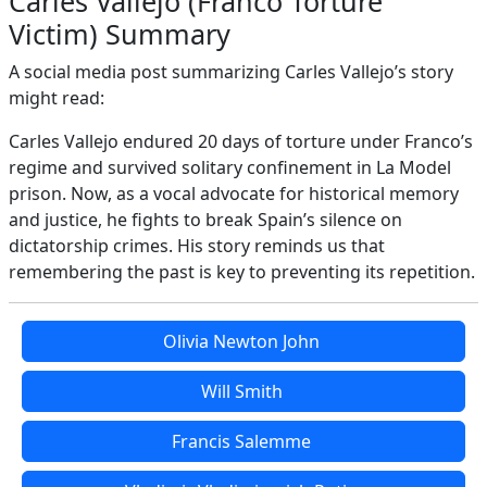
Carles Vallejo (Franco Torture
Victim) Summary
A social media post summarizing Carles Vallejo’s story
might read:
Carles Vallejo endured 20 days of torture under Franco’s
regime and survived solitary confinement in La Model
prison. Now, as a vocal advocate for historical memory
and justice, he fights to break Spain’s silence on
dictatorship crimes. His story reminds us that
remembering the past is key to preventing its repetition.
Olivia Newton John
Will Smith
Francis Salemme