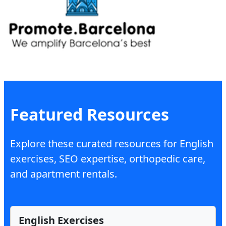
Featured Resources
Explore these curated resources for English
exercises, SEO expertise, orthopedic care,
and apartment rentals.
English Exercises