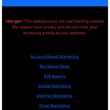
<danger>
This website does not use tracking cookies.
We respect your privacy and do not track your
browsing activity across websites.
Account-Based Marketing
Barcelona Deals
B2B Agency
Digital Marketing
Internet Marketing
Email Marketing