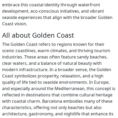
embrace this coastal identity through waterfront
development, eco-conscious initiatives, and vibrant
seaside experiences that align with the broader Golden
Coast vision.
All about Golden Coast
The Golden Coast refers to regions known for their
scenic coastlines, warm climates, and thriving tourism
industries. These areas often feature sandy beaches,
clear waters, and a balance of natural beauty with
modern infrastructure. In a broader sense, the Golden
Coast symbolizes prosperity, relaxation, and a high
quality of life tied to seaside environments. In Europe,
and especially around the Mediterranean, this concept is
reflected in destinations that combine cultural heritage
with coastal charm. Barcelona embodies many of these
characteristics, offering not only beaches but also
architecture, gastronomy, and nightlife that enhance its