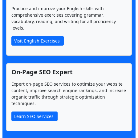
Practice and improve your English skills with
comprehensive exercises covering grammar,
vocabulary, reading, and writing for all proficiency
levels.
Visit English Exercises
On-Page SEO Expert
Expert on-page SEO services to optimize your website
content, improve search engine rankings, and increase
organic traffic through strategic optimization
techniques.
Learn SEO Services