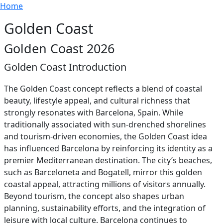
Breadcrumb
Skip to main content
Home
Golden Coast
Golden Coast 2026
Golden Coast Introduction
The Golden Coast concept reflects a blend of coastal
beauty, lifestyle appeal, and cultural richness that
strongly resonates with Barcelona, Spain. While
traditionally associated with sun-drenched shorelines
and tourism-driven economies, the Golden Coast idea
has influenced Barcelona by reinforcing its identity as a
premier Mediterranean destination. The city’s beaches,
such as Barceloneta and Bogatell, mirror this golden
coastal appeal, attracting millions of visitors annually.
Beyond tourism, the concept also shapes urban
planning, sustainability efforts, and the integration of
leisure with local culture. Barcelona continues to