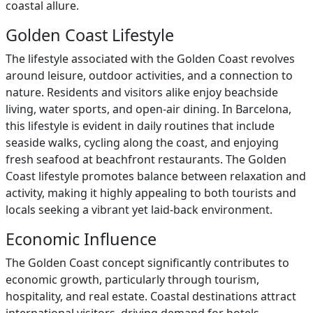
coastal allure.
Golden Coast Lifestyle
The lifestyle associated with the Golden Coast revolves
around leisure, outdoor activities, and a connection to
nature. Residents and visitors alike enjoy beachside
living, water sports, and open-air dining. In Barcelona,
this lifestyle is evident in daily routines that include
seaside walks, cycling along the coast, and enjoying
fresh seafood at beachfront restaurants. The Golden
Coast lifestyle promotes balance between relaxation and
activity, making it highly appealing to both tourists and
locals seeking a vibrant yet laid-back environment.
Economic Influence
The Golden Coast concept significantly contributes to
economic growth, particularly through tourism,
hospitality, and real estate. Coastal destinations attract