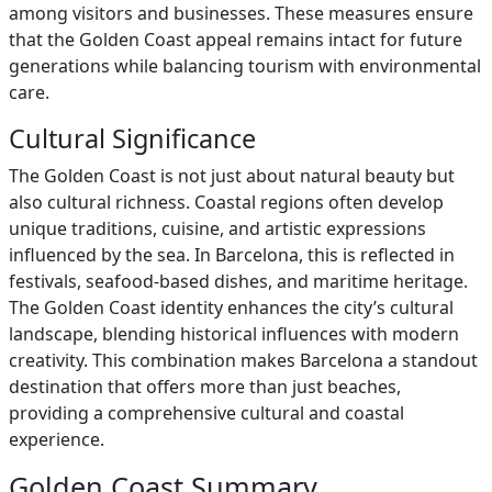
among visitors and businesses. These measures ensure
that the Golden Coast appeal remains intact for future
generations while balancing tourism with environmental
care.
Cultural Significance
The Golden Coast is not just about natural beauty but
also cultural richness. Coastal regions often develop
unique traditions, cuisine, and artistic expressions
influenced by the sea. In Barcelona, this is reflected in
festivals, seafood-based dishes, and maritime heritage.
The Golden Coast identity enhances the city’s cultural
landscape, blending historical influences with modern
creativity. This combination makes Barcelona a standout
destination that offers more than just beaches,
providing a comprehensive cultural and coastal
experience.
Golden Coast Summary