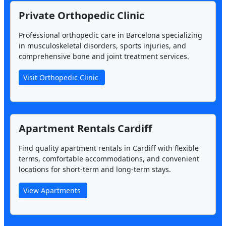
Private Orthopedic Clinic
Professional orthopedic care in Barcelona specializing
in musculoskeletal disorders, sports injuries, and
comprehensive bone and joint treatment services.
Visit Orthopedic Clinic
Apartment Rentals Cardiff
Find quality apartment rentals in Cardiff with flexible
terms, comfortable accommodations, and convenient
locations for short-term and long-term stays.
View Apartments