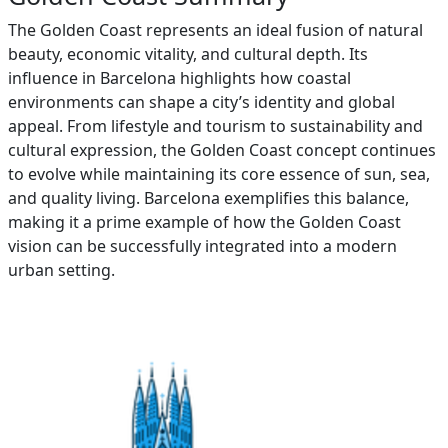
The Golden Coast represents an ideal fusion of natural
beauty, economic vitality, and cultural depth. Its
influence in Barcelona highlights how coastal
environments can shape a city’s identity and global
appeal. From lifestyle and tourism to sustainability and
cultural expression, the Golden Coast concept continues
to evolve while maintaining its core essence of sun, sea,
and quality living. Barcelona exemplifies this balance,
making it a prime example of how the Golden Coast
vision can be successfully integrated into a modern
urban setting.