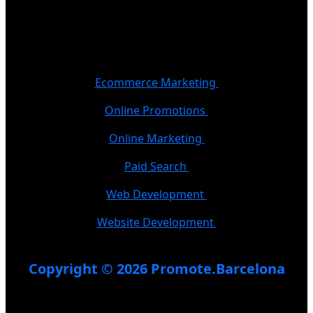
Ecommerce Marketing
Online Promotions
Online Marketing
Paid Search
Web Development
Website Development
Copyright © 2026 Promote.Barcelona