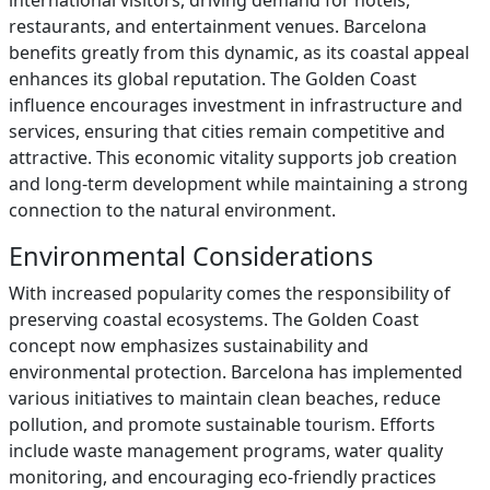
international visitors, driving demand for hotels,
restaurants, and entertainment venues. Barcelona
benefits greatly from this dynamic, as its coastal appeal
enhances its global reputation. The Golden Coast
influence encourages investment in infrastructure and
services, ensuring that cities remain competitive and
attractive. This economic vitality supports job creation
and long-term development while maintaining a strong
connection to the natural environment.
Environmental Considerations
With increased popularity comes the responsibility of
preserving coastal ecosystems. The Golden Coast
concept now emphasizes sustainability and
environmental protection. Barcelona has implemented
various initiatives to maintain clean beaches, reduce
pollution, and promote sustainable tourism. Efforts
include waste management programs, water quality
monitoring, and encouraging eco-friendly practices