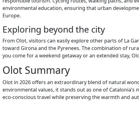
responsible tourism. Cycling routes, walking paths, and el
environmental education, ensuring that urban development 
Europe.
Exploring beyond the city
From Olot, visitors can easily explore other parts of La G
toward Girona and the Pyrenees. The combination of rural c
you come for a weekend getaway or an extended stay, Olot’
Olot Summary
Olot in 2026 offers an extraordinary blend of natural wonde
environmental values, it stands out as one of Catalonia’s 
eco-conscious travel while preserving the warmth and authen