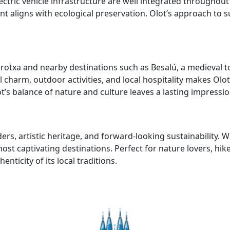
ectric vehicle infrastructure are well integrated throughout
aligns with ecological preservation. Olot’s approach to sus
arrotxa and nearby destinations such as Besalú, a medieval 
harm, outdoor activities, and local hospitality makes Olot 
s balance of nature and culture leaves a lasting impressio
rs, artistic heritage, and forward-looking sustainability. W
most captivating destinations. Perfect for nature lovers, hi
ticity of its local traditions.