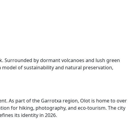
 Park. Surrounded by dormant volcanoes and lush green
 model of sustainability and natural preservation,
nt. As part of the Garrotxa region, Olot is home to over
ion for hiking, photography, and eco-tourism. The city
ines its identity in 2026.