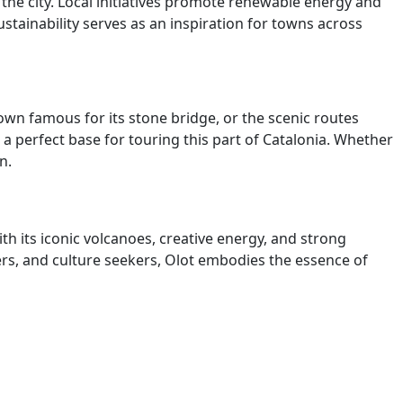
 the city. Local initiatives promote renewable energy and
tainability serves as an inspiration for towns across
town famous for its stone bridge, or the scenic routes
a perfect base for touring this part of Catalonia. Whether
n.
ith its iconic volcanoes, creative energy, and strong
kers, and culture seekers, Olot embodies the essence of