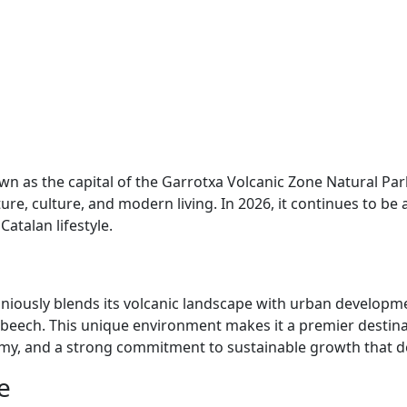
 known as the capital of the Garrotxa Volcanic Zone Natural
, culture, and modern living. In 2026, it continues to be a
atalan lifestyle.
oniously blends its volcanic landscape with urban developme
beech. This unique environment makes it a premier destinat
nomy, and a strong commitment to sustainable growth that def
e