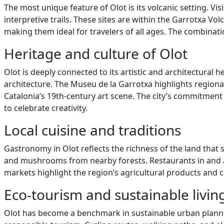
The most unique feature of Olot is its volcanic setting. 
interpretive trails. These sites are within the Garrotxa V
making them ideal for travelers of all ages. The combinati
Heritage and culture of Olot
Olot is deeply connected to its artistic and architectural 
architecture. The Museu de la Garrotxa highlights regiona
Catalonia’s 19th-century art scene. The city’s commitment 
to celebrate creativity.
Local cuisine and traditions
Gastronomy in Olot reflects the richness of the land that 
and mushrooms from nearby forests. Restaurants in and ar
markets highlight the region’s agricultural products and co
Eco-tourism and sustainable livin
Olot has become a benchmark in sustainable urban planning