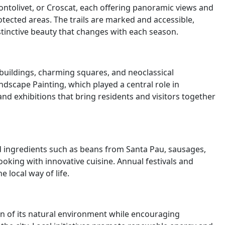
ontolivet, or Croscat, each offering panoramic views and
otected areas. The trails are marked and accessible,
istinctive beauty that changes with each season.
d buildings, charming squares, and neoclassical
dscape Painting, which played a central role in
and exhibitions that bring residents and visitors together
ced ingredients such as beans from Santa Pau, sausages,
king with innovative cuisine. Annual festivals and
 local way of life.
on of its natural environment while encouraging