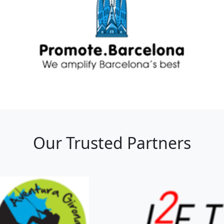
Our Trusted Partners