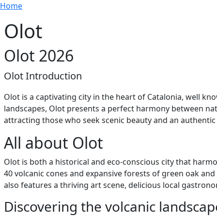
Breadcrumb
Skip to main content
Home
Olot
Olot 2026
Olot Introduction
Olot is a captivating city in the heart of Catalonia, well
landscapes, Olot presents a perfect harmony between nature
attracting those who seek scenic beauty and an authentic C
All about Olot
Olot is both a historical and eco-conscious city that harm
40 volcanic cones and expansive forests of green oak and 
also features a thriving art scene, delicious local gastro
Discovering the volcanic landscap