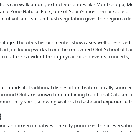
Visitors can walk among extinct volcanoes like Montsacopa, M
olcanic Zone Natural Park, one of Spain’s most remarkable pr
on of volcanic soil and lush vegetation gives the region a d
heritage. The city’s historic center showcases well-preserve
l art, including works from the renowned Olot School of Lan
to culture is evident through year-round events, concerts, 
surrounds it. Traditional dishes often feature locally sour
ound Olot are known for combining traditional Catalan coo
mmunity spirit, allowing visitors to taste and experience the
g
 and green initiatives. The city prioritizes the preservati