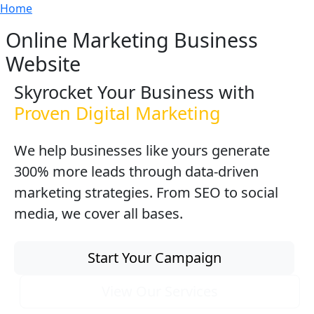
Breadcrumb
Skip to main content
Home
Online Marketing Business
Website
Skyrocket Your Business with
Proven Digital Marketing
We help businesses like yours generate
300% more leads through data-driven
marketing strategies. From SEO to social
media, we cover all bases.
Start Your Campaign
View Our Services