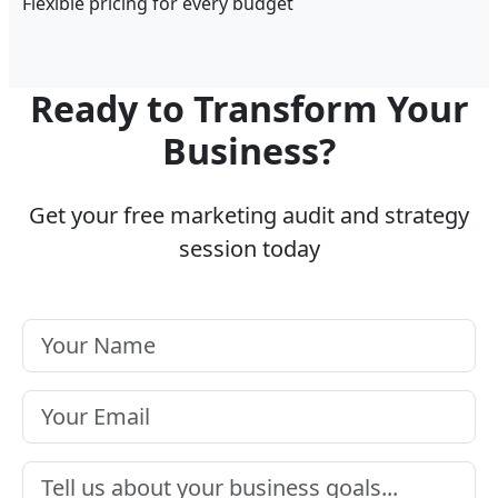
Flexible pricing for every budget
Ready to Transform Your
Business?
Get your free marketing audit and strategy
session today