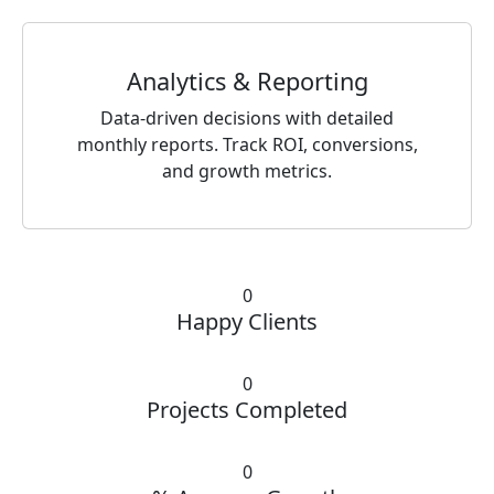
Analytics & Reporting
Data-driven decisions with detailed
monthly reports. Track ROI, conversions,
and growth metrics.
0
Happy Clients
0
Projects Completed
0