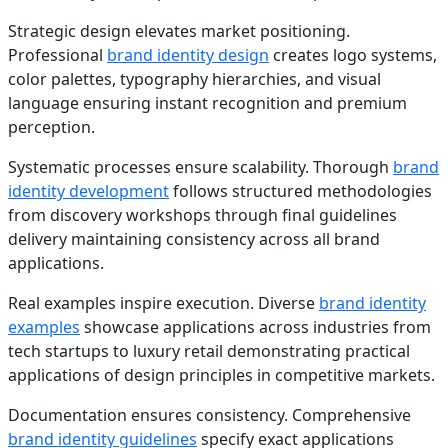
Strategic design elevates market positioning.
Professional
brand identity design
creates logo systems,
color palettes, typography hierarchies, and visual
language ensuring instant recognition and premium
perception.
Systematic processes ensure scalability. Thorough
brand
identity development
follows structured methodologies
from discovery workshops through final guidelines
delivery maintaining consistency across all brand
applications.
Real examples inspire execution. Diverse
brand identity
examples
showcase applications across industries from
tech startups to luxury retail demonstrating practical
applications of design principles in competitive markets.
Documentation ensures consistency. Comprehensive
brand identity guidelines
specify exact applications