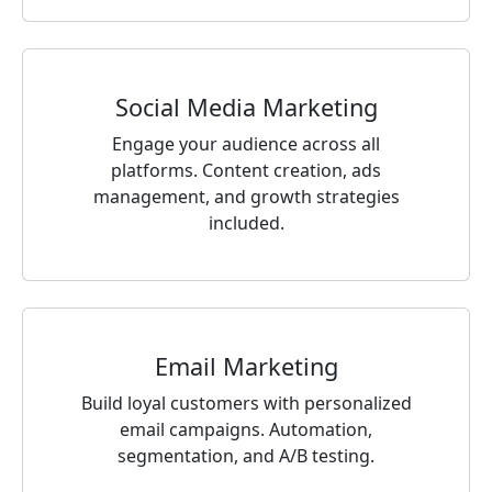
Social Media Marketing
Engage your audience across all
platforms. Content creation, ads
management, and growth strategies
included.
Email Marketing
Build loyal customers with personalized
email campaigns. Automation,
segmentation, and A/B testing.