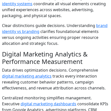
identity systems
coordinate all visual elements creating
unified experiences across websites, advertising,
packaging, and physical spaces.
Clear distinctions guide decisions. Understanding
brand
identity vs branding
clarifies foundational elements
versus ongoing activities ensuring proper resource
allocation and strategic focus.
Digital Marketing Analytics &
Performance Measurement
Data drives optimization decisions. Comprehensive
digital marketing analytics
tracks every interaction
revealing customer behavior patterns, campaign
effectiveness, and revenue attribution across channels.
Centralized monitoring simplifies management.
Executive
digital marketing dashboards
consolidate KPIs
from Google Analytics, advertising platforms, CRM