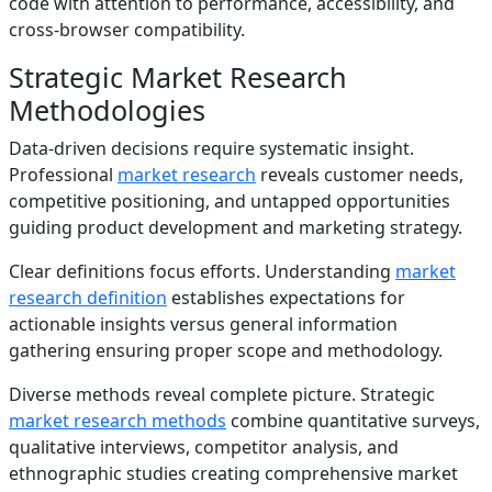
code with attention to performance, accessibility, and
cross-browser compatibility.
Strategic Market Research
Methodologies
Data-driven decisions require systematic insight.
Professional
market research
reveals customer needs,
competitive positioning, and untapped opportunities
guiding product development and marketing strategy.
Clear definitions focus efforts. Understanding
market
research definition
establishes expectations for
actionable insights versus general information
gathering ensuring proper scope and methodology.
Diverse methods reveal complete picture. Strategic
market research methods
combine quantitative surveys,
qualitative interviews, competitor analysis, and
ethnographic studies creating comprehensive market