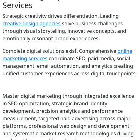
Services
Strategic creativity drives differentiation. Leading
creative design agencies
solve business challenges
through visual storytelling, innovative concepts, and
emotionally resonant brand experiences.
Complete digital solutions exist. Comprehensive
online
marketing services
coordinate SEO, paid media, social
management, email automation, and analytics creating
unified customer experiences across digital touchpoints.
Master digital marketing through integrated excellence
in SEO optimization, strategic brand identity
development, precision analytics and performance
measurement, targeted paid advertising across major
platforms, professional web design and development,
and systematic market research methodologies driving