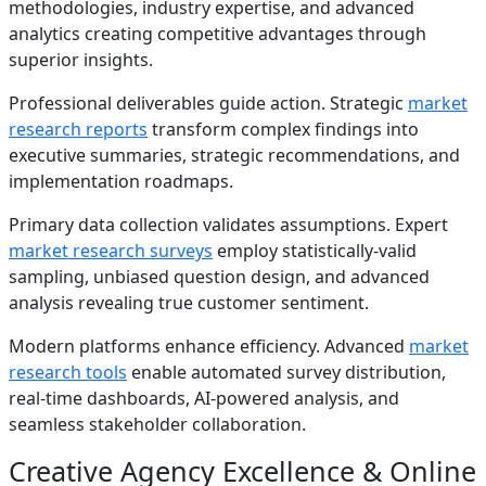
methodologies, industry expertise, and advanced
analytics creating competitive advantages through
superior insights.
Professional deliverables guide action. Strategic
market
research reports
transform complex findings into
executive summaries, strategic recommendations, and
implementation roadmaps.
Primary data collection validates assumptions. Expert
market research surveys
employ statistically-valid
sampling, unbiased question design, and advanced
analysis revealing true customer sentiment.
Modern platforms enhance efficiency. Advanced
market
research tools
enable automated survey distribution,
real-time dashboards, AI-powered analysis, and
seamless stakeholder collaboration.
Creative Agency Excellence & Online