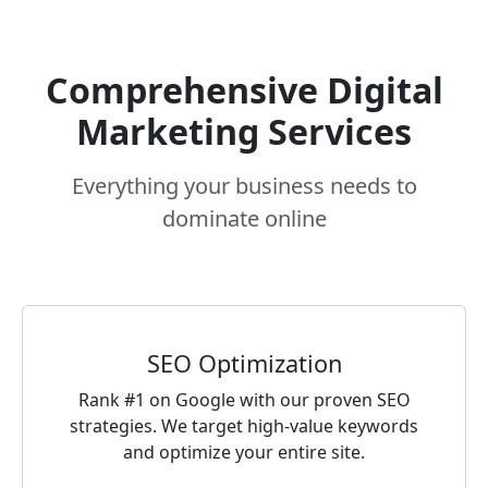
Comprehensive Digital
Marketing Services
Everything your business needs to
dominate online
SEO Optimization
Rank #1 on Google with our proven SEO
strategies. We target high-value keywords
and optimize your entire site.