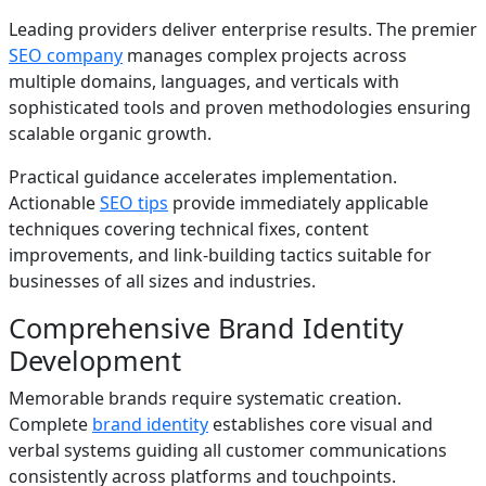
Leading providers deliver enterprise results. The premier
SEO company
manages complex projects across
multiple domains, languages, and verticals with
sophisticated tools and proven methodologies ensuring
scalable organic growth.
Practical guidance accelerates implementation.
Actionable
SEO tips
provide immediately applicable
techniques covering technical fixes, content
improvements, and link-building tactics suitable for
businesses of all sizes and industries.
Comprehensive Brand Identity
Development
Memorable brands require systematic creation.
Complete
brand identity
establishes core visual and
verbal systems guiding all customer communications
consistently across platforms and touchpoints.