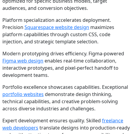
optimized for specific business models, target
audiences, and conversion objectives.
Platform specialization accelerates deployment.
Precision
Squarespace website design
maximizes
platform capabilities through custom CSS, code
injection, and strategic template selection.
Modern prototyping drives efficiency. Figma-powered
Figma web design
enables real-time collaboration,
interactive prototypes, and pixel-perfect handoff to
development teams.
Portfolio excellence showcases capabilities. Exceptional
portfolio websites
demonstrate design thinking,
technical capabilities, and creative problem-solving
across diverse industries and challenges.
Expert development ensures quality. Skilled
freelance
web developers
translate designs into production-ready