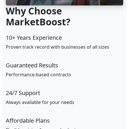
Why Choose
MarketBoost?
10+ Years Experience
Proven track record with businesses of all sizes
Guaranteed Results
Performance-based contracts
24/7 Support
Always available for your needs
Affordable Plans