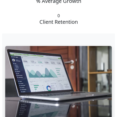
% Average Growth
0
Client Retention