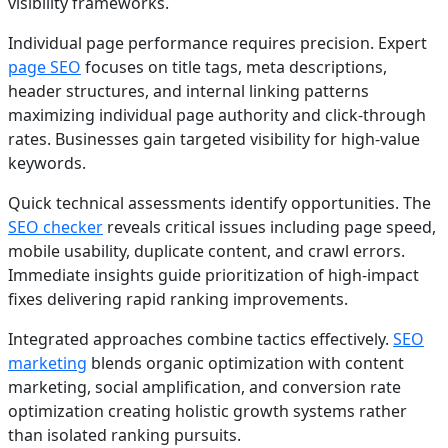
visibility frameworks.
Individual page performance requires precision. Expert
page SEO
focuses on title tags, meta descriptions,
header structures, and internal linking patterns
maximizing individual page authority and click-through
rates. Businesses gain targeted visibility for high-value
keywords.
Quick technical assessments identify opportunities. The
SEO checker
reveals critical issues including page speed,
mobile usability, duplicate content, and crawl errors.
Immediate insights guide prioritization of high-impact
fixes delivering rapid ranking improvements.
Integrated approaches combine tactics effectively.
SEO
marketing
blends organic optimization with content
marketing, social amplification, and conversion rate
optimization creating holistic growth systems rather
than isolated ranking pursuits.