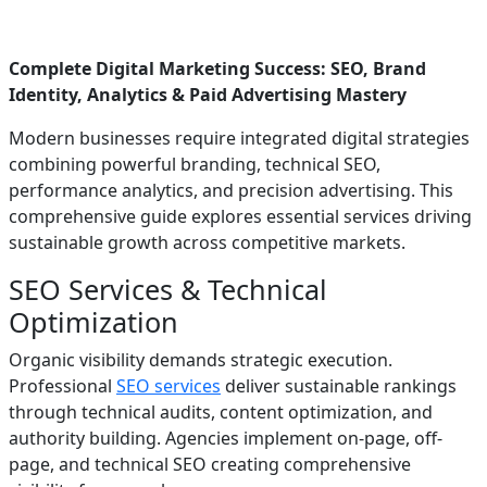
Complete Digital Marketing Success: SEO, Brand
Identity, Analytics & Paid Advertising Mastery
Modern businesses require integrated digital strategies
combining powerful branding, technical SEO,
performance analytics, and precision advertising. This
comprehensive guide explores essential services driving
sustainable growth across competitive markets.
SEO Services & Technical
Optimization
Organic visibility demands strategic execution.
Professional
SEO services
deliver sustainable rankings
through technical audits, content optimization, and
authority building. Agencies implement on-page, off-
page, and technical SEO creating comprehensive