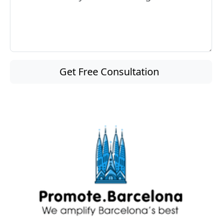
Get Free Consultation