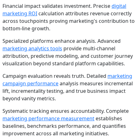
Financial impact validates investment. Precise
digital
marketing ROI
calculation attributes revenue correctly
across touchpoints proving marketing's contribution to
bottom-line growth.
Specialized platforms enhance analysis. Advanced
marketing analytics tools
provide multi-channel
attribution, predictive modeling, and customer journey
visualization beyond standard platform capabilities.
Campaign evaluation reveals truth. Detailed
marketing
campaign performance
analysis measures incremental
lift, incrementality testing, and true business impact
beyond vanity metrics.
Systematic tracking ensures accountability. Complete
marketing performance measurement
establishes
baselines, benchmarks performance, and quantifies
improvement across all marketing initiatives.