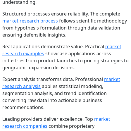
understanding.
Structured processes ensure reliability. The complete
market research process
follows scientific methodology
from hypothesis formulation through data validation
ensuring defensible insights.
Real applications demonstrate value. Practical
market
research examples
showcase applications across
industries from product launches to pricing strategies to
geographic expansion decisions.
Expert analysis transforms data. Professional
market
research analysis
applies statistical modeling,
segmentation analysis, and trend identification
converting raw data into actionable business
recommendations.
Leading providers deliver excellence. Top
market
research companies
combine proprietary