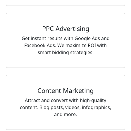
PPC Advertising
Get instant results with Google Ads and
Facebook Ads. We maximize ROI with
smart bidding strategies.
Content Marketing
Attract and convert with high-quality
content. Blog posts, videos, infographics,
and more.