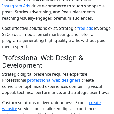
Instagram Ads
drive e-commerce through shoppable
posts, Stories advertising, and Reels placements
reaching visually-engaged premium audiences.
Cost-effective solutions exist. Strategic
free ads
leverage
SEO, social media, email marketing, and referral
programs generating high-quality traffic without paid
media spend.
Professional Web Design &
Development
Strategic digital presence requires expertise.
Professional
professional web designers
create
conversion-optimized experiences combining visual
appeal, technical performance, and strategic user flows.
Custom solutions deliver uniqueness. Expert
create
website
services build tailored digital experiences