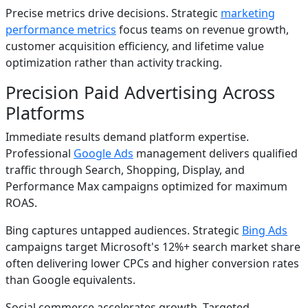
Precise metrics drive decisions. Strategic
marketing
performance metrics
focus teams on revenue growth,
customer acquisition efficiency, and lifetime value
optimization rather than activity tracking.
Precision Paid Advertising Across
Platforms
Immediate results demand platform expertise.
Professional
Google Ads
management delivers qualified
traffic through Search, Shopping, Display, and
Performance Max campaigns optimized for maximum
ROAS.
Bing captures untapped audiences. Strategic
Bing Ads
campaigns target Microsoft's 12%+ search market share
often delivering lower CPCs and higher conversion rates
than Google equivalents.
Social commerce accelerates growth. Targeted