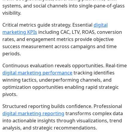
systems, and social channels into single-pane-of-glass
visibility.
Critical metrics guide strategy. Essential
digital
marketing KPIs
including CAC, LTV, ROAS, conversion
rates, and engagement metrics provide objective
success measurement across campaigns and time
periods.
Continuous evaluation reveals opportunities. Real-time
digital marketing performance
tracking identifies
winning tactics, underperforming channels, and
optimization opportunities enabling rapid strategic
pivots.
Structured reporting builds confidence. Professional
digital marketing reporting
transforms complex data
into actionable insights through visualizations, trend
analysis, and strategic recommendations.