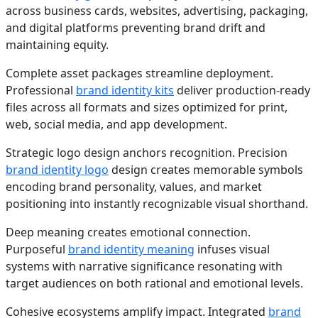
across business cards, websites, advertising, packaging,
and digital platforms preventing brand drift and
maintaining equity.
Complete asset packages streamline deployment.
Professional
brand identity kits
deliver production-ready
files across all formats and sizes optimized for print,
web, social media, and app development.
Strategic logo design anchors recognition. Precision
brand identity logo
design creates memorable symbols
encoding brand personality, values, and market
positioning into instantly recognizable visual shorthand.
Deep meaning creates emotional connection.
Purposeful
brand identity meaning
infuses visual
systems with narrative significance resonating with
target audiences on both rational and emotional levels.
Cohesive ecosystems amplify impact. Integrated
brand