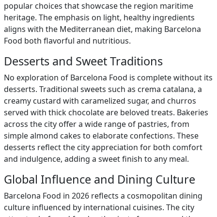
popular choices that showcase the region maritime
heritage. The emphasis on light, healthy ingredients
aligns with the Mediterranean diet, making Barcelona
Food both flavorful and nutritious.
Desserts and Sweet Traditions
No exploration of Barcelona Food is complete without its
desserts. Traditional sweets such as crema catalana, a
creamy custard with caramelized sugar, and churros
served with thick chocolate are beloved treats. Bakeries
across the city offer a wide range of pastries, from
simple almond cakes to elaborate confections. These
desserts reflect the city appreciation for both comfort
and indulgence, adding a sweet finish to any meal.
Global Influence and Dining Culture
Barcelona Food in 2026 reflects a cosmopolitan dining
culture influenced by international cuisines. The city