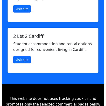
Visit site
2 Let 2 Cardiff
Student accommodation and rental options
designed for convenient living in Cardiff.
Visit site
This website does not uses tracking cookies and
promotes only the selected commercial pages below