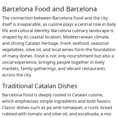
Barcelona Food and Barcelona
The connection between Barcelona Food and the city
itself is inseparable, as cuisine plays a central role in daily
life and cultural identity. Barcelona culinary landscape is
shaped by its coastal location, Mediterranean climate,
and strong Catalan heritage. Fresh seafood, seasonal
vegetables, olive oil, and local wines form the foundation
of many dishes. Food is not only nourishment but also a
social experience, bringing people together in lively
markets, family gatherings, and vibrant restaurants
across the city.
Traditional Catalan Dishes
Barcelona Food is deeply rooted in Catalan cuisine,
which emphasizes simple ingredients and bold flavors.
Classic dishes such as pa amb tomaquet, a rustic bread
rubbed with tomato and olive oil, and escalivada, a mix