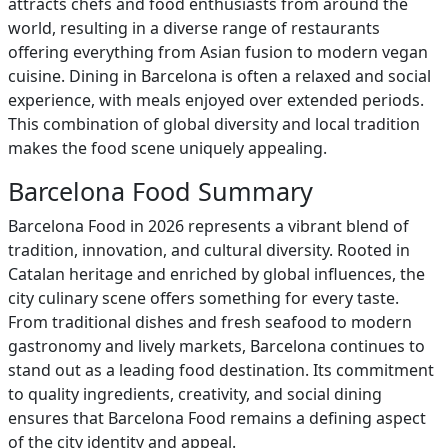
attracts chefs and food enthusiasts from around the
world, resulting in a diverse range of restaurants
offering everything from Asian fusion to modern vegan
cuisine. Dining in Barcelona is often a relaxed and social
experience, with meals enjoyed over extended periods.
This combination of global diversity and local tradition
makes the food scene uniquely appealing.
Barcelona Food Summary
Barcelona Food in 2026 represents a vibrant blend of
tradition, innovation, and cultural diversity. Rooted in
Catalan heritage and enriched by global influences, the
city culinary scene offers something for every taste.
From traditional dishes and fresh seafood to modern
gastronomy and lively markets, Barcelona continues to
stand out as a leading food destination. Its commitment
to quality ingredients, creativity, and social dining
ensures that Barcelona Food remains a defining aspect
of the city identity and appeal.