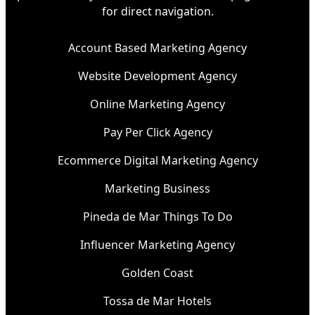
for direct navigation.
Account Based Marketing Agency
Website Development Agency
Online Marketing Agency
Pay Per Click Agency
Ecommerce Digital Marketing Agency
Marketing Business
Pineda de Mar Things To Do
Influencer Marketing Agency
Golden Coast
Tossa de Mar Hotels