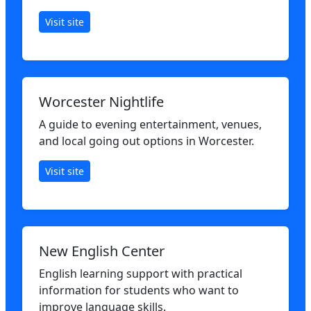
Visit site
Worcester Nightlife
A guide to evening entertainment, venues,
and local going out options in Worcester.
Visit site
New English Center
English learning support with practical
information for students who want to
improve language skills.