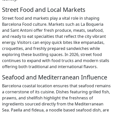
Street Food and Local Markets
Street food and markets play a vital role in shaping
Barcelona Food culture. Markets such as La Boqueria
and Sant Antoni offer fresh produce, meats, seafood,
and ready to eat specialties that reflect the city vibrant
energy. Visitors can enjoy quick bites like empanadas,
croquettes, and freshly prepared sandwiches while
exploring these bustling spaces. In 2026, street food
continues to expand with food trucks and modern stalls
offering both traditional and international flavors.
Seafood and Mediterranean Influence
Barcelona coastal location ensures that seafood remains
a cornerstone of its cuisine. Dishes featuring grilled fish,
prawns, and shellfish highlight the freshness of
ingredients sourced directly from the Mediterranean
Sea. Paella and fideua, a noodle based seafood dish, are