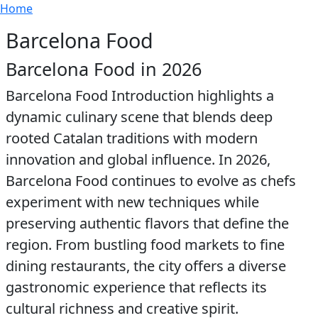
Breadcrumb
Skip to main content
Home
Barcelona Food
Barcelona Food in 2026
Barcelona Food Introduction highlights a
dynamic culinary scene that blends deep
rooted Catalan traditions with modern
innovation and global influence. In 2026,
Barcelona Food continues to evolve as chefs
experiment with new techniques while
preserving authentic flavors that define the
region. From bustling food markets to fine
dining restaurants, the city offers a diverse
gastronomic experience that reflects its
cultural richness and creative spirit.