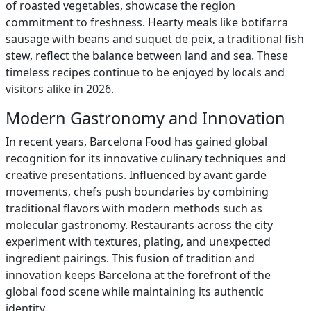
of roasted vegetables, showcase the region
commitment to freshness. Hearty meals like botifarra
sausage with beans and suquet de peix, a traditional fish
stew, reflect the balance between land and sea. These
timeless recipes continue to be enjoyed by locals and
visitors alike in 2026.
Modern Gastronomy and Innovation
In recent years, Barcelona Food has gained global
recognition for its innovative culinary techniques and
creative presentations. Influenced by avant garde
movements, chefs push boundaries by combining
traditional flavors with modern methods such as
molecular gastronomy. Restaurants across the city
experiment with textures, plating, and unexpected
ingredient pairings. This fusion of tradition and
innovation keeps Barcelona at the forefront of the
global food scene while maintaining its authentic
identity.