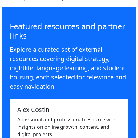
Featured resources and partner
links
Explore a curated set of external
resources covering digital strategy,
nightlife, language learning, and student
housing, each selected for relevance and
easy navigation.
Alex Costin
A personal and professional resource with
insights on online growth, content, and
digital projects.